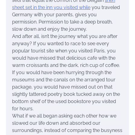
sets that equal the comfort of the Belgian
linen
sheet set in the inn you visited while
you traveled
Germany with your parents, gives you
permission. Permission to take a deep breath,
slow down and enjoy the journey.
And after all, isn’t the journey what you are after
anyway? If you wanted to race to see every
popular tourist site when you visited Paris, you
would have missed that delicious cafe with the
warm croissants and the dark, rich cup of coffee.
If you would have been hurrying through the
museums and the canals on the arranged tour
package, you would have missed out on that
slightly tattered poetry book tucked away on the
bottom shelf of the used bookstore you visited
for hours.
What if we all began asking each other how we
slowed our life down and absorbed our
surroundings, instead of comparing the busyness