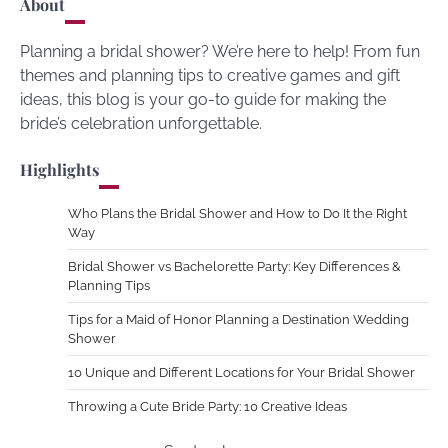
About
Planning a bridal shower? We’re here to help! From fun
themes and planning tips to creative games and gift
ideas, this blog is your go-to guide for making the
bride’s celebration unforgettable.
Highlights
Who Plans the Bridal Shower and How to Do It the Right
Way
Bridal Shower vs Bachelorette Party: Key Differences &
Planning Tips
Tips for a Maid of Honor Planning a Destination Wedding
Shower
10 Unique and Different Locations for Your Bridal Shower
Throwing a Cute Bride Party: 10 Creative Ideas