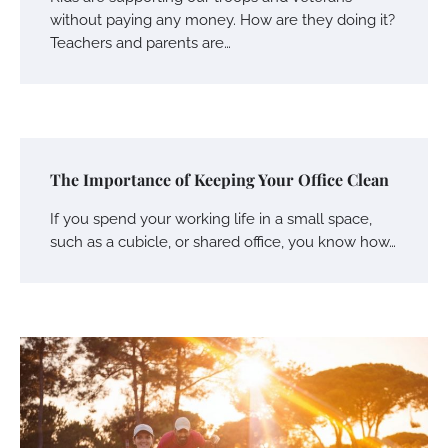
without paying any money. How are they doing it?
Teachers and parents are…
The Importance of Keeping Your Office Clean
If you spend your working life in a small space,
such as a cubicle, or shared office, you know how…