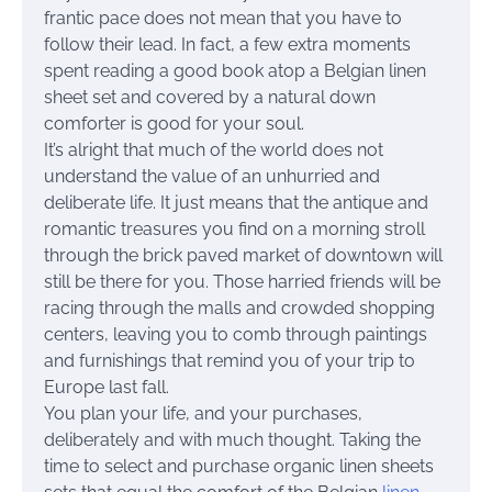
frantic pace does not mean that you have to
follow their lead. In fact, a few extra moments
spent reading a good book atop a Belgian linen
sheet set and covered by a natural down
comforter is good for your soul.
It’s alright that much of the world does not
understand the value of an unhurried and
deliberate life. It just means that the antique and
romantic treasures you find on a morning stroll
through the brick paved market of downtown will
still be there for you. Those harried friends will be
racing through the malls and crowded shopping
centers, leaving you to comb through paintings
and furnishings that remind you of your trip to
Europe last fall.
You plan your life, and your purchases,
deliberately and with much thought. Taking the
time to select and purchase organic linen sheets