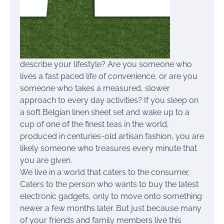
describe your lifestyle? Are you someone who
lives a fast paced life of convenience, or are you
someone who takes a measured, slower
approach to every day activities? If you sleep on
a soft Belgian linen sheet set and wake up to a
cup of one of the finest teas in the world,
produced in centuries-old artisan fashion, you are
likely someone who treasures every minute that
you are given.
We live in a world that caters to the consumer.
Caters to the person who wants to buy the latest
electronic gadgets, only to move onto something
newer a few months later. But just because many
of your friends and family members live this