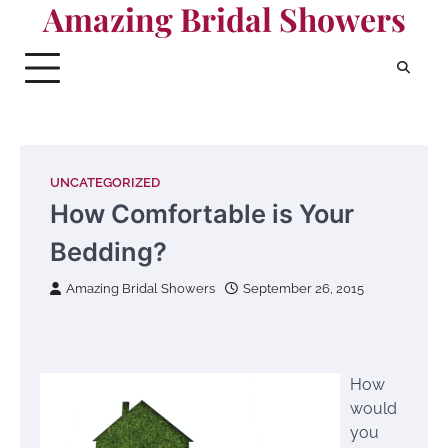
Amazing Bridal Showers
Skip
to
content
UNCATEGORIZED
How Comfortable is Your
Bedding?
Amazing Bridal Showers
September 26, 2015
How
would
you