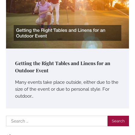
Getting the Right Tables and Linens for an
Outdoor Event
Many events take place outside, either due to the
size of the event or due to personal style. For
outdoor…
Search
for: