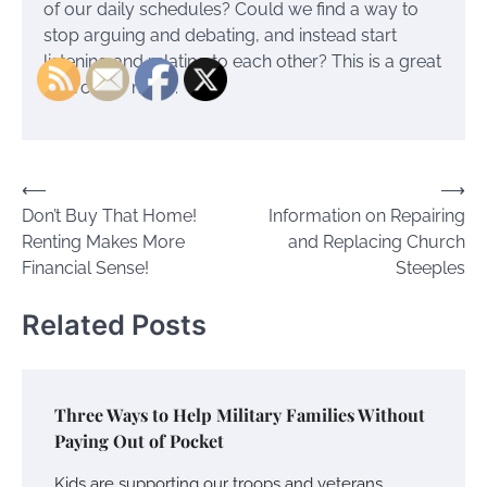
of our daily schedules? Could we find a way to
stop arguing and debating, and instead start
listening and relating to each other? This is a great
source for more.
Post
⟵
⟶
Don’t Buy That Home!
Information on Repairing
navigation
Renting Makes More
and Replacing Church
Financial Sense!
Steeples
Related Posts
Three Ways to Help Military Families Without
Paying Out of Pocket
Kids are supporting our troops and veterans