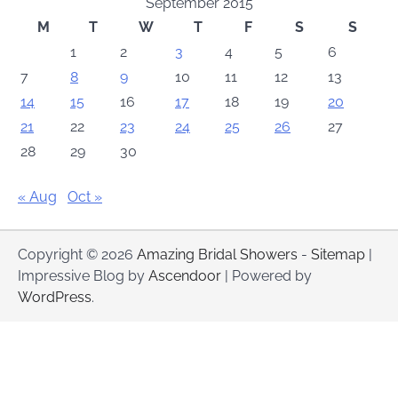
September 2015
M
T
W
T
F
S
S
1
2
3
4
5
6
7
8
9
10
11
12
13
14
15
16
17
18
19
20
21
22
23
24
25
26
27
28
29
30
« Aug
Oct »
Copyright © 2026
Amazing Bridal Showers
-
Sitemap
|
Impressive Blog by
Ascendoor
| Powered by
WordPress
.