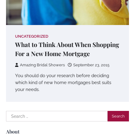
UNCATEGORIZED
What to Think About When Shopping
For a New Home Mortgage
Amazing Bridal Showers
September 23, 2015
You should do your research before deciding
which kind of new home mortgages best suits
your needs.
Search
for:
About