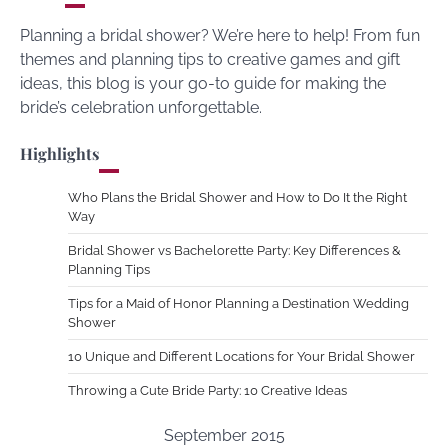
Planning a bridal shower? We’re here to help! From fun
themes and planning tips to creative games and gift
ideas, this blog is your go-to guide for making the
bride’s celebration unforgettable.
Highlights
Who Plans the Bridal Shower and How to Do It the Right
Way
Bridal Shower vs Bachelorette Party: Key Differences &
Planning Tips
Tips for a Maid of Honor Planning a Destination Wedding
Shower
10 Unique and Different Locations for Your Bridal Shower
Throwing a Cute Bride Party: 10 Creative Ideas
September 2015