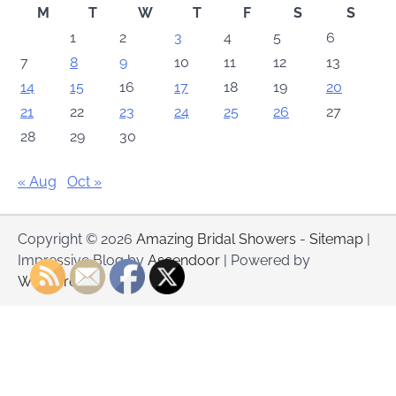
M
T
W
T
F
S
S
1
2
3
4
5
6
7
8
9
10
11
12
13
14
15
16
17
18
19
20
21
22
23
24
25
26
27
28
29
30
« Aug
Oct »
Copyright © 2026
Amazing Bridal Showers
-
Sitemap
|
Impressive Blog by
Ascendoor
| Powered by
WordPress
.