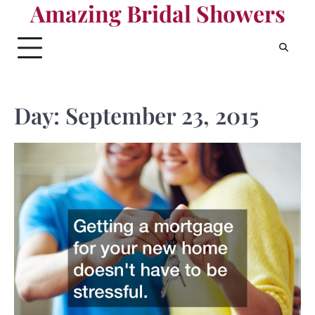
Amazing Bridal Showers
Skip
to
content
Day:
September 23, 2015