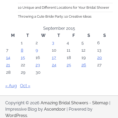
10 Unique and Different Locations for Your Bridal Shower
Throwing a Cute Bride Party: 10 Creative Ideas
September 2015
M
T
W
T
F
S
S
1
2
3
4
5
6
7
8
9
10
11
12
13
14
15
16
17
18
19
20
21
22
23
24
25
26
27
28
29
30
« Aug
Oct »
Copyright © 2026
Amazing Bridal Showers
-
Sitemap
|
Impressive Blog by
Ascendoor
| Powered by
WordPress
.