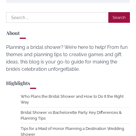
Search
for:
About
Planning a bridal shower? We’re here to help! From fun
themes and planning tips to creative games and gift
ideas, this blog is your go-to guide for making the
bride’s celebration unforgettable.
Highlights
Who Plans the Bridal Shower and How to Do It the Right
Way
Bridal Shower vs Bachelorette Party: Key Differences &
Planning Tips
Tips for a Maid of Honor Planning a Destination Wedding
Shower