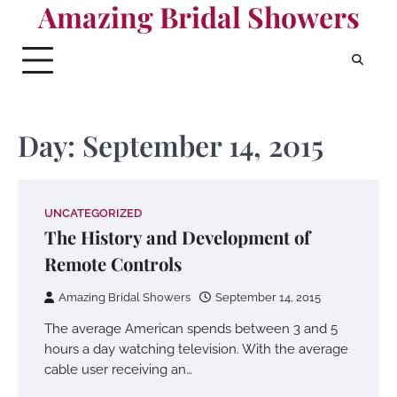
Amazing Bridal Showers
Skip
to
content
Day:
September 14, 2015
UNCATEGORIZED
The History and Development of
Remote Controls
Amazing Bridal Showers
September 14, 2015
The average American spends between 3 and 5
hours a day watching television. With the average
cable user receiving an…