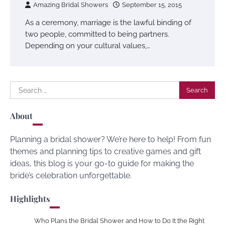
Amazing Bridal Showers
September 15, 2015
As a ceremony, marriage is the lawful binding of
two people, committed to being partners.
Depending on your cultural values,…
Search
for:
About
Planning a bridal shower? We’re here to help! From fun
themes and planning tips to creative games and gift
ideas, this blog is your go-to guide for making the
bride’s celebration unforgettable.
Highlights
Who Plans the Bridal Shower and How to Do It the Right