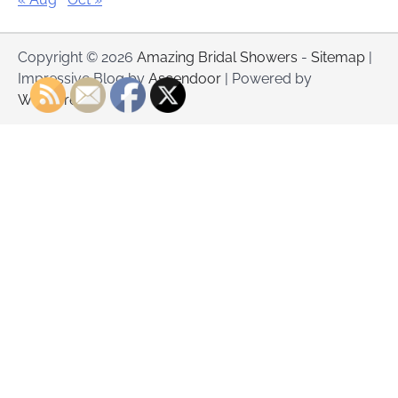
Copyright © 2026
Amazing Bridal Showers
-
Sitemap
|
Impressive Blog by
Ascendoor
| Powered by
WordPress
.