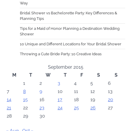
Way
Bridal Shower vs Bachelorette Party: Key Differences &
Planning Tips
Tips for a Maid of Honor Planning a Destination Wedding
Shower
10 Unique and Different Locations for Your Bridal Shower
Throwing a Cute Bride Party: 10 Creative Ideas
September 2015
M
T
W
T
F
S
S
1
2
3
4
5
6
7
8
9
10
11
12
13
14
15
16
17
18
19
20
21
22
23
24
25
26
27
28
29
30
« Aug
Oct »