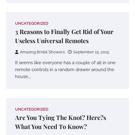
UNCATEGORIZED
3 Reasons to Finally Get Rid of Your
Useless Universal Remotes
Amazing Bridal Showers
September 15, 2015
It seems like everyone has a couple of all in one
remote controls in a random drawer around the
house,…
UNCATEGORIZED
Are You Tying The Knot? Here?s
What You Need To Know?