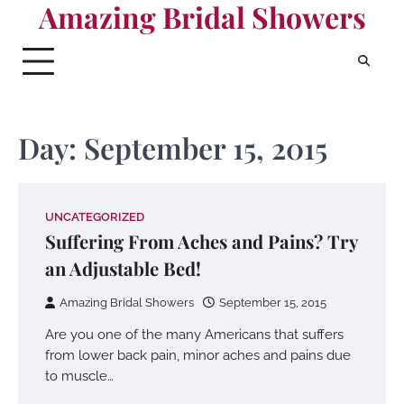
Amazing Bridal Showers
Skip
to
content
Day:
September 15, 2015
UNCATEGORIZED
Suffering From Aches and Pains? Try
an Adjustable Bed!
Amazing Bridal Showers
September 15, 2015
Are you one of the many Americans that suffers
from lower back pain, minor aches and pains due
to muscle…