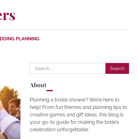
ers
DDING PLANNING
Search
for:
About
Planning a bridal shower? We’re here to
help! From fun themes and planning tips to
creative games and gift ideas, this blog is
your go-to guide for making the bride’s
celebration unforgettable.