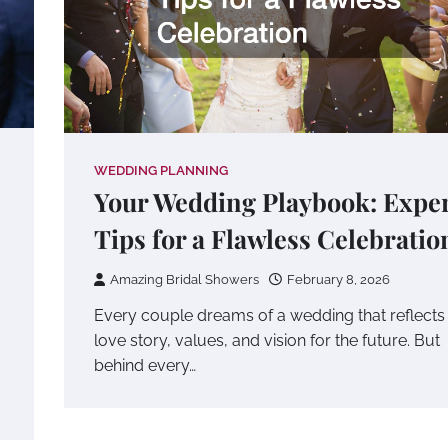
WEDDING PLANNING
Your Wedding Playbook: Expe
Tips for a Flawless Celebratio
Amazing Bridal Showers
February 8, 2026
Every couple dreams of a wedding that reflects 
love story, values, and vision for the future. But
behind every…