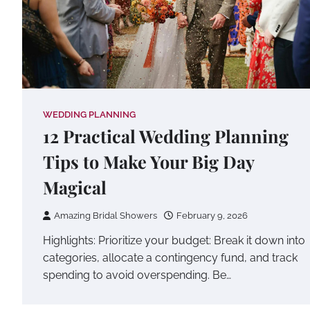
WEDDING PLANNING
12 Practical Wedding Planning
Tips to Make Your Big Day
Magical
Amazing Bridal Showers
February 9, 2026
Highlights: Prioritize your budget: Break it down into
categories, allocate a contingency fund, and track
spending to avoid overspending. Be…