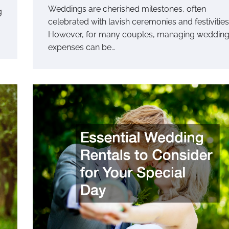
Weddings are cherished milestones, often
g
celebrated with lavish ceremonies and festivities
However, for many couples, managing weddin
expenses can be…