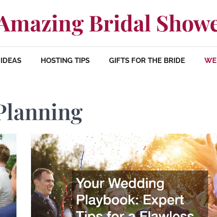
Amazing Bridal Show
IDEAS
HOSTING TIPS
GIFTS FOR THE BRIDE
WE
Planning