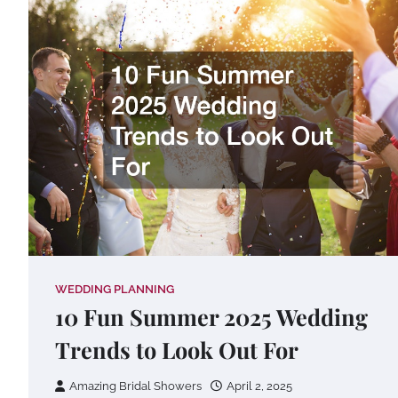
WEDDING PLANNING
10 Fun Summer 2025 Wedding
Trends to Look Out For
Amazing Bridal Showers
April 2, 2025