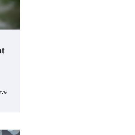
at
love