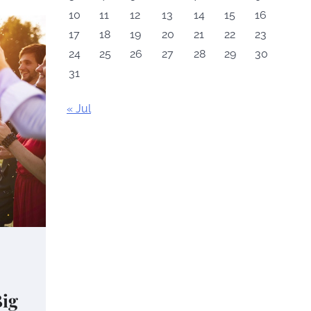
10
11
12
13
14
15
16
17
18
19
20
21
22
23
24
25
26
27
28
29
30
31
« Jul
Big