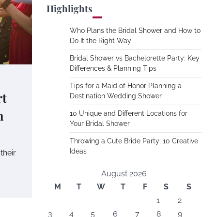
Highlights
Who Plans the Bridal Shower and How to
Do It the Right Way
Bridal Shower vs Bachelorette Party: Key
Differences & Planning Tips
Tips for a Maid of Honor Planning a
rt
Destination Wedding Shower
n
10 Unique and Different Locations for
Your Bridal Shower
Throwing a Cute Bride Party: 10 Creative
Ideas
their
August 2026
M
T
W
T
F
S
S
1
2
3
4
5
6
7
8
9