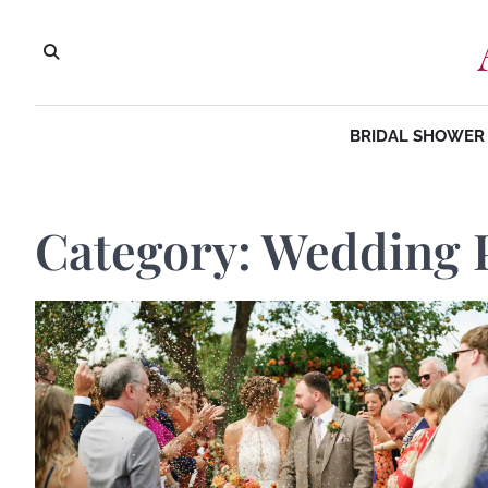
Skip
to
content
BRIDAL SHOWER 
Category:
Wedding 