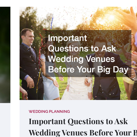
WEDDING PLANNING
Important Questions to Ask
Wedding Venues Before Your 