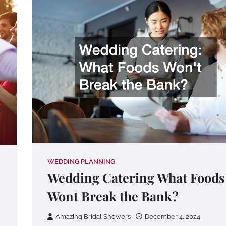
WEDDING PLANNING
Wedding Catering What Foods
Wont Break the Bank?
Amazing Bridal Showers
December 4, 2024