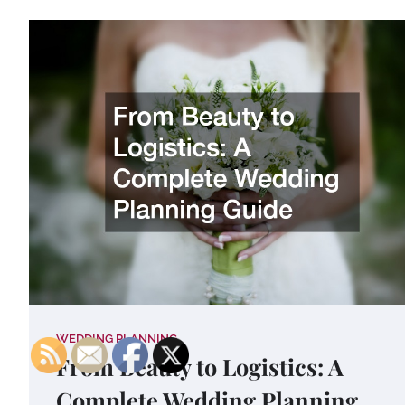
WEDDING PLANNING
From Beauty to Logistics: A
Complete Wedding Planning