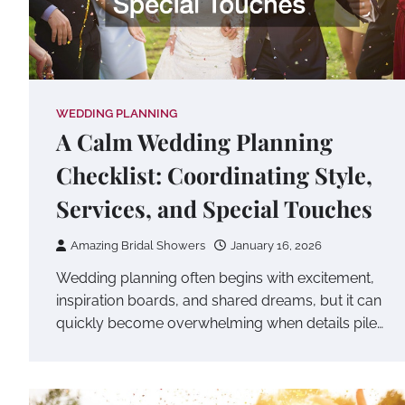
WEDDING PLANNING
A Calm Wedding Planning
Checklist: Coordinating Style,
Services, and Special Touches
Amazing Bridal Showers
January 16, 2026
Wedding planning often begins with excitement,
inspiration boards, and shared dreams, but it can
quickly become overwhelming when details pile…