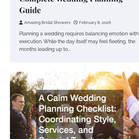
Guide
Amazing Bridal Showers
February 8, 2026
Planning a wedding requires balancing emotion with
execution. While the day itself may feel fleeting, the
months leading up to…