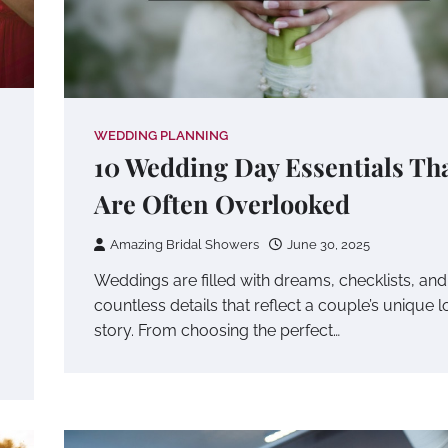
WEDDING PLANNING
10 Wedding Day Essentials Th
Are Often Overlooked
Amazing Bridal Showers
June 30, 2025
Weddings are filled with dreams, checklists, and
countless details that reflect a couple’s unique 
story. From choosing the perfect…