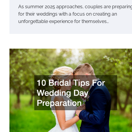
As summer 2025 approaches, couples are preparin
for their weddings with a focus on creating an
unforgettable experience for themselves…