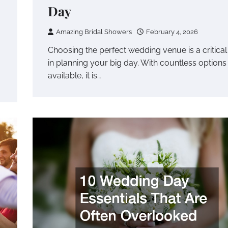
Day
Amazing Bridal Showers
February 4, 2026
Choosing the perfect wedding venue is a critical
in planning your big day. With countless options
available, it is…