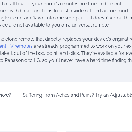
 that all four of your home’s remotes are from a different
med with basic functions to cast a wide net and accommoda
ingle ice cream flavor into one scoop; it just doesn’t work. Thi
ice are not available to you on a universal remote.
le clone remote that directly replaces your device’s original
ent TV remotes
are already programmed to work on your exi
ake it out of the box, point, and click. They’re available for e
 Panasonic to LG, so you’ll never have a hard time finding t
Know?
Suffering From Aches and Pains? Try an Adjustabl