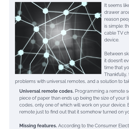
It seems li
drawer aroun
reason peop
is simple: 
cable TV cha
device.
Between sk
it doesn’t 
time that y
Thankfully,
problems with universal remotes, and a solution to t
Universal remote codes.
Programming a remote soun
piece of paper than ends up being the size of your 
codes, only one of which will work on your device. 
remote just to find out that it somehow turned on 
Missing features.
According to the Consumer Elect