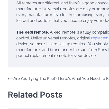
All remotes are different, and there’s a good chance
manufacturer. Universal remotes are only program
every manufacturer. It’s a lot like combining every s
left out and buttons that you need to enjoy your dev
The Redi remote.
A Redi remote is a fully compatib
control. Unlike universal remotes, original
replacem
device, so there is zero set-up required. You simply t
manufacturer and brand under the sun, from Sony to
perfect replacement remote for your device.
Post
⟵
Are You Tying The Knot? Here?s What You Need To 
navigation
Related Posts