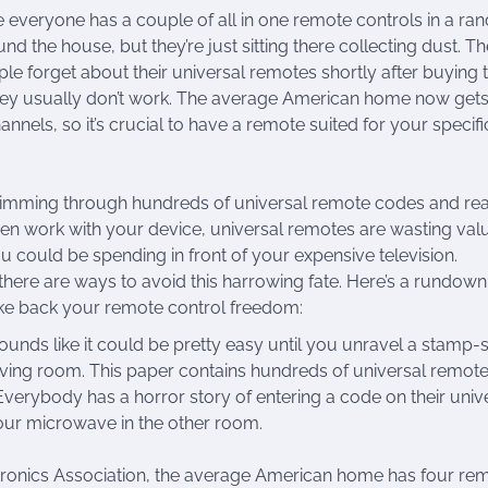
ke everyone has a couple of all in one remote controls in a r
d the house, but they’re just sitting there collecting dust. Th
le forget about their universal remotes shortly after buying
they usually don’t work. The average American home now gets
nnels, so it’s crucial to have a remote suited for your specifi
imming through hundreds of universal remote codes and real
even work with your device, universal remotes are wasting val
ou could be spending in front of your expensive television.
 there are ways to avoid this harrowing fate. Here’s a rundown
ake back your remote control freedom:
ds like it could be pretty easy until you unravel a stamp-
living room. This paper contains hundreds of universal remot
Everybody has a horror story of entering a code on their univ
your microwave in the other room.
ronics Association, the average American home has four rem