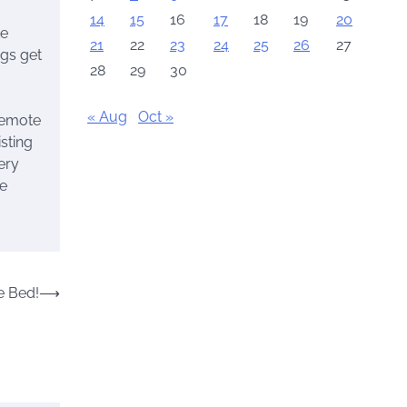
14
15
16
17
18
19
20
te
21
22
23
24
25
26
27
ngs get
28
29
30
« Aug
Oct »
 remote
sting
very
he
e Bed!
⟶