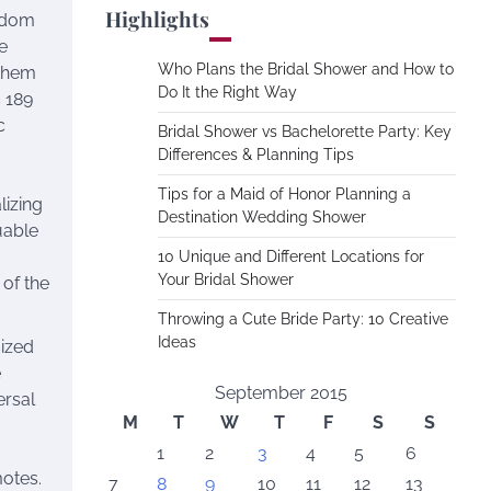
Highlights
andom
e
Who Plans the Bridal Shower and How to
 them
Do It the Right Way
 189
c
Bridal Shower vs Bachelorette Party: Key
Differences & Planning Tips
Tips for a Maid of Honor Planning a
izing
Destination Wedding Shower
uable
10 Unique and Different Locations for
Your Bridal Shower
 of the
Throwing a Cute Bride Party: 10 Creative
Ideas
sized
e
September 2015
ersal
M
T
W
T
F
S
S
1
2
3
4
5
6
otes.
7
8
9
10
11
12
13