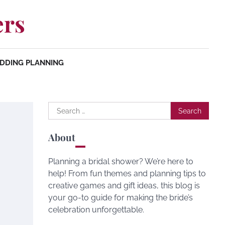
ers
DDING PLANNING
Search
for:
About
Planning a bridal shower? We’re here to
help! From fun themes and planning tips to
creative games and gift ideas, this blog is
your go-to guide for making the bride’s
celebration unforgettable.