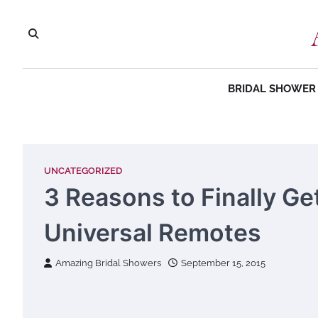
Skip
to
content
BRIDAL SHOWER 
UNCATEGORIZED
3 Reasons to Finally Ge
Universal Remotes
Amazing Bridal Showers
September 15, 2015