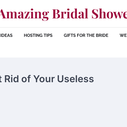
Amazing Bridal Show
IDEAS
HOSTING TIPS
GIFTS FOR THE BRIDE
WE
t Rid of Your Useless