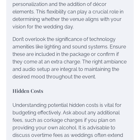
personalization and the addition of décor
elements. This flexibility can play a crucial role in
determining whether the venue aligns with your
vision for the wedding day.
Don’t overlook the significance of technology
amenities like lighting and sound systems. Ensure
these are included in the package or confirm if
they come at an extra charge. The right ambiance
and audio setup are integral to maintaining the
desired mood throughout the event.
Hidden Costs
Understanding potential hidden costs is vital for
budgeting effectively. Ask about any additional
fees, such as corkage charges if you plan on
providing your own alcohol. It is advisable to
discuss overtime fees as weddings often extend