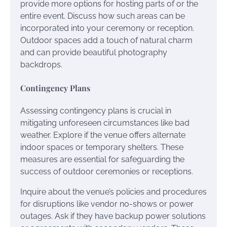
provide more options for hosting parts of or the
entire event. Discuss how such areas can be
incorporated into your ceremony or reception.
Outdoor spaces add a touch of natural charm
and can provide beautiful photography
backdrops.
Contingency Plans
Assessing contingency plans is crucial in
mitigating unforeseen circumstances like bad
weather. Explore if the venue offers alternate
indoor spaces or temporary shelters. These
measures are essential for safeguarding the
success of outdoor ceremonies or receptions.
Inquire about the venue’s policies and procedures
for disruptions like vendor no-shows or power
outages. Ask if they have backup power solutions