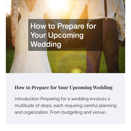
How to Prepare for Your Upcoming Wedding
Introduction Preparing for a wedding involves a
multitude of steps, each requiring careful planning
and organization. From budgeting and venue…