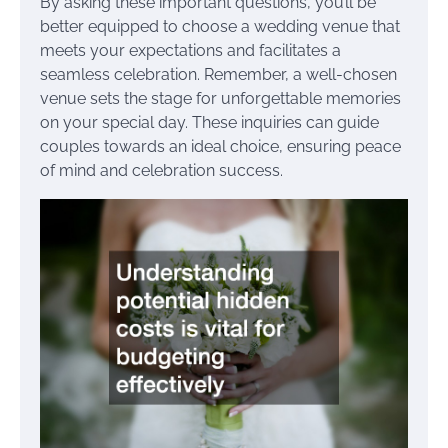
By asking these important questions, you’ll be
better equipped to choose a wedding venue that
meets your expectations and facilitates a
seamless celebration. Remember, a well-chosen
venue sets the stage for unforgettable memories
on your special day. These inquiries can guide
couples towards an ideal choice, ensuring peace
of mind and celebration success.