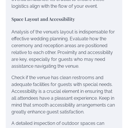
logistics align with the flow of your event.
Space Layout and Accessibility
Analysis of the venue’s layout is indispensable for
effective wedding planning. Evaluate how the
ceremony and reception areas are positioned
relative to each other. Proximity and accessibility
are key, especially for guests who may need
assistance navigating the venue.
Check if the venue has clean restrooms and
adequate facilities for guests with special needs.
Accessibility is a crucial element in ensuring that
all attendees have a pleasant experience. Keep in
mind that smooth accessibility arrangements can
greatly enhance guest satisfaction.
A detailed inspection of outdoor spaces can