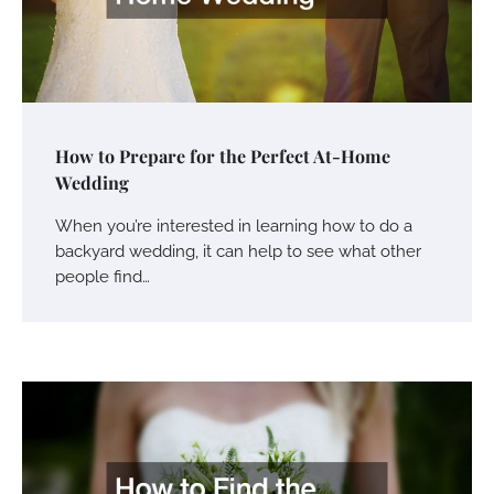
How to Prepare for the Perfect At-Home
Wedding
When you’re interested in learning how to do a
backyard wedding, it can help to see what other
people find…