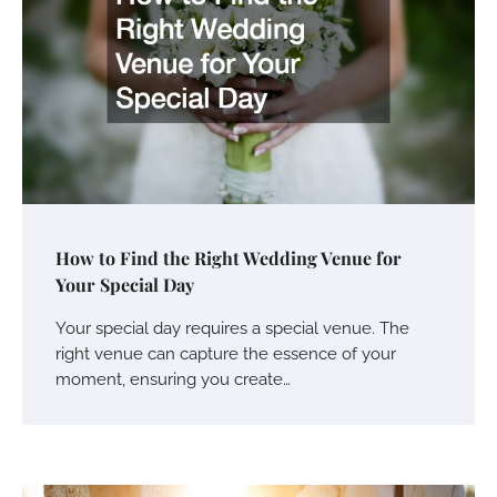
How to Find the Right Wedding Venue for
Your Special Day
Your special day requires a special venue. The
right venue can capture the essence of your
moment, ensuring you create…