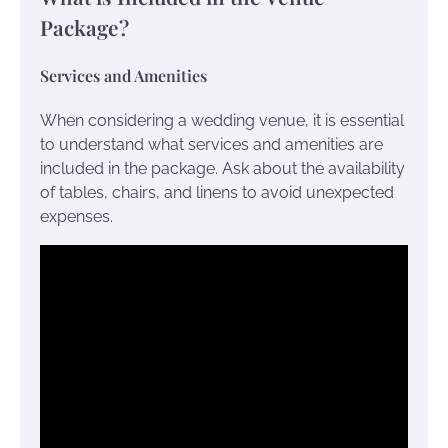
Package?
Services and Amenities
When considering a wedding venue, it is essential
to understand what services and amenities are
included in the package. Ask about the availability
of tables, chairs, and linens to avoid unexpected
expenses.