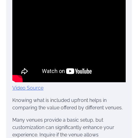
Video Source
Knowing what is included upfront helps in
comparing the value offered by different venues.
Many venues provide a basic setup, but
customization can significantly enhance your
experience. Inquire if the venue allows