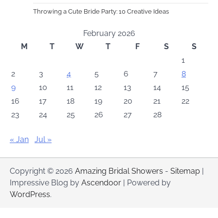
Throwing a Cute Bride Party: 10 Creative Ideas
February 2026
M
T
W
T
F
S
S
1
2
3
4
5
6
7
8
9
10
11
12
13
14
15
16
17
18
19
20
21
22
23
24
25
26
27
28
« Jan
Jul »
Copyright © 2026
Amazing Bridal Showers
-
Sitemap
|
Impressive Blog by
Ascendoor
| Powered by
WordPress
.