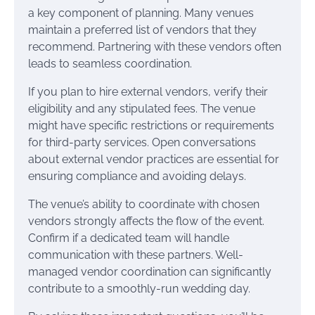
a key component of planning. Many venues
maintain a preferred list of vendors that they
recommend. Partnering with these vendors often
leads to seamless coordination.
If you plan to hire external vendors, verify their
eligibility and any stipulated fees. The venue
might have specific restrictions or requirements
for third-party services. Open conversations
about external vendor practices are essential for
ensuring compliance and avoiding delays.
The venue’s ability to coordinate with chosen
vendors strongly affects the flow of the event.
Confirm if a dedicated team will handle
communication with these partners. Well-
managed vendor coordination can significantly
contribute to a smoothly-run wedding day.