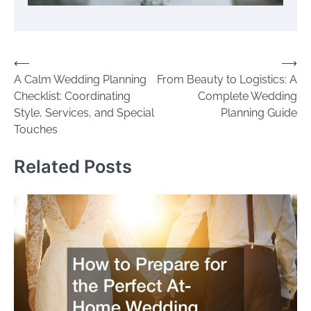
Post
⟵
⟶
A Calm Wedding Planning
From Beauty to Logistics: A
navigation
Checklist: Coordinating
Complete Wedding
Style, Services, and Special
Planning Guide
Touches
Related Posts