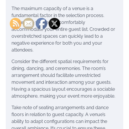
The maximum capacity of a venue is a
fundamental factor in the selection process.
Ensure the venue can comfortably
accommodate your entire guest list. Crowded or
overstretched spaces can quickly lead to a
negative experience for both you and your
attendees.
Consider the different spatial requirements for
dining, dancing, and ceremonies. The room’s
arrangement should facilitate unrestricted
movement and interaction among your guests.
Having a spacious layout encourages a sociable
atmosphere, making your event more enjoyable.
Take note of seating arrangements and dance
floors in relation to guest capacity. A venue’s
ability to adapt configurations can impact the
overall ambiance. It’s crucial to ensure these