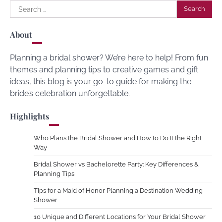
Search
for:
About
Planning a bridal shower? We’re here to help! From fun
themes and planning tips to creative games and gift
ideas, this blog is your go-to guide for making the
bride’s celebration unforgettable.
Highlights
Who Plans the Bridal Shower and How to Do It the Right
Way
Bridal Shower vs Bachelorette Party: Key Differences &
Planning Tips
Tips for a Maid of Honor Planning a Destination Wedding
Shower
10 Unique and Different Locations for Your Bridal Shower