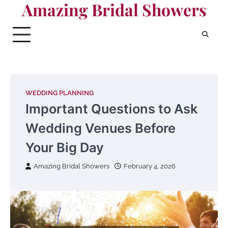
Amazing Bridal Showers
Skip
to
content
WEDDING PLANNING
Important Questions to Ask
Wedding Venues Before
Your Big Day
Amazing Bridal Showers
February 4, 2026