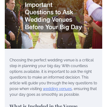
Choosing the perfect wedding venue is a critical
step in planning your big day. With countless
options available, it is important to ask the right
questions to make an informed decision. This
article will guide you through the key questions to
pose when visiting
wedding venues
, ensuring that
your day goes as smoothly as possible.
What is Included in the Venue