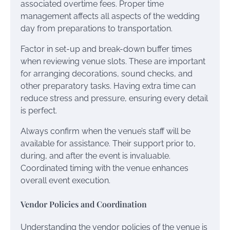
associated overtime fees. Proper time
management affects all aspects of the wedding
day from preparations to transportation.
Factor in set-up and break-down buffer times
when reviewing venue slots. These are important
for arranging decorations, sound checks, and
other preparatory tasks. Having extra time can
reduce stress and pressure, ensuring every detail
is perfect.
Always confirm when the venue’s staff will be
available for assistance. Their support prior to,
during, and after the event is invaluable.
Coordinated timing with the venue enhances
overall event execution.
Vendor Policies and Coordination
Understanding the vendor policies of the venue is