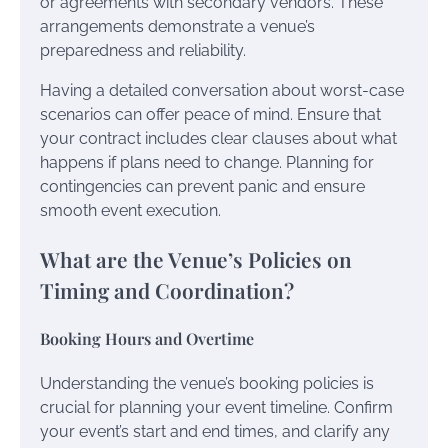
or agreements with secondary vendors. These
arrangements demonstrate a venue’s
preparedness and reliability.
Having a detailed conversation about worst-case
scenarios can offer peace of mind. Ensure that
your contract includes clear clauses about what
happens if plans need to change. Planning for
contingencies can prevent panic and ensure
smooth event execution.
What are the Venue’s Policies on
Timing and Coordination?
Booking Hours and Overtime
Understanding the venue’s booking policies is
crucial for planning your event timeline. Confirm
your event’s start and end times, and clarify any