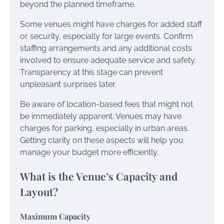
beyond the planned timeframe.
Some venues might have charges for added staff
or security, especially for large events. Confirm
staffing arrangements and any additional costs
involved to ensure adequate service and safety.
Transparency at this stage can prevent
unpleasant surprises later.
Be aware of location-based fees that might not
be immediately apparent. Venues may have
charges for parking, especially in urban areas.
Getting clarity on these aspects will help you
manage your budget more efficiently.
What is the Venue’s Capacity and
Layout?
Maximum Capacity