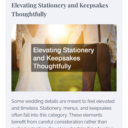
Elevating Stationery and Keepsakes
Thoughtfully
Some wedding details are meant to feel elevated
and timeless. Stationery, menus, and keepsakes
often fall into this category. These elements
benefit from careful consideration rather than