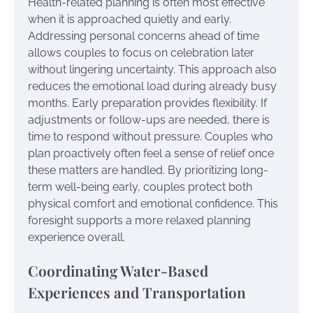
Health-related planning is often most effective
when it is approached quietly and early.
Addressing personal concerns ahead of time
allows couples to focus on celebration later
without lingering uncertainty. This approach also
reduces the emotional load during already busy
months. Early preparation provides flexibility. If
adjustments or follow-ups are needed, there is
time to respond without pressure. Couples who
plan proactively often feel a sense of relief once
these matters are handled. By prioritizing long-
term well-being early, couples protect both
physical comfort and emotional confidence. This
foresight supports a more relaxed planning
experience overall.
Coordinating Water-Based
Experiences and Transportation