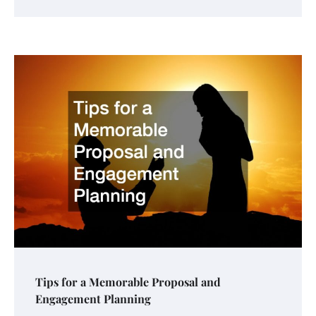
Tips for a Memorable Proposal and
Engagement Planning