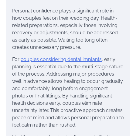
Personal confidence plays a significant role in
how couples feel on their wedding day. Health-
related preparations, especially those involving
recovery or adjustments, should be addressed
as early as possible. Waiting too long often
creates unnecessary pressure.
For
couples considering dental implants
, early
planning is essential due to the multi-stage nature
of the process. Addressing major procedures
well in advance allows healing to occur gradually
and comfortably, long before engagement
photos or final fittings. By handling significant
health decisions early, couples eliminate
uncertainty later. This proactive approach creates
peace of mind and allows personal preparation to
feel calm rather than rushed.