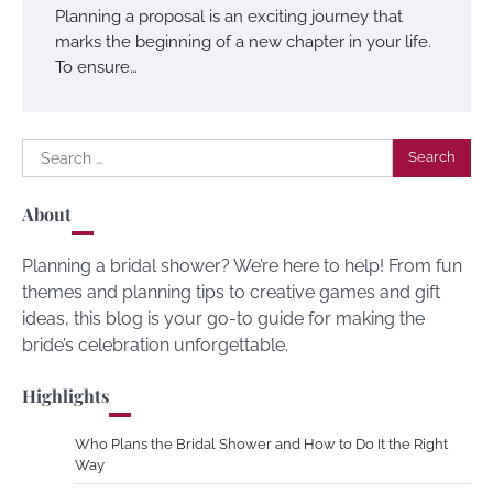
Planning a proposal is an exciting journey that
marks the beginning of a new chapter in your life.
To ensure…
Search
for:
About
Planning a bridal shower? We’re here to help! From fun
themes and planning tips to creative games and gift
ideas, this blog is your go-to guide for making the
bride’s celebration unforgettable.
Highlights
Who Plans the Bridal Shower and How to Do It the Right
Way