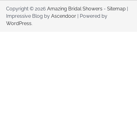
Copyright © 2026
Amazing Bridal Showers
-
Sitemap
|
Impressive Blog by
Ascendoor
| Powered by
WordPress
.