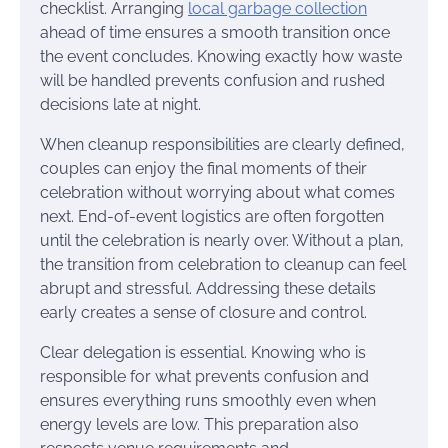
checklist. Arranging
local garbage collection
ahead of time ensures a smooth transition once
the event concludes. Knowing exactly how waste
will be handled prevents confusion and rushed
decisions late at night.
When cleanup responsibilities are clearly defined,
couples can enjoy the final moments of their
celebration without worrying about what comes
next. End-of-event logistics are often forgotten
until the celebration is nearly over. Without a plan,
the transition from celebration to cleanup can feel
abrupt and stressful. Addressing these details
early creates a sense of closure and control.
Clear delegation is essential. Knowing who is
responsible for what prevents confusion and
ensures everything runs smoothly even when
energy levels are low. This preparation also