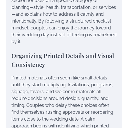
section focuses on a specific category of
planning—style, health, transportation, or services
—and explains how to address it calmly and
intentionally. By following a structured checklist
mindset, couples can enjoy the journey toward
their wedding day instead of feeling overwhelmed
by it.
Organizing Printed Details and Visual
Consistency
Printed materials often seem like small details
until they start multiplying. Invitations, programs,
signage, favors, and welcome materials all
require decisions around design, quantity, and
timing. Couples who delay these choices often
find themselves rushing approvals or reordering
items close to the wedding date. A calm
approach begins with identifying which printed