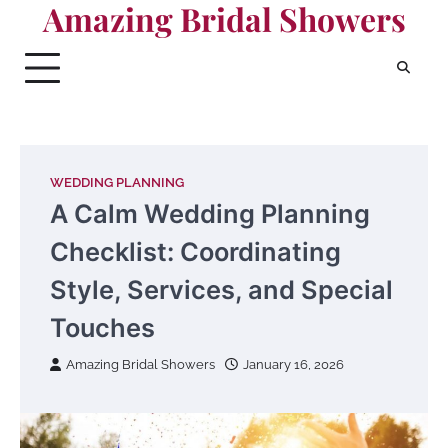
Amazing Bridal Showers
Skip
to
content
WEDDING PLANNING
A Calm Wedding Planning
Checklist: Coordinating
Style, Services, and Special
Touches
Amazing Bridal Showers
January 16, 2026