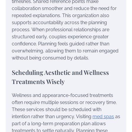
timelines. Shared reference points make
collaboration smoother and reduce the need for
repeated explanations. This organization also
supports accountability across the planning
process. When professional relationships are
structured early, couples experience greater
confidence. Planning feels guided rather than
overwhelming, allowing them to remain engaged
without being consumed by details.
Scheduling Aesthetic and Wellness
Treatments Wisely
Wellness and appearance-focused treatments
often require multiple sessions or recovery time.
These services should be scheduled with
intention rather than urgency. Visiting
med spas
as
part of a long-term preparation plan allows
treatments to settle naturally. Planning these