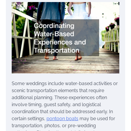
Some weddings include water-based activities or
scenic transportation elements that require
additional planning. These experiences often
involve timing, guest safety, and logistical
coordination that should be addressed early. In
certain settings,
pontoon boats
may be used for
transportation, photos, or pre-wedding