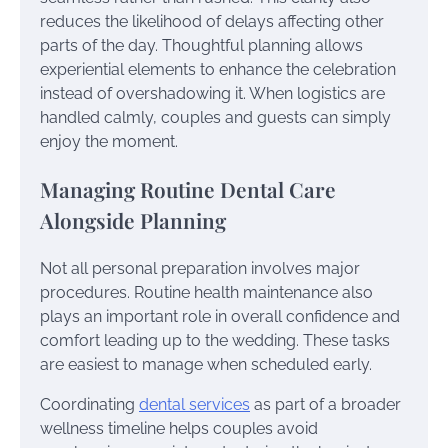
reduces the likelihood of delays affecting other
parts of the day. Thoughtful planning allows
experiential elements to enhance the celebration
instead of overshadowing it. When logistics are
handled calmly, couples and guests can simply
enjoy the moment.
Managing Routine Dental Care
Alongside Planning
Not all personal preparation involves major
procedures. Routine health maintenance also
plays an important role in overall confidence and
comfort leading up to the wedding. These tasks
are easiest to manage when scheduled early.
Coordinating
dental services
as part of a broader
wellness timeline helps couples avoid