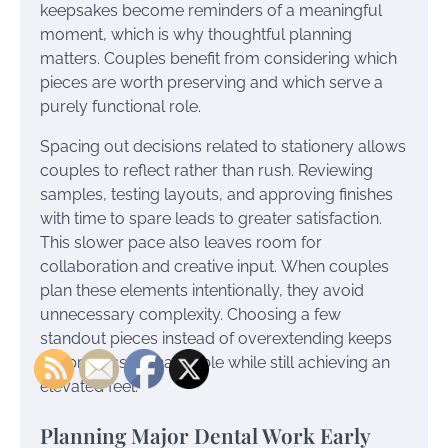
keepsakes become reminders of a meaningful
moment, which is why thoughtful planning
matters. Couples benefit from considering which
pieces are worth preserving and which serve a
purely functional role.
Spacing out decisions related to stationery allows
couples to reflect rather than rush. Reviewing
samples, testing layouts, and approving finishes
with time to spare leads to greater satisfaction.
This slower pace also leaves room for
collaboration and creative input. When couples
plan these elements intentionally, they avoid
unnecessary complexity. Choosing a few
standout pieces instead of overextending keeps
the process manageable while still achieving an
elevated feel.
Planning Major Dental Work Early