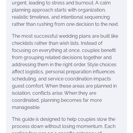
urgent, leading to stress and burnout. A calm
planning approach starts with organization,
realistic timelines, and intentional sequencing
rather than rushing from one decision to the next.
The most successful wedding plans are built like
checklists rather than wish lists. Instead of
focusing on everything at once, couples benefit
from grouping related decisions together and
addressing them in the right order. Style choices
affect logistics, personal preparation influences
scheduling, and service coordination impacts
guest comfort. When these areas are planned in
isolation, conflicts arise. When they are
coordinated, planning becomes far more
manageable.
This guide is designed to help couples slow the
process down without losing momentum. Each