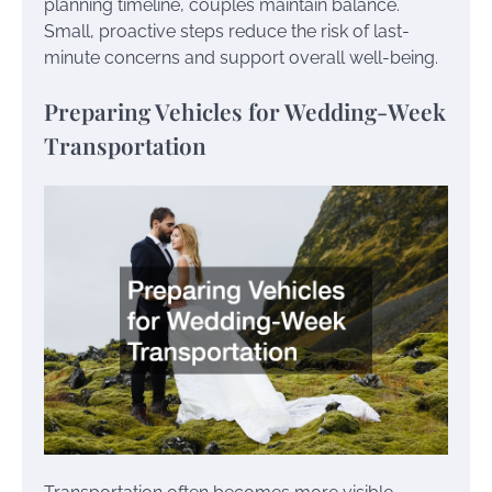
planning timeline, couples maintain balance.
Small, proactive steps reduce the risk of last-
minute concerns and support overall well-being.
Preparing Vehicles for Wedding-Week
Transportation