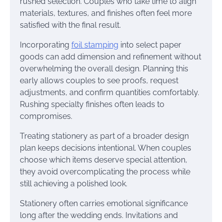
rushed selection. Couples who take time to align
materials, textures, and finishes often feel more
satisfied with the final result.
Incorporating
foil stamping
into select paper
goods can add dimension and refinement without
overwhelming the overall design. Planning this
early allows couples to see proofs, request
adjustments, and confirm quantities comfortably.
Rushing specialty finishes often leads to
compromises.
Treating stationery as part of a broader design
plan keeps decisions intentional. When couples
choose which items deserve special attention,
they avoid overcomplicating the process while
still achieving a polished look.
Stationery often carries emotional significance
long after the wedding ends. Invitations and