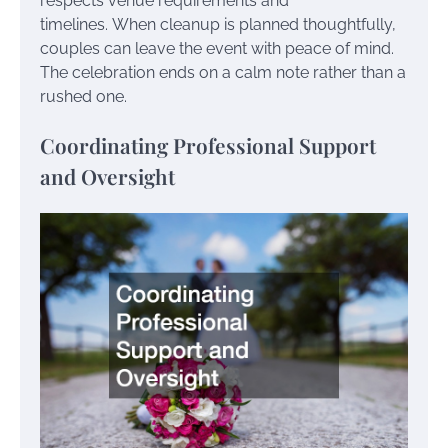
respects venue requirements and
timelines. When cleanup is planned thoughtfully,
couples can leave the event with peace of mind.
The celebration ends on a calm note rather than a
rushed one.
Coordinating Professional Support
and Oversight