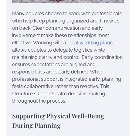
Many couples choose to work with professionals
who help keep planning organized and timelines
on track. Clear communication and early
involvement make these relationships most
effective. Working with a
local wedding planner
allows couples to delegate logistics while
maintaining clarity and control. Early coordination
ensures expectations are aligned and
responsibilities are clearly defined. When
professional support is integrated early, planning
feels collaborative rather than reactive. This
structure supports calm decision-making
throughout the process.
Supporting Physical Well-Being
During Planning