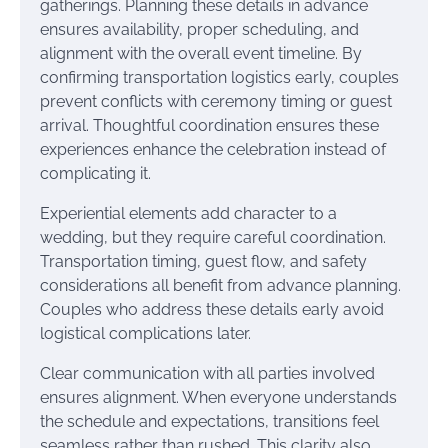
gatherings. Planning these details in advance
ensures availability, proper scheduling, and
alignment with the overall event timeline. By
confirming transportation logistics early, couples
prevent conflicts with ceremony timing or guest
arrival. Thoughtful coordination ensures these
experiences enhance the celebration instead of
complicating it.
Experiential elements add character to a
wedding, but they require careful coordination.
Transportation timing, guest flow, and safety
considerations all benefit from advance planning.
Couples who address these details early avoid
logistical complications later.
Clear communication with all parties involved
ensures alignment. When everyone understands
the schedule and expectations, transitions feel
seamless rather than rushed. This clarity also