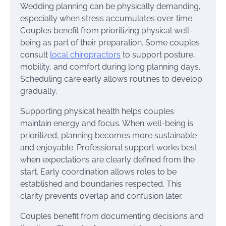
Wedding planning can be physically demanding,
especially when stress accumulates over time.
Couples benefit from prioritizing physical well-
being as part of their preparation. Some couples
consult
local chiropractors
to support posture,
mobility, and comfort during long planning days.
Scheduling care early allows routines to develop
gradually.
Supporting physical health helps couples
maintain energy and focus. When well-being is
prioritized, planning becomes more sustainable
and enjoyable. Professional support works best
when expectations are clearly defined from the
start. Early coordination allows roles to be
established and boundaries respected. This
clarity prevents overlap and confusion later.
Couples benefit from documenting decisions and