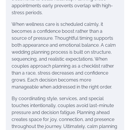
appointments early prevents overlap with high-
stress periods.
When wellness care is scheduled calmly, it
becomes a confidence boost rather than a
source of pressure. Thoughtful timing supports
both appearance and emotional balance. A calm
wedding planning process is built on structure,
sequencing, and realistic expectations. When
couples approach planning as a checklist rather
than a race, stress decreases and confidence
grows. Each decision becomes more
manageable when addressed in the right order.
By coordinating style, services, and special
touches intentionally, couples avoid last-minute
pressure and decision fatigue. Planning ahead
creates space for joy, connection, and presence
throughout the journey. Ultimately, calm planning