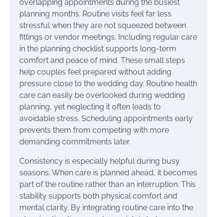
overlapping appointments during the busiest
planning months. Routine visits feel far less
stressful when they are not squeezed between
fittings or vendor meetings. Including regular care
in the planning checklist supports long-term
comfort and peace of mind. These small steps
help couples feel prepared without adding
pressure close to the wedding day. Routine health
care can easily be overlooked during wedding
planning, yet neglecting it often leads to
avoidable stress. Scheduling appointments early
prevents them from competing with more
demanding commitments later.
Consistency is especially helpful during busy
seasons. When care is planned ahead, it becomes
part of the routine rather than an interruption. This
stability supports both physical comfort and
mental clarity. By integrating routine care into the