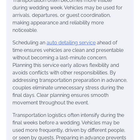
Transportation often becomes more visible
during wedding week. Vehicles may be used for
arrivals, departures, or guest coordination,
making appearance and reliability more
noticeable.
Scheduling an
auto detailing service
ahead of
time ensures vehicles are clean and presentable
without becoming a last-minute concern.
Planning this service early allows flexibility and
avoids conflicts with other responsibilities. By
addressing transportation preparation in advance,
couples eliminate unnecessary stress during the
final days. Clear planning ensures smooth
movement throughout the event.
Transportation logistics often intensify during the
final weeks before a wedding. Vehicles may be
used more frequently, driven by different people,
or seen by guests. Preparing in advance prevents