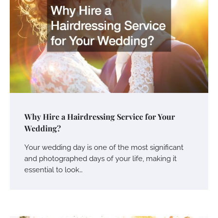
Why Hire a Hairdressing Service for Your
Wedding?
Your wedding day is one of the most significant
and photographed days of your life, making it
essential to look…