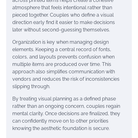
across printed items helps create a cohesive
atmosphere that feels intentional rather than
pieced together. Couples who define a visual
direction early find it easier to make decisions
later without second-guessing themselves.
Organization is key when managing design
elements. Keeping a central record of fonts,
colors, and layouts prevents confusion when
multiple items are produced over time. This
approach also simplifies communication with
vendors and reduces the risk of inconsistencies
slipping through.
By treating visual planning as a defined phase
rather than an ongoing concern, couples regain
mental clarity. Once decisions are finalized, they
can confidently move on to other priorities
knowing the aesthetic foundation is secure.