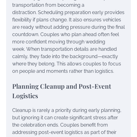
transportation from becoming a
distraction. Scheduling preparation early provides
flexibility if plans change. It also ensures vehicles
are ready without adding pressure during the final
countdown. Couples who plan ahead often feel
more confident moving through wedding
week. When transportation details are handled
calmly, they fade into the background—exactly
where they belong. This allows couples to focus
on people and moments rather than logistics.
Planning Cleanup and Post-Event
Logistics
Cleanup is rarely a priority during early planning,
but ignoring it can create significant stress after
the celebration ends. Couples benefit from
addressing post-event logistics as part of their