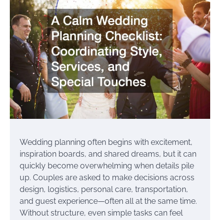
Wedding planning often begins with excitement,
inspiration boards, and shared dreams, but it can
quickly become overwhelming when details pile
up. Couples are asked to make decisions across
design, logistics, personal care, transportation,
and guest experience—often all at the same time.
Without structure, even simple tasks can feel