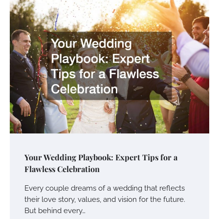
Your Wedding Playbook: Expert Tips for a
Flawless Celebration
Every couple dreams of a wedding that reflects
their love story, values, and vision for the future.
But behind every…