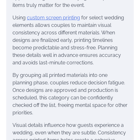
items truly matter for the event.
Using
custom screen printing
for select wedding
elements allows couples to maintain visual
consistency across different materials. When
designs are finalized early, printing timelines
become predictable and stress-free. Planning
these details well in advance ensures accuracy
and avoids last-minute corrections.
By grouping all printed materials into one
planning phase, couples reduce decision fatigue.
Once designs are approved and production is
scheduled, this category can be confidently
checked off the list, freeing mental space for other
priorities.
Visual details influence how guests experience a
wedding, even when they are subtle. Consistency