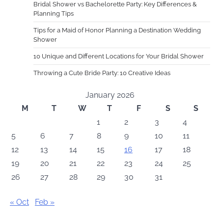
Bridal Shower vs Bachelorette Party: Key Differences &
Planning Tips
Tips for a Maid of Honor Planning a Destination Wedding
Shower
10 Unique and Different Locations for Your Bridal Shower
Throwing a Cute Bride Party: 10 Creative Ideas
January 2026
M
T
W
T
F
S
S
1
2
3
4
5
6
7
8
9
10
11
12
13
14
15
16
17
18
19
20
21
22
23
24
25
26
27
28
29
30
31
« Oct
Feb »