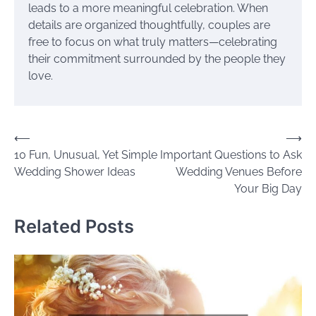
leads to a more meaningful celebration. When
details are organized thoughtfully, couples are
free to focus on what truly matters—celebrating
their commitment surrounded by the people they
love.
Post
⟵
⟶
10 Fun, Unusual, Yet Simple
Important Questions to Ask
navigation
Wedding Shower Ideas
Wedding Venues Before
Your Big Day
Related Posts