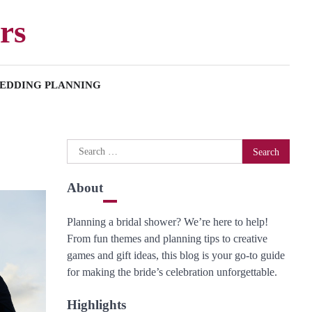
rs
EDDING PLANNING
Search
for:
About
Planning a bridal shower? We’re here to help!
From fun themes and planning tips to creative
games and gift ideas, this blog is your go-to guide
for making the bride’s celebration unforgettable.
Highlights