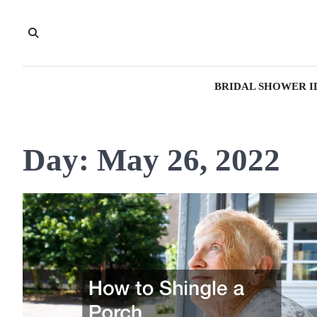
Skip
to
content
BRIDAL SHOWER I
Day:
May 26, 2022