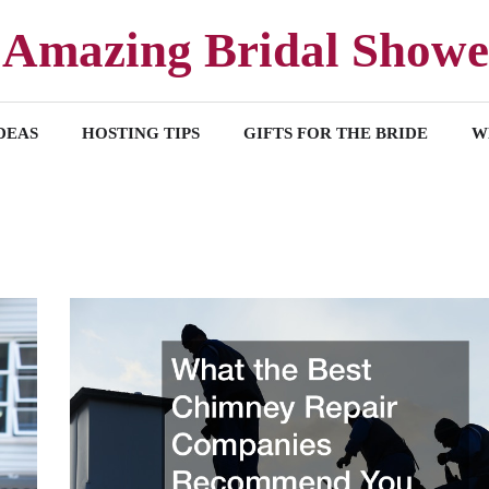
Amazing Bridal Showe
DEAS
HOSTING TIPS
GIFTS FOR THE BRIDE
W