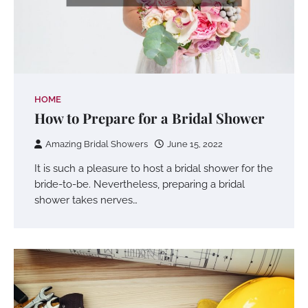
HOME
How to Prepare for a Bridal Shower
Amazing Bridal Showers
June 15, 2022
It is such a pleasure to host a bridal shower for the
bride-to-be. Nevertheless, preparing a bridal
shower takes nerves…