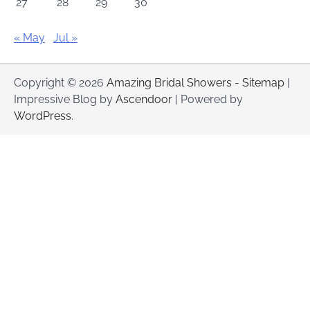
27
28
29
30
« May
Jul »
Copyright © 2026
Amazing Bridal Showers
-
Sitemap
|
Impressive Blog by
Ascendoor
| Powered by
WordPress
.