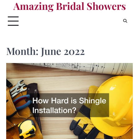
Amazing Bridal Showers
Skip
to
content
Month:
June 2022