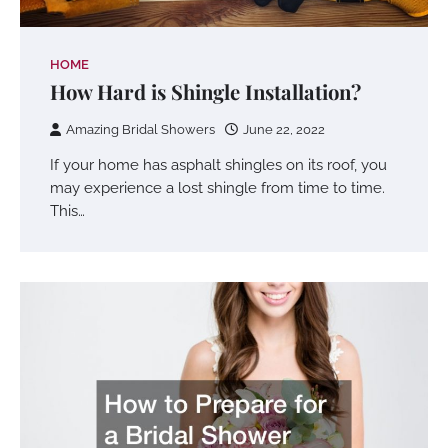
HOME
How Hard is Shingle Installation?
Amazing Bridal Showers
June 22, 2022
If your home has asphalt shingles on its roof, you
may experience a lost shingle from time to time.
This…