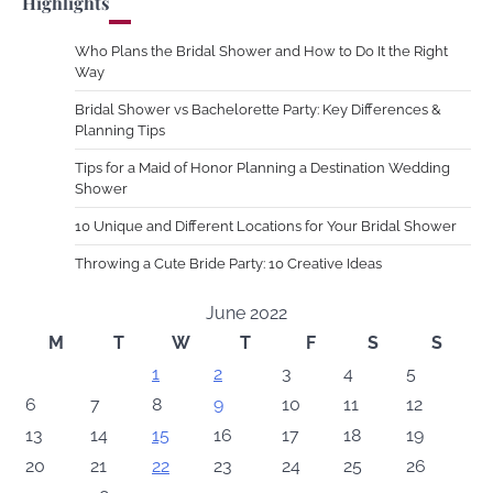
Highlights
Who Plans the Bridal Shower and How to Do It the Right
Way
Bridal Shower vs Bachelorette Party: Key Differences &
Planning Tips
Tips for a Maid of Honor Planning a Destination Wedding
Shower
10 Unique and Different Locations for Your Bridal Shower
Throwing a Cute Bride Party: 10 Creative Ideas
June 2022
M
T
W
T
F
S
S
1
2
3
4
5
6
7
8
9
10
11
12
13
14
15
16
17
18
19
20
21
22
23
24
25
26