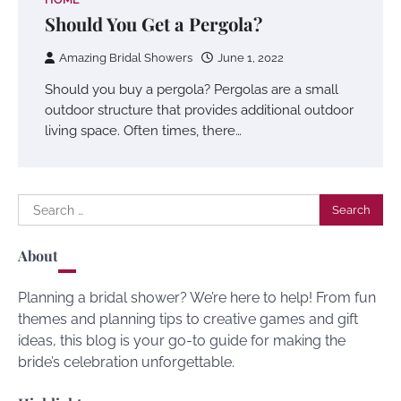
Should You Get a Pergola?
Amazing Bridal Showers
June 1, 2022
Should you buy a pergola? Pergolas are a small
outdoor structure that provides additional outdoor
living space. Often times, there…
Search
for:
About
Planning a bridal shower? We’re here to help! From fun
themes and planning tips to creative games and gift
ideas, this blog is your go-to guide for making the
bride’s celebration unforgettable.