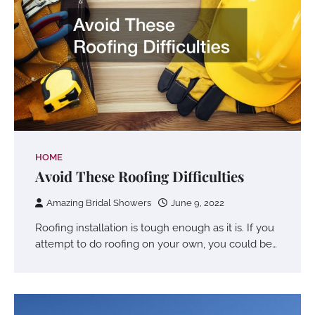
HOME
Avoid These Roofing Difficulties
Amazing Bridal Showers
June 9, 2022
Roofing installation is tough enough as it is. If you
attempt to do roofing on your own, you could be…