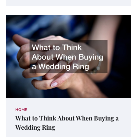
HOME
What to Think About When Buying a
Wedding Ring