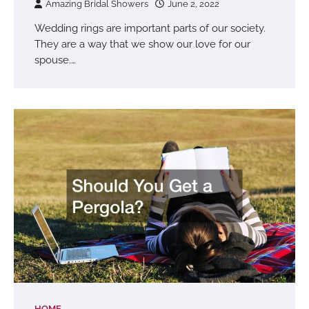
Amazing Bridal Showers
June 2, 2022
Wedding rings are important parts of our society.
They are a way that we show our love for our
spouse.…
HOME