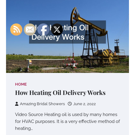
HOME
How Heating Oil Delivery Works
Amazing Bridal Showers
June 2, 2022
Video Source Heating oil is used by many homes
for HVAC purposes. It is a very effective method of
heating…