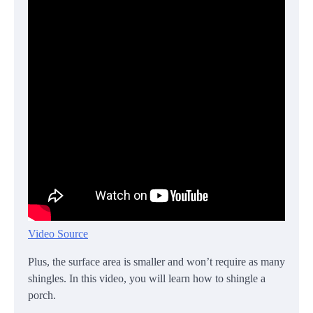
Video Source
Plus, the surface area is smaller and won’t require as many
shingles. In this video, you will learn how to shingle a
porch.