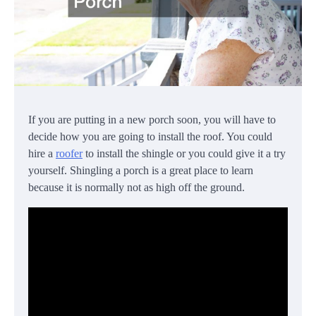
If you are putting in a new porch soon, you will have to
decide how you are going to install the roof. You could
hire a
roofer
to install the shingle or you could give it a try
yourself. Shingling a porch is a great place to learn
because it is normally not as high off the ground.