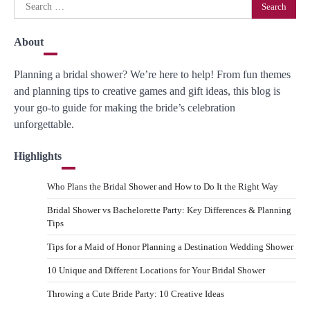
Search
for:
About
Planning a bridal shower? We’re here to help! From fun themes
and planning tips to creative games and gift ideas, this blog is
your go-to guide for making the bride’s celebration
unforgettable.
Highlights
Who Plans the Bridal Shower and How to Do It the Right Way
Bridal Shower vs Bachelorette Party: Key Differences & Planning
Tips
Tips for a Maid of Honor Planning a Destination Wedding Shower
10 Unique and Different Locations for Your Bridal Shower
Throwing a Cute Bride Party: 10 Creative Ideas