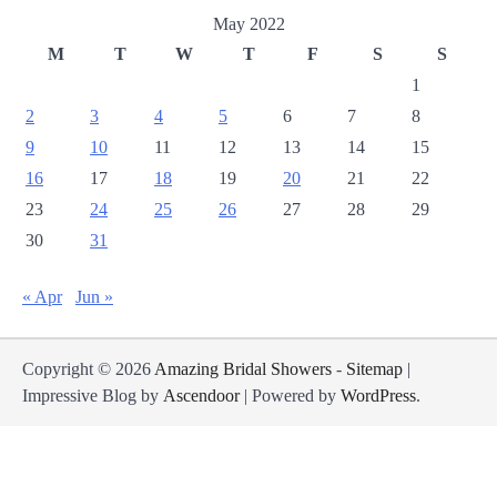
May 2022
M
T
W
T
F
S
S
1
2
3
4
5
6
7
8
9
10
11
12
13
14
15
16
17
18
19
20
21
22
23
24
25
26
27
28
29
30
31
« Apr
Jun »
Copyright © 2026
Amazing Bridal Showers
-
Sitemap
|
Impressive Blog by
Ascendoor
| Powered by
WordPress
.