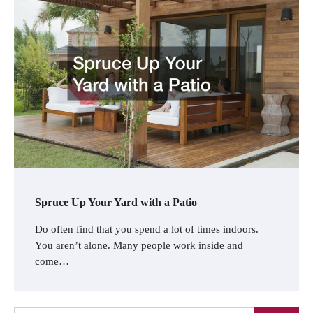
Spruce Up Your Yard with a Patio
Do often find that you spend a lot of times indoors.
You aren’t alone. Many people work inside and
come…