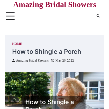
Amazing Bridal Showers
Skip
to
content
HOME
How to Shingle a Porch
Amazing Bridal Showers
May 26, 2022