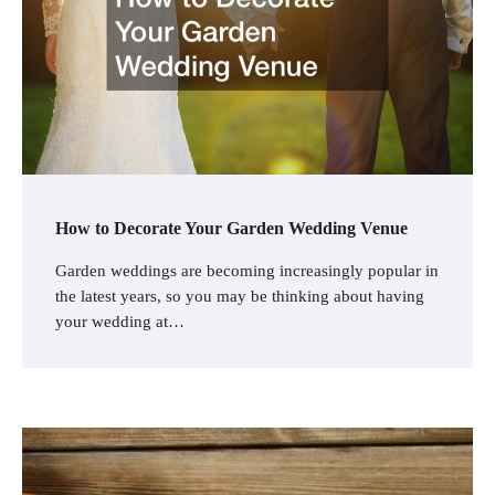
How to Decorate Your Garden Wedding Venue
Garden weddings are becoming increasingly popular in
the latest years, so you may be thinking about having
your wedding at…