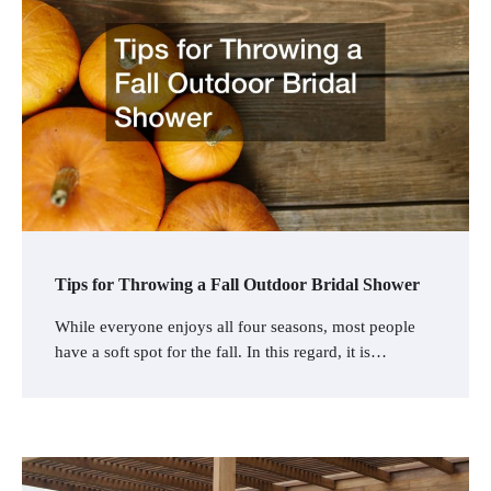
Tips for Throwing a Fall Outdoor Bridal Shower
While everyone enjoys all four seasons, most people
have a soft spot for the fall. In this regard, it is…