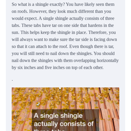
So what is a shingle exactly? You have likely seen them
on roofs. However, they look much different than you
would expect. A single shingle actually consists of three
tabs. These tabs have tar on one side that hardens in the
sun. This helps keep the shingle in place. Therefore, you
will always want to make sure the tar side is facing down
so that it can attach to the roof. Even though there is tar,
you will still need to nail down the shingles. You should
nail down the shingles with them overlapping horizontally
by six inches and five inches on top of each other.
.