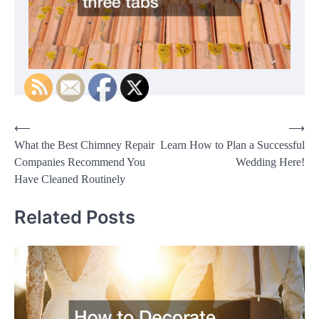
Post
⟵
⟶
What the Best Chimney Repair
Learn How to Plan a Successful
navigation
Companies Recommend You
Wedding Here!
Have Cleaned Routinely
Related Posts