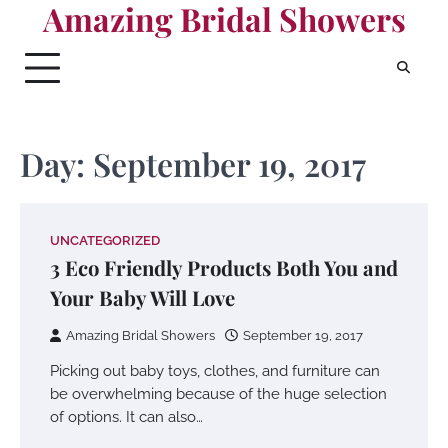
Amazing Bridal Showers
Skip
to
content
Day:
September 19, 2017
UNCATEGORIZED
3 Eco Friendly Products Both You and
Your Baby Will Love
Amazing Bridal Showers
September 19, 2017
Picking out baby toys, clothes, and furniture can
be overwhelming because of the huge selection
of options. It can also…