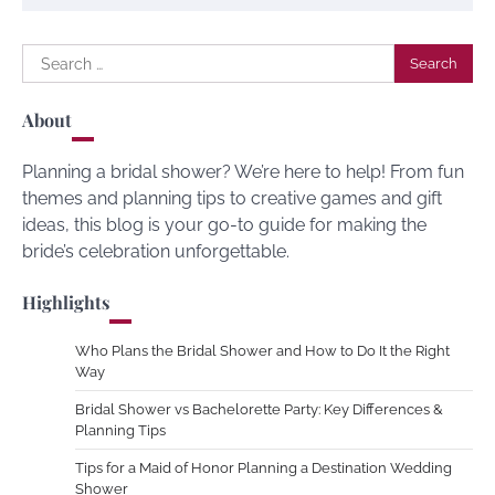
Search
for:
About
Planning a bridal shower? We’re here to help! From fun
themes and planning tips to creative games and gift
ideas, this blog is your go-to guide for making the
bride’s celebration unforgettable.
Highlights
Who Plans the Bridal Shower and How to Do It the Right
Way
Bridal Shower vs Bachelorette Party: Key Differences &
Planning Tips
Tips for a Maid of Honor Planning a Destination Wedding
Shower