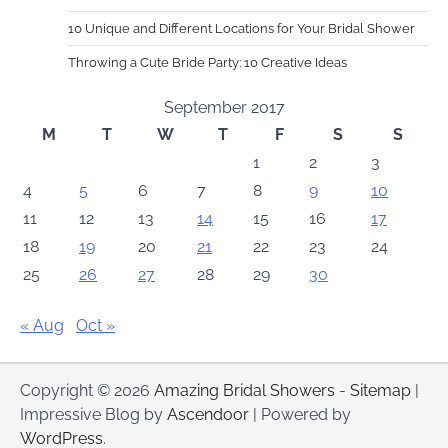
10 Unique and Different Locations for Your Bridal Shower
Throwing a Cute Bride Party: 10 Creative Ideas
September 2017
M
T
W
T
F
S
S
1
2
3
4
5
6
7
8
9
10
11
12
13
14
15
16
17
18
19
20
21
22
23
24
25
26
27
28
29
30
« Aug
Oct »
Copyright © 2026
Amazing Bridal Showers
-
Sitemap
|
Impressive Blog by
Ascendoor
| Powered by
WordPress
.