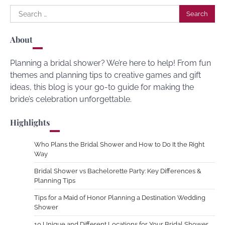
Search
for:
About
Planning a bridal shower? We’re here to help! From fun
themes and planning tips to creative games and gift
ideas, this blog is your go-to guide for making the
bride’s celebration unforgettable.
Highlights
Who Plans the Bridal Shower and How to Do It the Right
Way
Bridal Shower vs Bachelorette Party: Key Differences &
Planning Tips
Tips for a Maid of Honor Planning a Destination Wedding
Shower
10 Unique and Different Locations for Your Bridal Shower