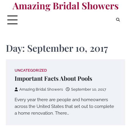
Amazing Bridal Showers
Skip
to
content
Day:
September 10, 2017
UNCATEGORIZED
Important Facts About Pools
Amazing Bridal Showers
September 10, 2017
Every year there are people and homeowners
across the United States that set out to complete
a home renovation. There…