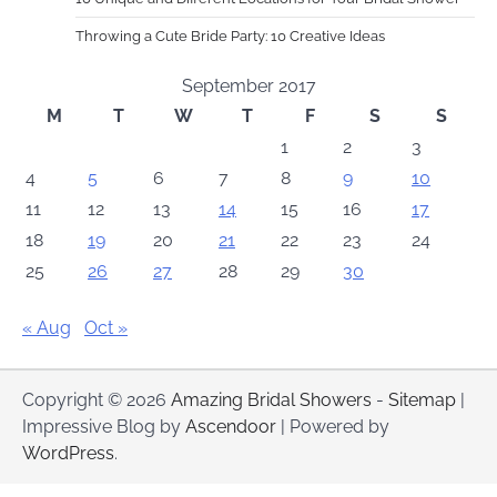
Throwing a Cute Bride Party: 10 Creative Ideas
September 2017
M
T
W
T
F
S
S
1
2
3
4
5
6
7
8
9
10
11
12
13
14
15
16
17
18
19
20
21
22
23
24
25
26
27
28
29
30
« Aug
Oct »
Copyright © 2026
Amazing Bridal Showers
-
Sitemap
|
Impressive Blog by
Ascendoor
| Powered by
WordPress
.