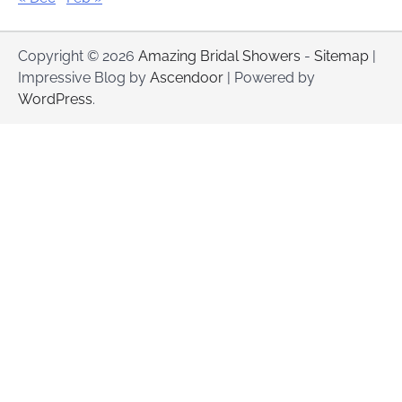
Copyright © 2026
Amazing Bridal Showers
-
Sitemap
|
Impressive Blog by
Ascendoor
| Powered by
WordPress
.