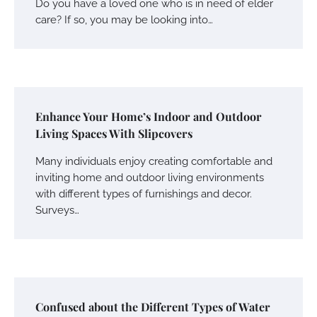
Do you have a loved one who is in need of elder
care? If so, you may be looking into…
Enhance Your Home’s Indoor and Outdoor
Living Spaces With Slipcovers
Many individuals enjoy creating comfortable and
inviting home and outdoor living environments
with different types of furnishings and decor.
Surveys…
Confused about the Different Types of Water