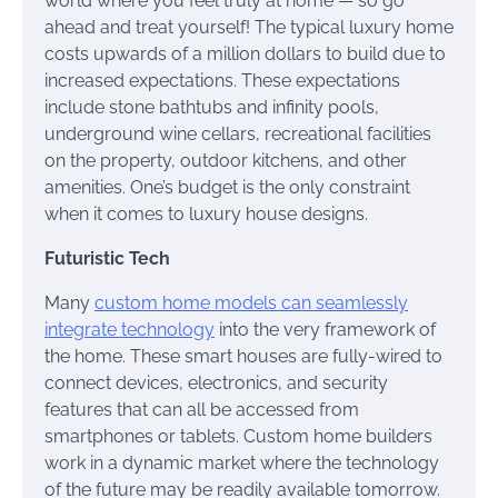
world where you feel truly at home — so go
ahead and treat yourself! The typical luxury home
costs upwards of a million dollars to build due to
increased expectations. These expectations
include stone bathtubs and infinity pools,
underground wine cellars, recreational facilities
on the property, outdoor kitchens, and other
amenities. One’s budget is the only constraint
when it comes to luxury house designs.
Futuristic Tech
Many
custom home models can seamlessly
integrate technology
into the very framework of
the home. These smart houses are fully-wired to
connect devices, electronics, and security
features that can all be accessed from
smartphones or tablets. Custom home builders
work in a dynamic market where the technology
of the future may be readily available tomorrow.