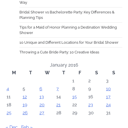
Way
Bridal Shower vs Bachelorette Party: Key Differences &
Planning Tips
Tips for a Maid of Honor Planning a Destination Wedding
Shower
10 Unique and Different Locations for Your Bridal Shower
Throwing a Cute Bride Party: 10 Creative Ideas
January 2016
M
T
W
T
F
S
S
1
2
3
4
5
6
7
8
9
10
11
12
13
14
15
16
17
18
19
20
21
22
23
24
25
26
27
28
29
30
31
« Dec
Feb »