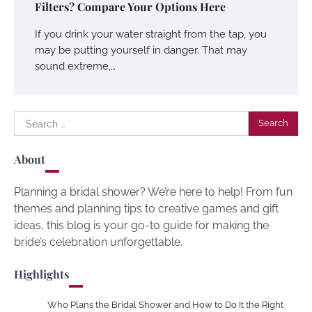
Filters? Compare Your Options Here
If you drink your water straight from the tap, you
may be putting yourself in danger. That may
sound extreme,…
Search
for:
About
Planning a bridal shower? We’re here to help! From fun
themes and planning tips to creative games and gift
ideas, this blog is your go-to guide for making the
bride’s celebration unforgettable.
Highlights
Who Plans the Bridal Shower and How to Do It the Right