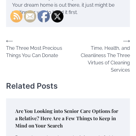
Your dream home is out there, it just might be
waiting for you to build it first.
Post
⟵
⟶
The Three Most Precious
Time, Health, and
navigation
Things You Can Donate
Cleanliness The Three
Virtues of Cleaning
Services
Related Posts
Are You Looking into Senior Care Options for
a Relative? Here Are a Few Things to Keep in
Mind on Your Search