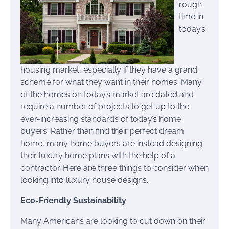
rough
time in
today’s
housing market, especially if they have a grand
scheme for what they want in their homes. Many
of the homes on today’s market are dated and
require a number of projects to get up to the
ever-increasing standards of today’s home
buyers. Rather than find their perfect dream
home, many home buyers are instead designing
their luxury home plans with the help of a
contractor. Here are three things to consider when
looking into luxury house designs.
Eco-Friendly Sustainability
Many Americans are looking to cut down on their