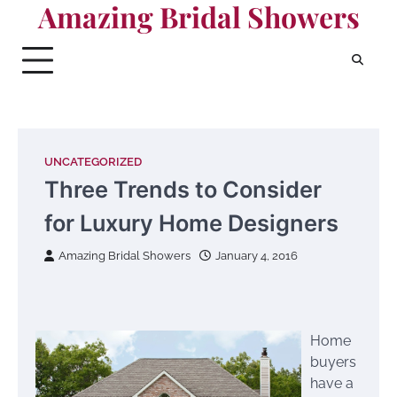
Amazing Bridal Showers
Skip
to
content
UNCATEGORIZED
Three Trends to Consider
for Luxury Home Designers
Amazing Bridal Showers
January 4, 2016
Home
buyers
have a