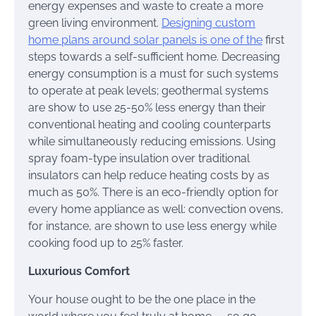
energy expenses and waste to create a more
green living environment.
Designing custom
home plans around solar panels is one of the
first
steps towards a self-sufficient home. Decreasing
energy consumption is a must for such systems
to operate at peak levels; geothermal systems
are show to use 25-50% less energy than their
conventional heating and cooling counterparts
while simultaneously reducing emissions. Using
spray foam-type insulation over traditional
insulators can help reduce heating costs by as
much as 50%. There is an eco-friendly option for
every home appliance as well: convection ovens,
for instance, are shown to use less energy while
cooking food up to 25% faster.
Luxurious Comfort
Your house ought to be the one place in the