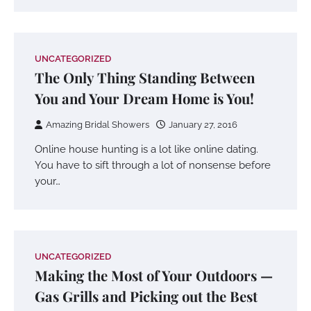
UNCATEGORIZED
The Only Thing Standing Between
You and Your Dream Home is You!
Amazing Bridal Showers
January 27, 2016
Online house hunting is a lot like online dating.
You have to sift through a lot of nonsense before
your…
UNCATEGORIZED
Making the Most of Your Outdoors —
Gas Grills and Picking out the Best