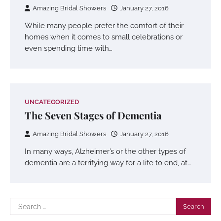
Amazing Bridal Showers
January 27, 2016
While many people prefer the comfort of their
homes when it comes to small celebrations or
even spending time with…
UNCATEGORIZED
The Seven Stages of Dementia
Amazing Bridal Showers
January 27, 2016
In many ways, Alzheimer’s or the other types of
dementia are a terrifying way for a life to end, at…
Search
for: