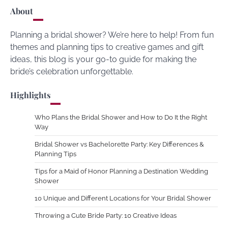
About
Planning a bridal shower? We’re here to help! From fun
themes and planning tips to creative games and gift
ideas, this blog is your go-to guide for making the
bride’s celebration unforgettable.
Highlights
Who Plans the Bridal Shower and How to Do It the Right
Way
Bridal Shower vs Bachelorette Party: Key Differences &
Planning Tips
Tips for a Maid of Honor Planning a Destination Wedding
Shower
10 Unique and Different Locations for Your Bridal Shower
Throwing a Cute Bride Party: 10 Creative Ideas