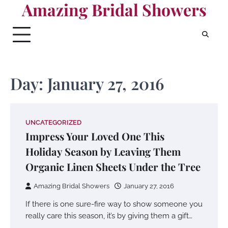
Amazing Bridal Showers
Skip
to
content
Day:
January 27, 2016
UNCATEGORIZED
Impress Your Loved One This
Holiday Season by Leaving Them
Organic Linen Sheets Under the Tree
Amazing Bridal Showers
January 27, 2016
If there is one sure-fire way to show someone you
really care this season, it’s by giving them a gift…