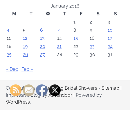
January 2016
M
T
W
T
F
S
S
1
2
3
4
5
6
7
8
9
10
11
12
13
14
15
16
17
18
19
20
21
22
23
24
25
26
27
28
29
30
31
« Dec
Feb »
Copyright © 2026
Amazing Bridal Showers
-
Sitemap
|
Impressive Blog by
Ascendoor
| Powered by
WordPress
.