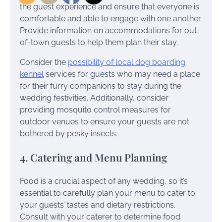
the guest experience and ensure that everyone is
comfortable and able to engage with one another.
Provide information on accommodations for out-
of-town guests to help them plan their stay.
Consider the
possibility of local dog boarding
kennel
services for guests who may need a place
for their furry companions to stay during the
wedding festivities. Additionally, consider
providing mosquito control measures for
outdoor venues to ensure your guests are not
bothered by pesky insects.
4. Catering and Menu Planning
Food is a crucial aspect of any wedding, so it’s
essential to carefully plan your menu to cater to
your guests’ tastes and dietary restrictions.
Consult with your caterer to determine food