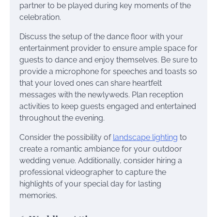
partner to be played during key moments of the
celebration.
Discuss the setup of the dance floor with your
entertainment provider to ensure ample space for
guests to dance and enjoy themselves. Be sure to
provide a microphone for speeches and toasts so
that your loved ones can share heartfelt
messages with the newlyweds. Plan reception
activities to keep guests engaged and entertained
throughout the evening.
Consider the possibility of
landscape lighting
to
create a romantic ambiance for your outdoor
wedding venue. Additionally, consider hiring a
professional videographer to capture the
highlights of your special day for lasting
memories.