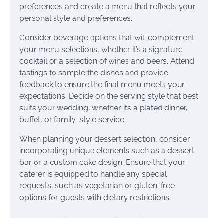
preferences and create a menu that reflects your
personal style and preferences.
Consider beverage options that will complement
your menu selections, whether it’s a signature
cocktail or a selection of wines and beers. Attend
tastings to sample the dishes and provide
feedback to ensure the final menu meets your
expectations. Decide on the serving style that best
suits your wedding, whether it’s a plated dinner,
buffet, or family-style service.
When planning your dessert selection, consider
incorporating unique elements such as a dessert
bar or a custom cake design. Ensure that your
caterer is equipped to handle any special
requests, such as vegetarian or gluten-free
options for guests with dietary restrictions.