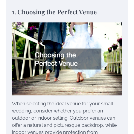
1. Choosing the Perfect Venue
When selecting the ideal venue for your small
wedding, consider whether you prefer an
outdoor or indoor setting. Outdoor venues can
offer a natural and picturesque backdrop, while
indoor venues provide protection from