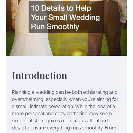
Introduction
Planning a wedding can be both exhilarating and
overwhelming, especially when you’re aiming for
a small, intimate celebration. While the idea of a
more personal and cozy gathering may seem
simpler, it still requires meticulous attention to
detail to ensure everything runs smoothly. From