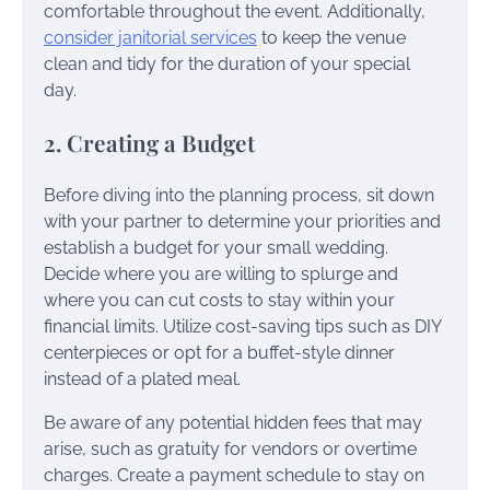
comfortable throughout the event. Additionally,
consider janitorial services
to keep the venue
clean and tidy for the duration of your special
day.
2. Creating a Budget
Before diving into the planning process, sit down
with your partner to determine your priorities and
establish a budget for your small wedding.
Decide where you are willing to splurge and
where you can cut costs to stay within your
financial limits. Utilize cost-saving tips such as DIY
centerpieces or opt for a buffet-style dinner
instead of a plated meal.
Be aware of any potential hidden fees that may
arise, such as gratuity for vendors or overtime
charges. Create a payment schedule to stay on