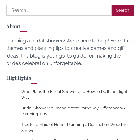
Search
for:
About
Planning a bridal shower? We’re here to help! From fun
themes and planning tips to creative games and gift
ideas, this blog is your go-to guide for making the
bride’s celebration unforgettable.
Highlights
Who Plans the Bridal Shower and How to Do It the Right
Way
Bridal Shower vs Bachelorette Party: Key Differences &
Planning Tips
Tips for a Maid of Honor Planning a Destination Wedding
Shower