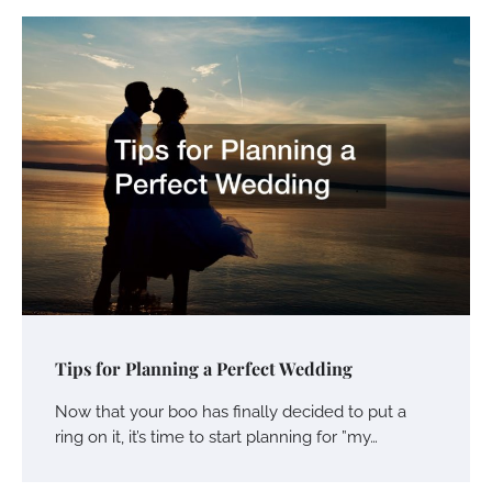
Tips for Planning a Perfect Wedding
Now that your boo has finally decided to put a
ring on it, it’s time to start planning for ”my…