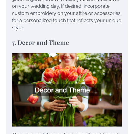
on your wedding day. If desired, incorporate
custom embroidery on your attire or accessories
for a personalized touch that reflects your unique
style.
7. Decor and Theme