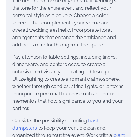
The decor and theme of your small wedding set
the tone for the entire event and reflect your
personal style as a couple. Choose a color
scheme that complements your venue and
overall wedding aesthetic. Incorporate floral
arrangements that enhance the ambiance and
add pops of color throughout the space.
Pay attention to table settings, including linens,
dinnerware, and centerpieces, to create a
cohesive and visually appealing tablescape.
Utilize lighting to create a romantic atmosphere,
whether through candles, string lights, or lanterns.
Incorporate personal touches such as photos or
mementos that hold significance to you and your
partner.
Consider the possibility of renting
trash
dumpsters
to keep your venue clean and
organized throughout the event. Work with a
plant