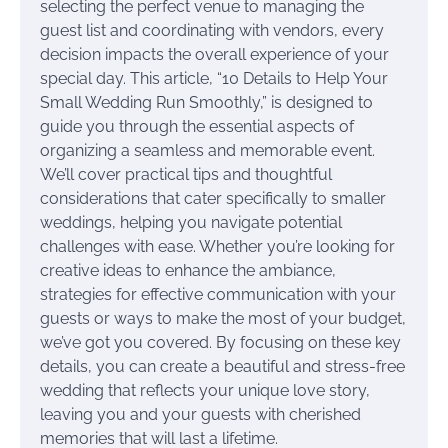
selecting the perfect venue to managing the
guest list and coordinating with vendors, every
decision impacts the overall experience of your
special day. This article, “10 Details to Help Your
Small Wedding Run Smoothly,” is designed to
guide you through the essential aspects of
organizing a seamless and memorable event.
We’ll cover practical tips and thoughtful
considerations that cater specifically to smaller
weddings, helping you navigate potential
challenges with ease. Whether you’re looking for
creative ideas to enhance the ambiance,
strategies for effective communication with your
guests or ways to make the most of your budget,
we’ve got you covered. By focusing on these key
details, you can create a beautiful and stress-free
wedding that reflects your unique love story,
leaving you and your guests with cherished
memories that will last a lifetime.