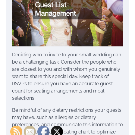
Deciding who to invite to your small wedding can
be a challenging task. Consider the people who
are closest to you and with whom you genuinely
want to share this special day. Keep track of
RSVPs to ensure you have an accurate guest
count for seating arrangements and meal
selections.
Be mindful of any dietary restrictions your guests
may have, such as allergies or dietary
preferences, and communicate this information to
your caterer. Create a seating chart to optimize