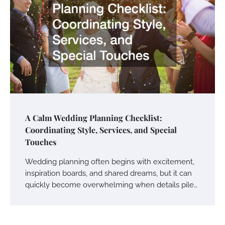
A Calm Wedding Planning Checklist:
Coordinating Style, Services, and Special
Touches
Wedding planning often begins with excitement,
inspiration boards, and shared dreams, but it can
quickly become overwhelming when details pile…