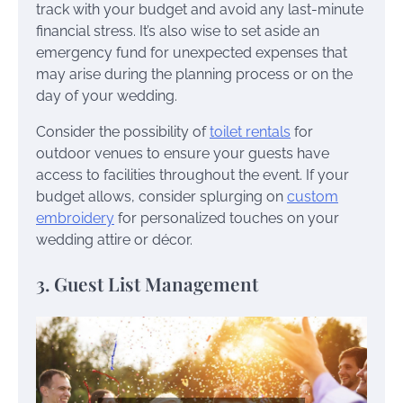
track with your budget and avoid any last-minute
financial stress. It’s also wise to set aside an
emergency fund for unexpected expenses that
may arise during the planning process or on the
day of your wedding.
Consider the possibility of
toilet rentals
for
outdoor venues to ensure your guests have
access to facilities throughout the event. If your
budget allows, consider splurging on
custom
embroidery
for personalized touches on your
wedding attire or décor.
3. Guest List Management