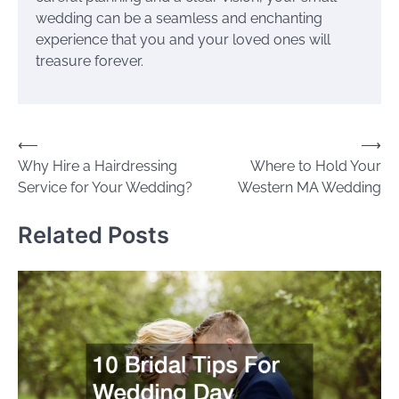
wedding can be a seamless and enchanting
experience that you and your loved ones will
treasure forever.
Post
⟵
⟶
Why Hire a Hairdressing
Where to Hold Your
navigation
Service for Your Wedding?
Western MA Wedding
Related Posts