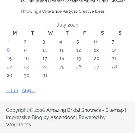
10 Unique and Different Locations for Your Bridal Shower
Throwing a Cute Bride Party: 10 Creative Ideas
July 2024
M
T
W
T
F
S
S
1
2
3
4
5
6
7
8
9
10
11
12
13
14
15
16
17
18
19
20
21
22
23
24
25
26
27
28
29
30
31
« Jun
Aug »
Copyright © 2026
Amazing Bridal Showers
-
Sitemap
|
Impressive Blog by
Ascendoor
| Powered by
WordPress
.