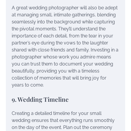
A great wedding photographer will also be adept
at managing small, intimate gatherings, blending
seamlessly into the background while capturing
the pivotal moments. They’ll understand the
importance of each detail, from the tear in your
partner’s eye during the vows to the laughter
shared with close friends and family. Investing in a
photographer whose work you admire means
you can trust them to document your wedding
beautifully, providing you with a timeless
collection of memories that will bring joy for
years to come.
9. Wedding Timeline
Creating a detailed timeline for your small
wedding ensures that everything runs smoothly
on the day of the event. Plan out the ceremony