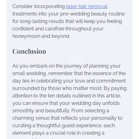
Consider incorporating
laser hair removal
treatments into your pre-wedding beauty routine
for long-lasting results that will keep you feeling
confident and carefree throughout your
honeymoon and beyond.
Conclusion
As you embark on the journey of planning your
small wedding, remember that the essence of the
day lies in celebrating your love and commitment
surrounded by those who matter most. By paying
attention to the ten details outlined in this article,
you can ensure that your wedding day unfolds
smoothly and beautifully. From selecting a
charming venue that reflects your personality to
curating a thoughtful guest experience, each
element plays a crucial role in creating a