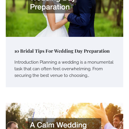
10 Bridal Tips For Wedding Day Preparation
Introduction Planning a wedding is a monumental
task that can often feel overwhelming. From
securing the best venue to choosing…