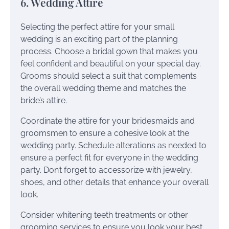
6. Wedding Attire
Selecting the perfect attire for your small
wedding is an exciting part of the planning
process. Choose a bridal gown that makes you
feel confident and beautiful on your special day.
Grooms should select a suit that complements
the overall wedding theme and matches the
bride’s attire.
Coordinate the attire for your bridesmaids and
groomsmen to ensure a cohesive look at the
wedding party. Schedule alterations as needed to
ensure a perfect fit for everyone in the wedding
party. Don’t forget to accessorize with jewelry,
shoes, and other details that enhance your overall
look.
Consider whitening teeth treatments or other
grooming services to ensure you look your best