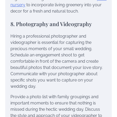
nursery
to incorporate living greenery into your
decor for a fresh and natural touch.
8. Photography and Videography
Hiring a professional photographer and
videographer is essential for capturing the
precious moments of your small wedding.
Schedule an engagement shoot to get
comfortable in front of the camera and create
beautiful photos that document your love story.
Communicate with your photographer about
specific shots you want to capture on your
wedding day.
Provide a photo list with family groupings and
important moments to ensure that nothing is
missed during the hectic wedding day. Discuss
the style and approach of your videographer to