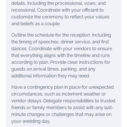
details, including the processional, vows, and
recessional. Coordinate with your officiant to
customize the ceremony to reflect your values
and beliefs as a couple.
Outline the schedule for the reception, including
the timing of speeches, dinner service, and first
dances. Coordinate with your vendors to ensure
that everything aligns with the timeline and runs
according to plan. Provide clear instructions for
guests on arrival times, parking, and any
additional information they may need.
Have a contingency plan in place for unexpected
circumstances, such as inclement weather or
vendor delays. Delegate responsibilities to trusted
friends or family members to assist with any last-
minute changes or challenges that may arise on
your wedding day.