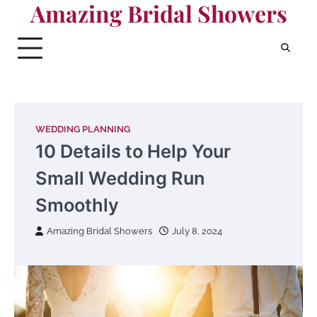
Amazing Bridal Showers
Skip
to
content
WEDDING PLANNING
10 Details to Help Your
Small Wedding Run
Smoothly
Amazing Bridal Showers
July 8, 2024