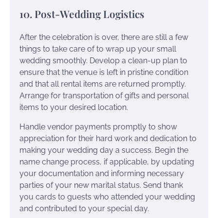
10. Post-Wedding Logistics
After the celebration is over, there are still a few
things to take care of to wrap up your small
wedding smoothly. Develop a clean-up plan to
ensure that the venue is left in pristine condition
and that all rental items are returned promptly.
Arrange for transportation of gifts and personal
items to your desired location.
Handle vendor payments promptly to show
appreciation for their hard work and dedication to
making your wedding day a success. Begin the
name change process, if applicable, by updating
your documentation and informing necessary
parties of your new marital status. Send thank
you cards to guests who attended your wedding
and contributed to your special day.