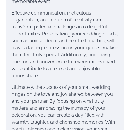
memorable event.
Effective communication, meticulous
organization, and a touch of creativity can
transform potential challenges into delightful
opportunities. Personalizing your wedding details,
such as unique decor and heartfelt touches, will
leave a lasting impression on your guests, making
them feel truly special. Additionally, prioritizing
comfort and convenience for everyone involved
will contribute to a relaxed and enjoyable
atmosphere.
Ultimately, the success of your small wedding
hinges on the love and joy shared between you
and your partner. By focusing on what truly
matters and embracing the intimacy of your
celebration, you can create a day filled with
warmth, laughter, and cherished memories. With
careful planning and a clear vision, your small