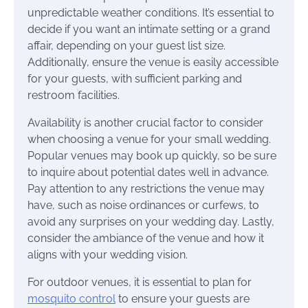
unpredictable weather conditions. It’s essential to
decide if you want an intimate setting or a grand
affair, depending on your guest list size.
Additionally, ensure the venue is easily accessible
for your guests, with sufficient parking and
restroom facilities.
Availability is another crucial factor to consider
when choosing a venue for your small wedding.
Popular venues may book up quickly, so be sure
to inquire about potential dates well in advance.
Pay attention to any restrictions the venue may
have, such as noise ordinances or curfews, to
avoid any surprises on your wedding day. Lastly,
consider the ambiance of the venue and how it
aligns with your wedding vision.
For outdoor venues, it is essential to plan for
mosquito control
to ensure your guests are