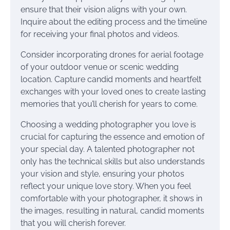
ensure that their vision aligns with your own.
Inquire about the editing process and the timeline
for receiving your final photos and videos.
Consider incorporating drones for aerial footage
of your outdoor venue or scenic wedding
location. Capture candid moments and heartfelt
exchanges with your loved ones to create lasting
memories that you’ll cherish for years to come.
Choosing a wedding photographer you love is
crucial for capturing the essence and emotion of
your special day. A talented photographer not
only has the technical skills but also understands
your vision and style, ensuring your photos
reflect your unique love story. When you feel
comfortable with your photographer, it shows in
the images, resulting in natural, candid moments
that you will cherish forever.