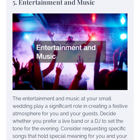
5. Entertainment and Music
The entertainment and music at your small
wedding play a significant role in creating a festive
atmosphere for you and your guests. Decide
whether you prefer a live band or a DJ to set the
tone for the evening. Consider requesting specific
songs that hold special meaning for you and your