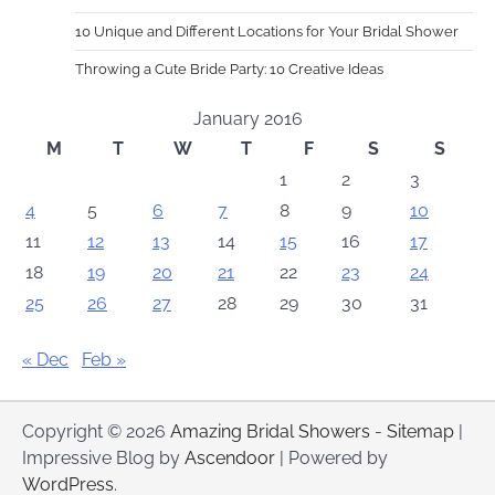
10 Unique and Different Locations for Your Bridal Shower
Throwing a Cute Bride Party: 10 Creative Ideas
January 2016
M
T
W
T
F
S
S
1
2
3
4
5
6
7
8
9
10
11
12
13
14
15
16
17
18
19
20
21
22
23
24
25
26
27
28
29
30
31
« Dec
Feb »
Copyright © 2026
Amazing Bridal Showers
-
Sitemap
|
Impressive Blog by
Ascendoor
| Powered by
WordPress
.