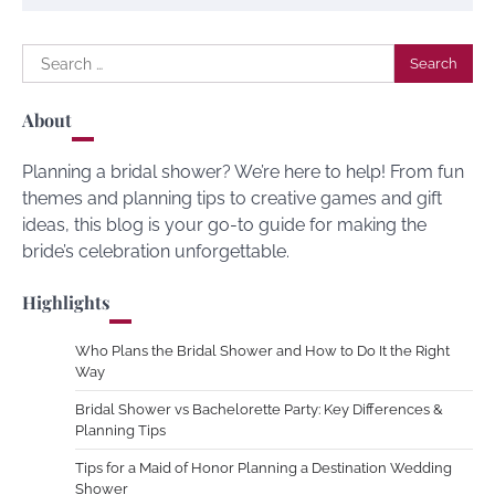
Search
for:
About
Planning a bridal shower? We’re here to help! From fun
themes and planning tips to creative games and gift
ideas, this blog is your go-to guide for making the
bride’s celebration unforgettable.
Highlights
Who Plans the Bridal Shower and How to Do It the Right
Way
Bridal Shower vs Bachelorette Party: Key Differences &
Planning Tips
Tips for a Maid of Honor Planning a Destination Wedding
Shower