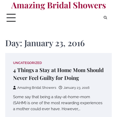
Amazing Bridal Showers
Skip
to
content
Day:
January 23, 2016
UNCATEGORIZED
4 Things a Stay at Home Mom Should
Never Feel Guilty for Doing
Amazing Bridal Showers
January 23, 2016
Some say that being a stay-at-home-mom
(SAHM) is one of the most rewarding experiences
a mother could ever have. However,…