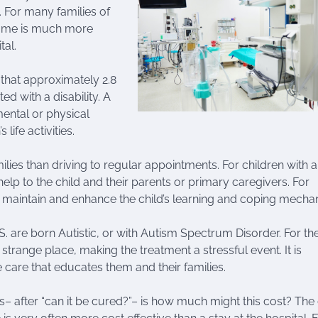
 For many families of
 home is much more
tal.
 that approximately 2.8
ted with a disability. A
mental or physical
life activities.
lies than driving to regular appointments. For children with 
help to the child and their parents or primary caregivers. For
 maintain and enhance the child’s learning and coping mecha
S. are born Autistic, or with Autism Spectrum Disorder. For th
a strange place, making the treatment a stressful event. It is
e care that educates them and their families.
– after “can it be cured?”– is how much might this cost? Th