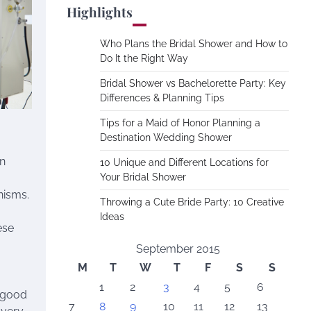
Highlights
Who Plans the Bridal Shower and How to
Do It the Right Way
Bridal Shower vs Bachelorette Party: Key
Differences & Planning Tips
Tips for a Maid of Honor Planning a
Destination Wedding Shower
an
10 Unique and Different Locations for
Your Bridal Shower
nisms.
Throwing a Cute Bride Party: 10 Creative
Ideas
ese
September 2015
M
T
W
T
F
S
S
1
2
3
4
5
6
e good
7
8
9
10
11
12
13