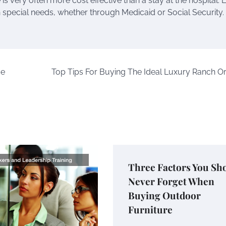
is very often more cost effective than a stay at the hospital. 
 special needs, whether through Medicaid or Social Security. I
me
Top Tips For Buying The Ideal Luxury Ranch O
Three Factors You Sh
Never Forget When
Buying Outdoor
Furniture