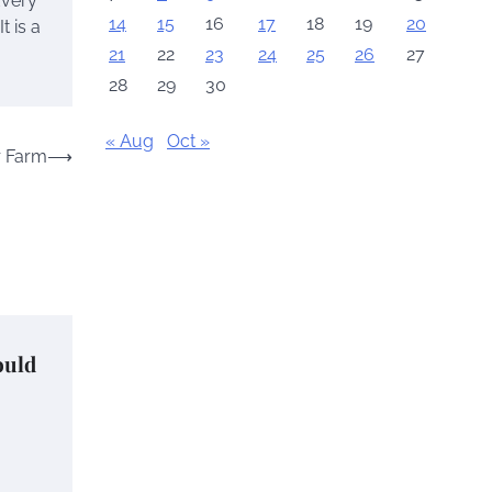
Every
14
15
16
17
18
19
20
t is a
21
22
23
24
25
26
27
28
29
30
« Aug
Oct »
r Farm
⟶
ould