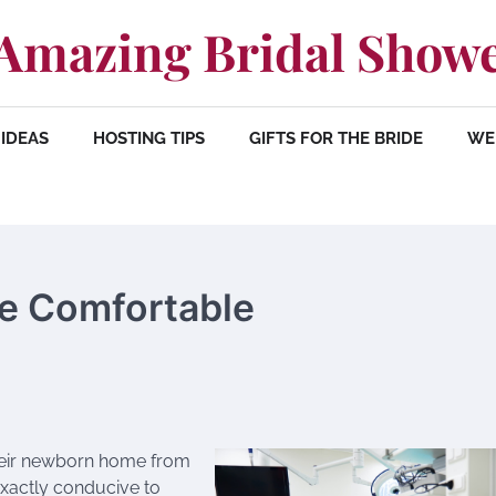
Amazing Bridal Show
IDEAS
HOSTING TIPS
GIFTS FOR THE BRIDE
WE
e Comfortable
 their newborn home from
 exactly conducive to