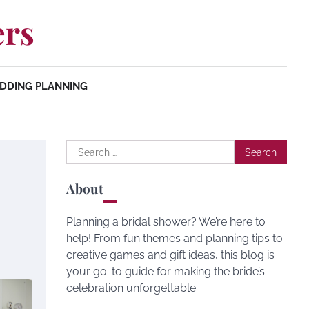
ers
DDING PLANNING
Search
for:
About
Planning a bridal shower? We’re here to
help! From fun themes and planning tips to
creative games and gift ideas, this blog is
your go-to guide for making the bride’s
celebration unforgettable.