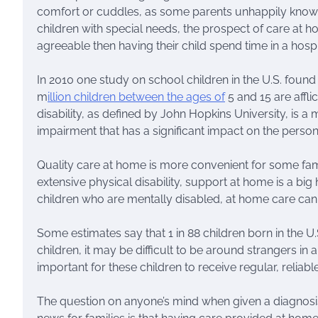
comfort or cuddles, as some parents unhappily know.
children with special needs, the prospect of care at
agreeable then having their child spend time in a hospi
In 2010 one study on school children in the U.S. found
m
illion children between the ages of
5 and 15 are afflic
disability, as defined by John Hopkins University, is a 
impairment that has a significant impact on the person’s 
Quality care at home is more convenient for some fami
extensive physical disability, support at home is a big 
children who are mentally disabled, at home care can
Some estimates say that 1 in 88 children born in the U.
children, it may be difficult to be around strangers in 
important for these children to receive regular, reliabl
The question on anyone’s mind when given a diagnosis