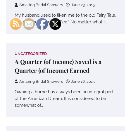
Amazing Bridal Showers
June 23, 2015
My husband used to liken me to the old Fairy Tale,
“The Princess and the Pea.” No matter what I…
UNCATEGORIZED
A Quarter (of Income) Saved is a
Quarter (of Income) Earned
Amazing Bridal Showers
June 16, 2015
Owning a home has always been an integral part
of the American Dream. It is considered to be
somewhat of…