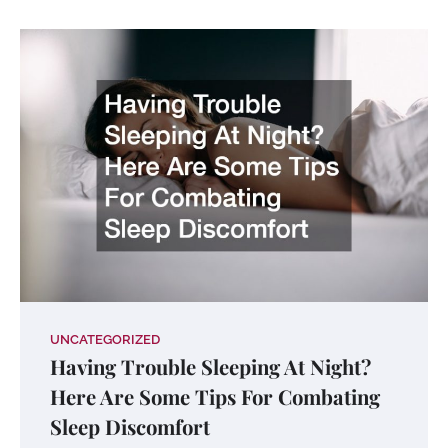
UNCATEGORIZED
Having Trouble Sleeping At Night?
Here Are Some Tips For Combating
Sleep Discomfort