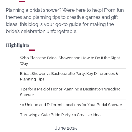
Planning a bridal shower? We’re here to help! From fun
themes and planning tips to creative games and gift
ideas, this blog is your go-to guide for making the
bride’s celebration unforgettable.
Highlights
Who Plans the Bridal Shower and How to Do It the Right
Way
Bridal Shower vs Bachelorette Party: Key Differences &
Planning Tips
Tips for a Maid of Honor Planning a Destination Wedding
Shower
10 Unique and Different Locations for Your Bridal Shower
Throwing a Cute Bride Party: 10 Creative Ideas
June 2015