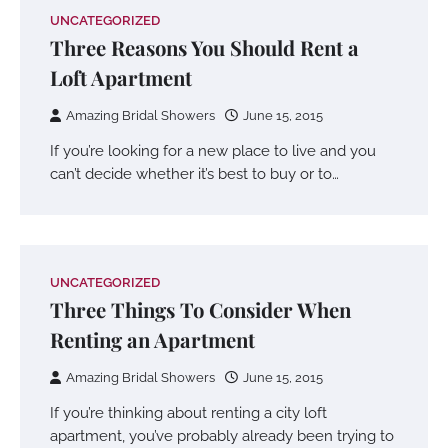
UNCATEGORIZED
Three Reasons You Should Rent a
Loft Apartment
Amazing Bridal Showers
June 15, 2015
If you’re looking for a new place to live and you
can’t decide whether it’s best to buy or to…
UNCATEGORIZED
Three Things To Consider When
Renting an Apartment
Amazing Bridal Showers
June 15, 2015
If you’re thinking about renting a city loft
apartment, you’ve probably already been trying to