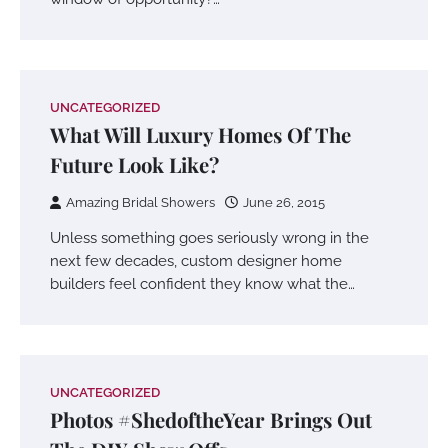
UNCATEGORIZED
What Will Luxury Homes Of The
Future Look Like?
Amazing Bridal Showers
June 26, 2015
Unless something goes seriously wrong in the
next few decades, custom designer home
builders feel confident they know what the…
UNCATEGORIZED
Photos #ShedoftheYear Brings Out