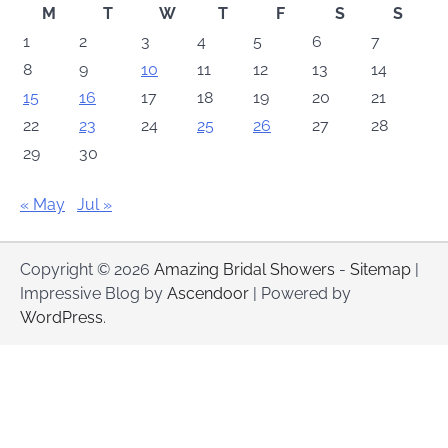
M
T
W
T
F
S
S
1
2
3
4
5
6
7
8
9
10
11
12
13
14
15
16
17
18
19
20
21
22
23
24
25
26
27
28
29
30
« May
Jul »
Copyright © 2026
Amazing Bridal Showers
-
Sitemap
|
Impressive Blog by
Ascendoor
| Powered by
WordPress
.