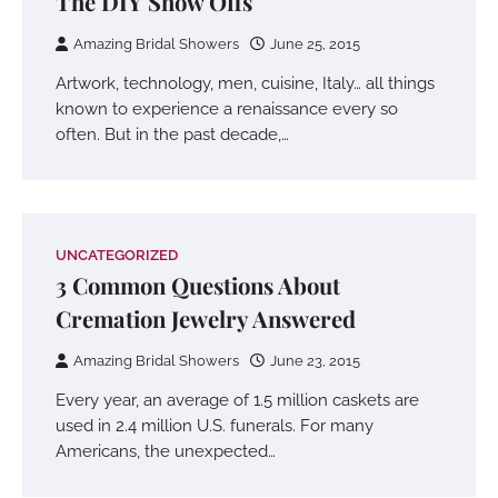
The DIY Show Offs
Amazing Bridal Showers
June 25, 2015
Artwork, technology, men, cuisine, Italy… all things
known to experience a renaissance every so
often. But in the past decade,…
UNCATEGORIZED
3 Common Questions About
Cremation Jewelry Answered
Amazing Bridal Showers
June 23, 2015
Every year, an average of 1.5 million caskets are
used in 2.4 million U.S. funerals. For many
Americans, the unexpected…