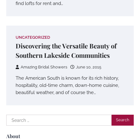
find lofts for rent and…
UNCATEGORIZED
Discovering the Versatile Beauty of
Southern Lakeside Communities
Amazing Bridal Showers
June 10, 2015
The American South is known for its rich history,
hospitality, old-time charm, down-home cuisine,
beautiful weather, and of course the…
Search
for:
About