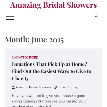
Amazing Bridal Showers
Skip
to
content
Month:
June 2015
UNCATEGORIZED
Donations That Pick Up at Home?
Find Out the Easiest Ways to Give to
Charity
Amazing Bridal Showers
June 26, 2015
Have you wanted to give your house a good
spring cleaning but feel like you missed your
window of opportunity?…