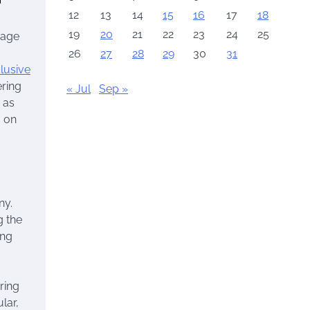
12
13
14
15
16
17
18
19
20
21
22
23
24
25
iage
26
27
28
29
30
31
clusive
ering
« Jul
Sep »
 as
g on
ny.
g the
ing
ring
lar,