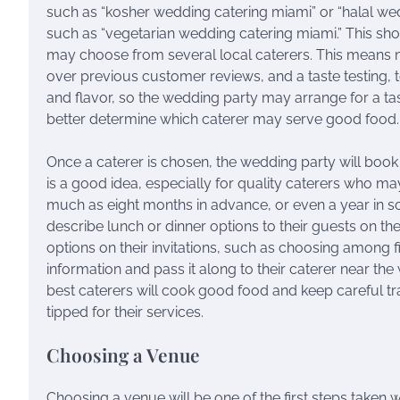
such as “kosher wedding catering miami” or “halal w
such as “vegetarian wedding catering miami.” This sh
may choose from several local caterers. This means no
over previous customer reviews, and a taste testing, to
and flavor, so the wedding party may arrange for a tast
better determine which caterer may serve good food.
Once a caterer is chosen, the wedding party will book 
is a good idea, especially for quality caterers who 
much as eight months in advance, or even a year in 
describe lunch or dinner options to their guests on the
options on their invitations, such as choosing among f
information and pass it along to their caterer near th
best caterers will cook good food and keep careful trac
tipped for their services.
Choosing a Venue
Choosing a venue will be one of the first steps taken