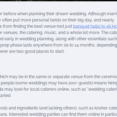
r before when planning their dream wedding. Although marr
often put more personal twists on their big day, and nearly
es from finding the best venue (not just
banquet halls) to all in
 venues, the catering, music, and a whole lot more. The cat
ed early in wedding planning, along with other essentials such
ng prep phase lasts anywhere from six to 14 months, dependin
erer are two good places to start.
 which may be in the same or separate venue from the ceremo
ny people (some weddings may have 200+ guests) means hirin
da may look for local caterers online, such as “wedding cater
arted.
ods and ingredients (and lacking others), such as kosher cate
ns. Interested wedding parties can find them online in particu