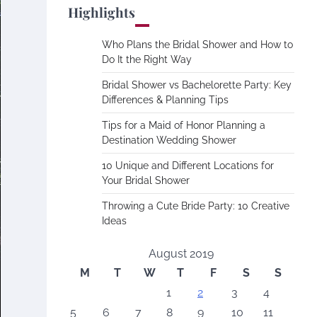
Highlights
Who Plans the Bridal Shower and How to
Do It the Right Way
Bridal Shower vs Bachelorette Party: Key
Differences & Planning Tips
Tips for a Maid of Honor Planning a
Destination Wedding Shower
10 Unique and Different Locations for
Your Bridal Shower
Throwing a Cute Bride Party: 10 Creative
Ideas
August 2019
M
T
W
T
F
S
S
1
2
3
4
5
6
7
8
9
10
11