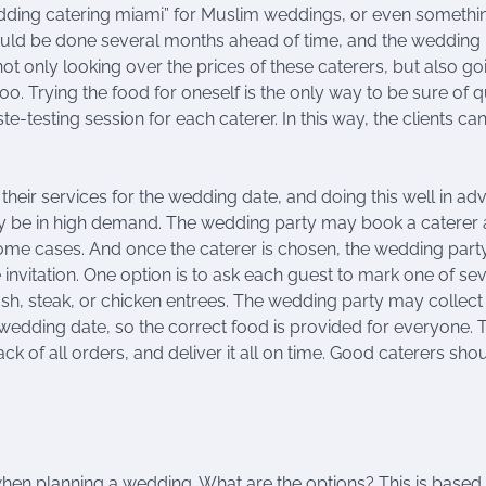
edding catering miami” for Muslim weddings, or even somethi
ould be done several months ahead of time, and the wedding 
t only looking over the prices of these caterers, but also go
o. Trying the food for oneself is the only way to be sure of q
e-testing session for each caterer. In this way, the clients ca
their services for the wedding date, and doing this well in a
may be in high demand. The wedding party may book a caterer 
some cases. And once the caterer is chosen, the wedding par
 invitation. One option is to ask each guest to mark one of se
ish, steak, or chicken entrees. The wedding party may collect 
e wedding date, so the correct food is provided for everyone. 
k of all orders, and deliver it all on time. Good caterers sho
 when planning a wedding. What are the options? This is based