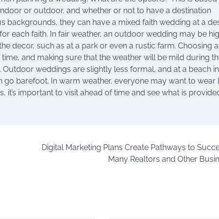
indoor or outdoor, and whether or not to have a destination
ous backgrounds, they can have a mixed faith wedding at a de
or each faith. In fair weather, an outdoor wedding may be hi
the decor, such as at a park or even a rustic farm. Choosing 
ime, and making sure that the weather will be mild during th
Outdoor weddings are slightly less formal, and at a beach in
n go barefoot. In warm weather, everyone may want to wear l
s, it’s important to visit ahead of time and see what is provid
Digital Marketing Plans Create Pathways to Succe
Many Realtors and Other Busi