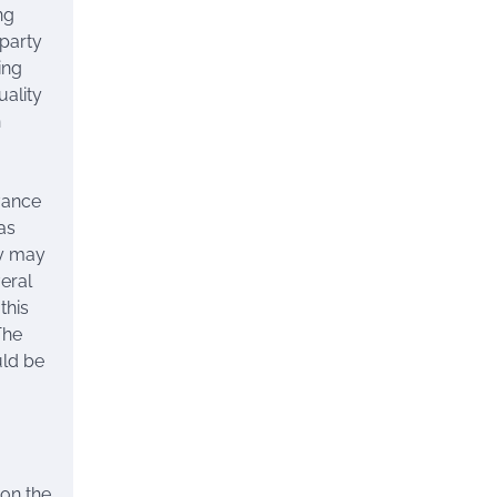
ng
party
ing
uality
n
dvance
as
ty may
veral
this
The
uld be
 on the