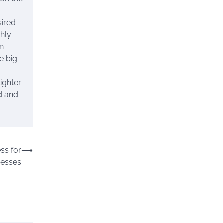
sired
ghly
an
e big
ighter
ed and
ss for
⟶
nesses