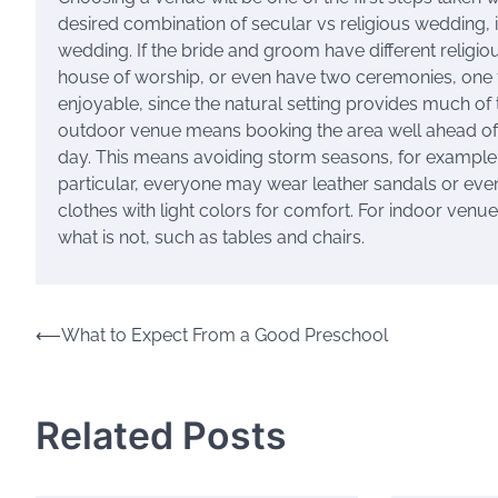
desired combination of secular vs religious wedding, 
wedding. If the bride and groom have different religi
house of worship, or even have two ceremonies, one f
enjoyable, since the natural setting provides much of 
outdoor venue means booking the area well ahead of t
day. This means avoiding storm seasons, for example. 
particular, everyone may wear leather sandals or eve
clothes with light colors for comfort. For indoor venue
what is not, such as tables and chairs.
Post
⟵
What to Expect From a Good Preschool
navigation
Related Posts