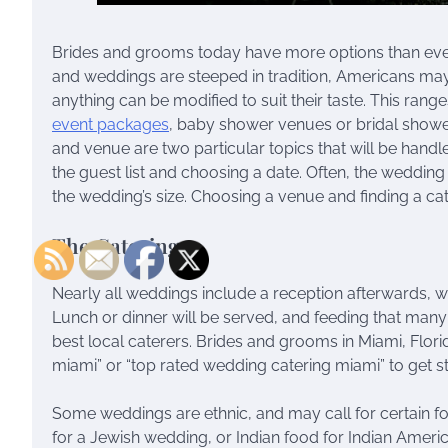
Brides and grooms today have more options than eve
and weddings are steeped in tradition, Americans may 
anything can be modified to suit their taste. This rang
event packages
, baby shower venues or bridal shower
and venue are two particular topics that will be handl
the guest list and choosing a date. Often, the weddi
the wedding’s size. Choosing a venue and finding a cat
The Catering
Nearly all weddings include a reception afterwards,
Lunch or dinner will be served, and feeding that ma
best local caterers. Brides and grooms in Miami, Flori
miami” or “top rated wedding catering miami” to get st
Some weddings are ethnic, and may call for certain fo
for a Jewish wedding, or Indian food for Indian America