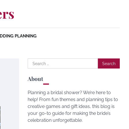
ers
DDING PLANNING
Search
for:
About
Planning a bridal shower? We’re here to
help! From fun themes and planning tips to
creative games and gift ideas, this blog is
your go-to guide for making the bride’s
celebration unforgettable.