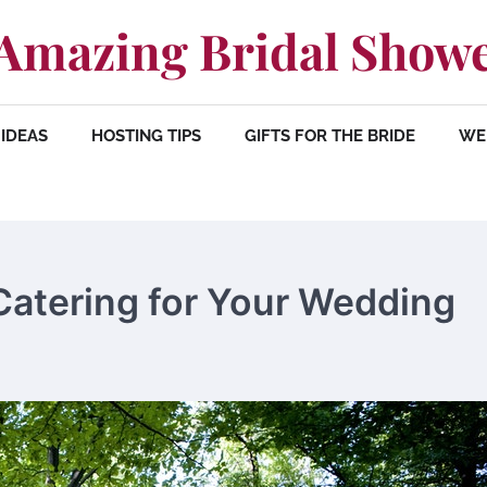
Amazing Bridal Show
IDEAS
HOSTING TIPS
GIFTS FOR THE BRIDE
WE
Catering for Your Wedding