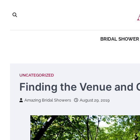
Skip
to
content
BRIDAL SHOWER 
UNCATEGORIZED
Finding the Venue and 
Amazing Bridal Showers
August 29, 2019