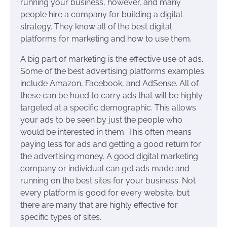
running your business, however, and many
people hire a company for building a digital
strategy. They know all of the best digital
platforms for marketing and how to use them.
A big part of marketing is the effective use of ads.
Some of the best advertising platforms examples
include Amazon, Facebook, and AdSense. All of
these can be hued to carry ads that will be highly
targeted at a specific demographic. This allows
your ads to be seen by just the people who
would be interested in them. This often means
paying less for ads and getting a good return for
the advertising money. A good digital marketing
company or individual can get ads made and
running on the best sites for your business. Not
every platform is good for every website, but
there are many that are highly effective for
specific types of sites.