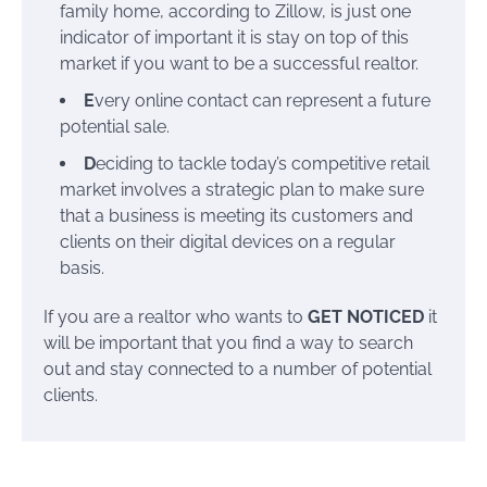
family home, according to Zillow, is just one
indicator of important it is stay on top of this
market if you want to be a successful realtor.
E
very online contact can represent a future
potential sale.
D
eciding to tackle today’s competitive retail
market involves a strategic plan to make sure
that a business is meeting its customers and
clients on their digital devices on a regular
basis.
If you are a realtor who wants to
GET NOTICED
it
will be important that you find a way to search
out and stay connected to a number of potential
clients.