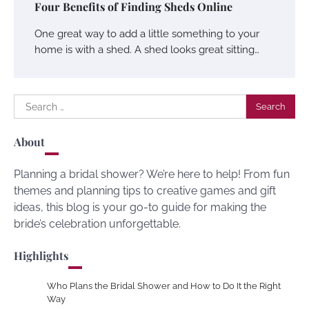
Four Benefits of Finding Sheds Online
One great way to add a little something to your
home is with a shed. A shed looks great sitting…
Search
for:
About
Planning a bridal shower? We’re here to help! From fun
themes and planning tips to creative games and gift
ideas, this blog is your go-to guide for making the
bride’s celebration unforgettable.
Highlights
Who Plans the Bridal Shower and How to Do It the Right
Way