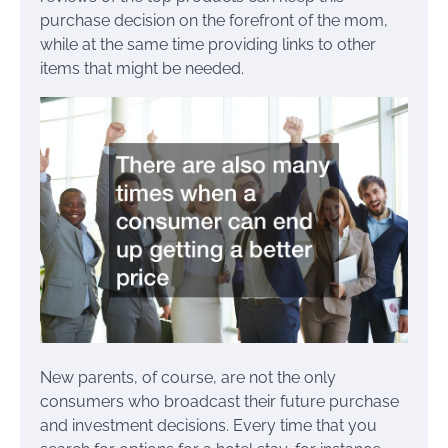
purchase decision on the forefront of the mom,
while at the same time providing links to other
items that might be needed.
New parents, of course, are not the only
consumers who broadcast their future purchase
and investment decisions. Every time that you