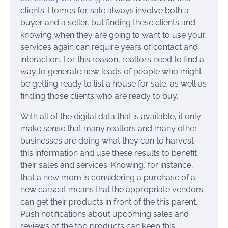
clients. Homes for sale always involve both a
buyer and a seller, but finding these clients and
knowing when they are going to want to use your
services again can require years of contact and
interaction. For this reason, realtors need to find a
way to generate new leads of people who might
be getting ready to list a house for sale, as well as
finding those clients who are ready to buy.
With all of the digital data that is available, it only
make sense that many realtors and many other
businesses are doing what they can to harvest
this information and use these results to benefit
their sales and services. Knowing, for instance,
that a new mom is considering a purchase of a
new carseat means that the appropriate vendors
can get their products in front of the this parent.
Push notifications about upcoming sales and
reviews of the top products can keep this