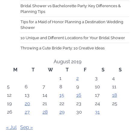
Bridal Shower vs Bachelorette Party: Key Differences &
Planning Tips
Tips for a Maid of Honor Planning a Destination Wedding
Shower
10 Unique and Different Locations for Your Bridal Shower
Throwing a Cute Bride Party: 10 Creative Ideas
August 2019
M
T
W
T
F
S
S
1
2
3
4
5
6
7
8
9
10
11
12
13
14
15
16
17
18
19
20
21
22
23
24
25
26
27
28
29
30
31
« Jul
Sep »