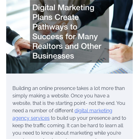
Building an online presence takes a lot more than
simply making a website. Once you have a
website, that is the starting point- not the end. You
need a number of different
digital marketing
agency services
to build up your presence and to
keep the traffic coming. It can be hard to learn all
you need to know about marketing while you’re