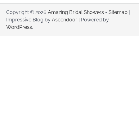
Copyright © 2026
Amazing Bridal Showers
-
Sitemap
|
Impressive Blog by
Ascendoor
| Powered by
WordPress
.