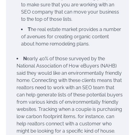
to make sure that you are working with an
SEO company that can move your business
to the top of those lists.
T
he real estate market provides a number
of avenues for creating organic content
about home remodeling plans.
N
early 40% of those surveyed by the
National Association of How eBuyers (NAHB)
said they would like an environmentally friendly
home. Connecting with these clients means that
realtors need to work with an SEO team that
can help generate lists of these potential buyers
from various kinds of environmentally friendly
websites. Tracking when a couple is purchasing
low carbon footprint items, for instance, can
help realtors connect with a customer who
might be looking for a specific kind of house.