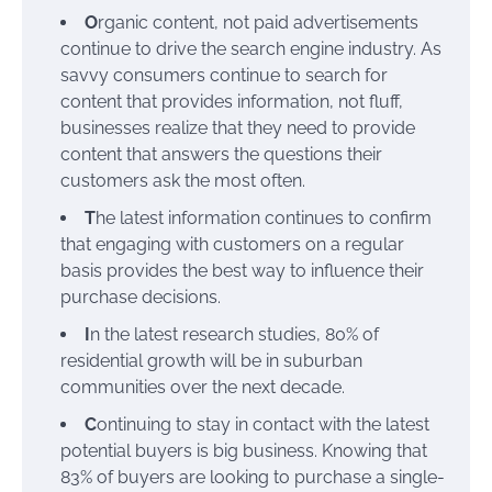
O
rganic content, not paid advertisements
continue to drive the search engine industry. As
savvy consumers continue to search for
content that provides information, not fluff,
businesses realize that they need to provide
content that answers the questions their
customers ask the most often.
T
he latest information continues to confirm
that engaging with customers on a regular
basis provides the best way to influence their
purchase decisions.
I
n the latest research studies, 80% of
residential growth will be in suburban
communities over the next decade.
C
ontinuing to stay in contact with the latest
potential buyers is big business. Knowing that
83% of buyers are looking to purchase a single-