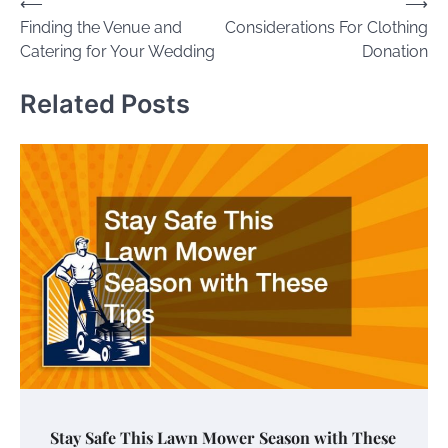
Post
⟵
⟶
Finding the Venue and
Considerations For Clothing
navigation
Catering for Your Wedding
Donation
Related Posts
Stay Safe This Lawn Mower Season with These