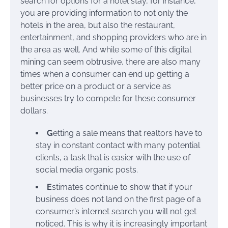
search for options for a hotel stay, for instance,
you are providing information to not only the
hotels in the area, but also the restaurant,
entertainment, and shopping providers who are in
the area as well. And while some of this digital
mining can seem obtrusive, there are also many
times when a consumer can end up getting a
better price on a product or a service as
businesses try to compete for these consumer
dollars.
G
etting a sale means that realtors have to
stay in constant contact with many potential
clients, a task that is easier with the use of
social media organic posts.
E
stimates continue to show that if your
business does not land on the first page of a
consumer’s internet search you will not get
noticed. This is why it is increasingly important