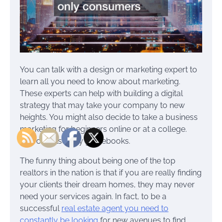
You can talk with a design or marketing expert to
learn all you need to know about marketing.
These experts can help with building a digital
strategy that may take your company to new
heights. You might also decide to take a business
marketing for beginners online or at a college.
You can also buy guidebooks.
The funny thing about being one of the top
realtors in the nation is that if you are really finding
your clients their dream homes, they may never
need your services again. In fact, to be a
successful
real estate agent you need to
constantly be looking
for new avenues to find