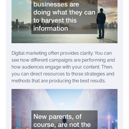
Digital marketing often provides clarity. You can
see how different campaigns are performing and
how audiences engage with your content. Then,
you can direct resources to those strategies and
methods that are producing the best results.