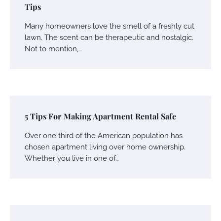
Tips
Many homeowners love the smell of a freshly cut
lawn. The scent can be therapeutic and nostalgic.
Not to mention,…
5 Tips For Making Apartment Rental Safe
Over one third of the American population has
chosen apartment living over home ownership.
Whether you live in one of…