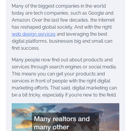
Many of the biggest companies in the world
today are tech companies, such as Google and
Amazon. Over the last few decades, the Internet
has reshaped global society. And with the right
web design services
and leveraging the best
digital platforms, businesses big and small can
find success.
Many people now find out about products and
services through search engines or social media.
This means you can get your products and
services in front of people with the right digital
marketing efforts. That said, digital marketing can
be a bit tricky, especially if you’re new to the field.