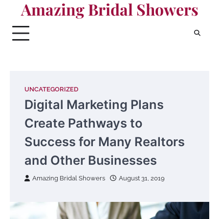
Amazing Bridal Showers
Skip
to
content
UNCATEGORIZED
Digital Marketing Plans
Create Pathways to
Success for Many Realtors
and Other Businesses
Amazing Bridal Showers
August 31, 2019