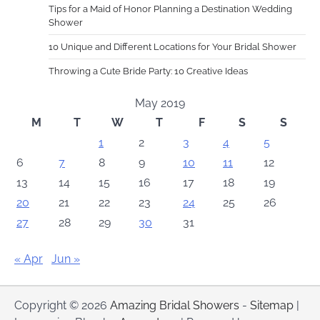
Tips for a Maid of Honor Planning a Destination Wedding
Shower
10 Unique and Different Locations for Your Bridal Shower
Throwing a Cute Bride Party: 10 Creative Ideas
May 2019
M
T
W
T
F
S
S
1
2
3
4
5
6
7
8
9
10
11
12
13
14
15
16
17
18
19
20
21
22
23
24
25
26
27
28
29
30
31
« Apr
Jun »
Copyright © 2026
Amazing Bridal Showers
-
Sitemap
|