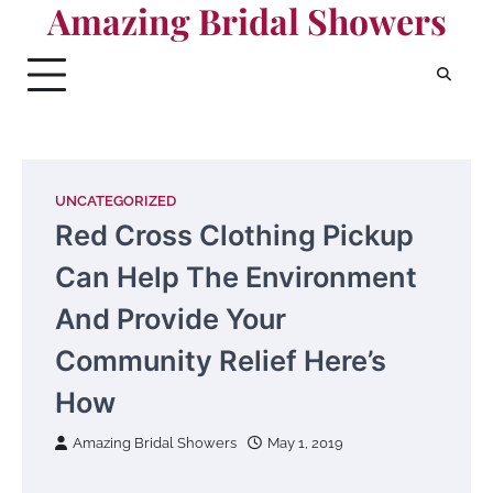
Amazing Bridal Showers
Skip
to
content
UNCATEGORIZED
Red Cross Clothing Pickup
Can Help The Environment
And Provide Your
Community Relief Here’s
How
Amazing Bridal Showers
May 1, 2019