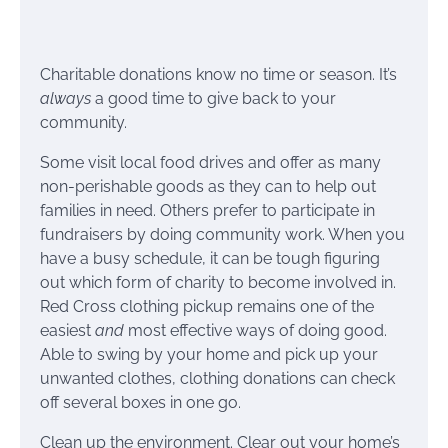
Charitable donations know no time or season. It’s
always
a good time to give back to your
community.
Some visit local food drives and offer as many
non-perishable goods as they can to help out
families in need. Others prefer to participate in
fundraisers by doing community work. When you
have a busy schedule, it can be tough figuring
out which form of charity to become involved in.
Red Cross clothing pickup remains one of the
easiest
and
most effective ways of doing good.
Able to swing by your home and pick up your
unwanted clothes, clothing donations can check
off several boxes in one go.
Clean up the environment. Clear out your home’s