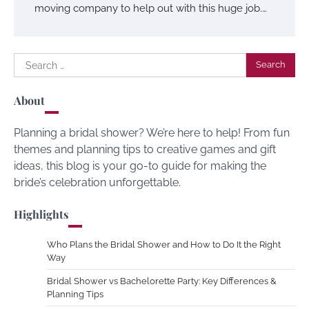
moving company to help out with this huge job.…
Search
for:
About
Planning a bridal shower? We’re here to help! From fun
themes and planning tips to creative games and gift
ideas, this blog is your go-to guide for making the
bride’s celebration unforgettable.
Highlights
Who Plans the Bridal Shower and How to Do It the Right
Way
Bridal Shower vs Bachelorette Party: Key Differences &
Planning Tips