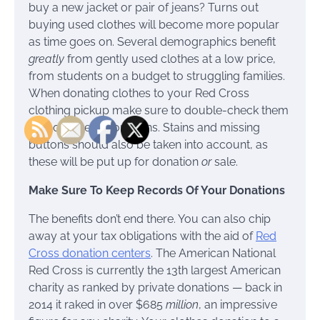
buy a new jacket or pair of jeans? Turns out
buying used clothes will become more popular
as time goes on. Several demographics benefit
greatly
from gently used clothes at a low price,
from students on a budget to struggling families.
When donating clothes to your Red Cross
clothing pickup make sure to double-check them
for holes, tears, or burns. Stains and missing
buttons should also be taken into account, as
these will be put up for donation
or
sale.
Make Sure To Keep Records Of Your Donations
The benefits don’t end there. You can also chip
away at your tax obligations with the aid of
Red
Cross donation centers
. The American National
Red Cross is currently the 13th largest American
charity as ranked by private donations — back in
2014 it raked in over $685
million
, an impressive