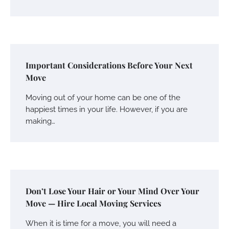
Important Considerations Before Your Next
Move
Moving out of your home can be one of the
happiest times in your life. However, if you are
making…
Don’t Lose Your Hair or Your Mind Over Your
Move — Hire Local Moving Services
When it is time for a move, you will need a