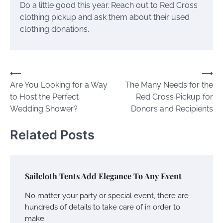
Do a little good this year. Reach out to Red Cross
clothing pickup and ask them about their used
clothing donations.
Post
⟵
⟶
Are You Looking for a Way
The Many Needs for the
navigation
to Host the Perfect
Red Cross Pickup for
Wedding Shower?
Donors and Recipients
Related Posts
Sailcloth Tents Add Elegance To Any Event
No matter your party or special event, there are
hundreds of details to take care of in order to
make…