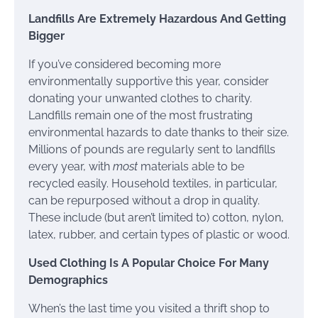
Landfills Are Extremely Hazardous And Getting
Bigger
If you’ve considered becoming more
environmentally supportive this year, consider
donating your unwanted clothes to charity.
Landfills remain one of the most frustrating
environmental hazards to date thanks to their size.
Millions of pounds are regularly sent to landfills
every year, with
most
materials able to be
recycled easily. Household textiles, in particular,
can be repurposed without a drop in quality.
These include (but aren’t limited to) cotton, nylon,
latex, rubber, and certain types of plastic or wood.
Used Clothing Is A Popular Choice For Many
Demographics
When’s the last time you visited a thrift shop to