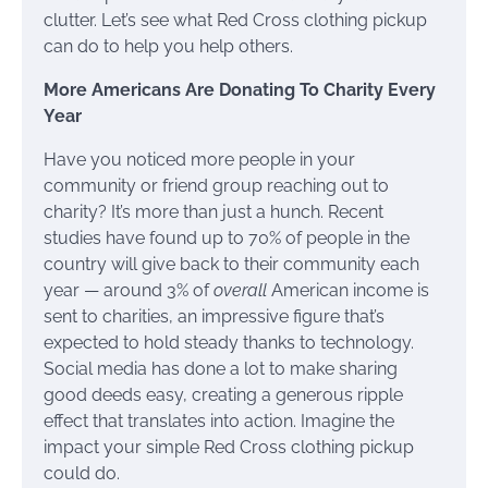
clutter. Let’s see what Red Cross clothing pickup
can do to help you help others.
More Americans Are Donating To Charity Every
Year
Have you noticed more people in your
community or friend group reaching out to
charity? It’s more than just a hunch. Recent
studies have found up to 70% of people in the
country will give back to their community each
year — around 3% of
overall
American income is
sent to charities, an impressive figure that’s
expected to hold steady thanks to technology.
Social media has done a lot to make sharing
good deeds easy, creating a generous ripple
effect that translates into action. Imagine the
impact your simple Red Cross clothing pickup
could do.