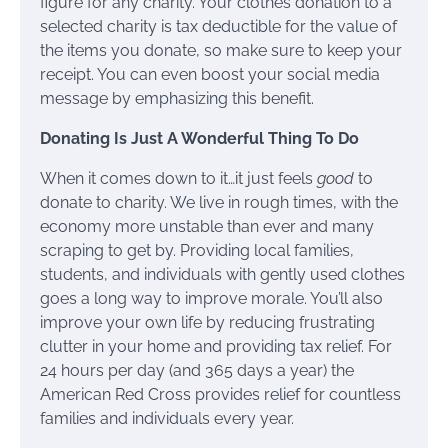
figure for any charity. Your clothes donation to a
selected charity is tax deductible for the value of
the items you donate, so make sure to keep your
receipt. You can even boost your social media
message by emphasizing this benefit.
Donating Is Just A Wonderful Thing To Do
When it comes down to it…it just feels
good
to
donate to charity. We live in rough times, with the
economy more unstable than ever and many
scraping to get by. Providing local families,
students, and individuals with gently used clothes
goes a long way to improve morale. You’ll also
improve your own life by reducing frustrating
clutter in your home and providing tax relief. For
24 hours per day (and 365 days a year) the
American Red Cross provides relief for countless
families and individuals every year.