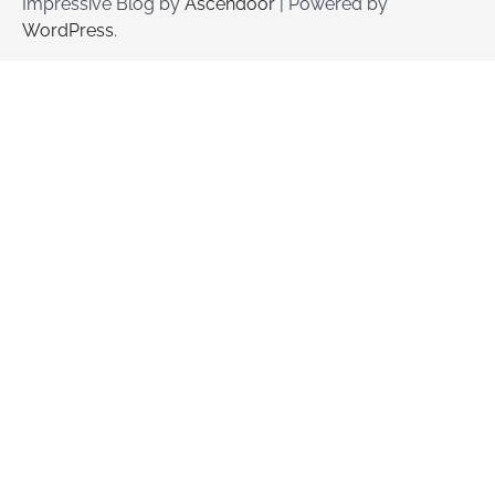
Impressive Blog by
Ascendoor
| Powered by
WordPress
.