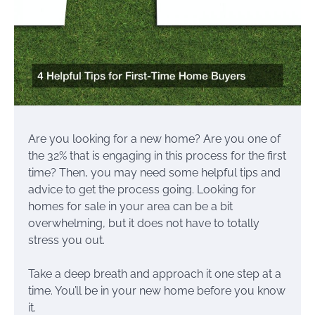
Are you looking for a new home? Are you one of
the 32% that is engaging in this process for the first
time? Then, you may need some helpful tips and
advice to get the process going. Looking for
homes for sale in your area can be a bit
overwhelming, but it does not have to totally
stress you out.
Take a deep breath and approach it one step at a
time. You’ll be in your new home before you know
it.