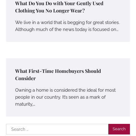
What Do You Do with Your Gently Used
Clothing You No Longer Wear?
We live in a world that is begging for great stories.
Although much of the news today is focused on…
What First-Time Homebuyers Should
Consider
Owning a home is considered the ideal for most
people in our country. It’s seen as a mark of
maturity,…
Search
for: