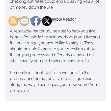
checking out rates could end up saving you a lot
of money down the line.
Work With a Knowledgeable Realtor
A reputable realtor will be able to help you find
homes for sale in the neighborhoods you like and
the price range you would like to stay in. They
should be able to answer your questions about
the buying process and offer advice based on
what exactly you are hoping to end up with.
Remember – don’t rush in, have fun with the
process, and do not be afraid to ask questions
along the way. Then, enjoy your new home. You
deserve it!