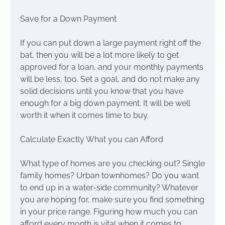
Save for a Down Payment
If you can put down a large payment right off the
bat, then you will be a lot more likely to get
approved for a loan, and your monthly payments
will be less, too. Set a goal, and do not make any
solid decisions until you know that you have
enough for a big down payment. It will be well
worth it when it comes time to buy.
Calculate Exactly What you can Afford
What type of homes are you checking out? Single
family homes? Urban townhomes? Do you want
to end up in a water-side community? Whatever
you are hoping for, make sure you find something
in your price range. Figuring how much you can
afford every month is vital when it comes to