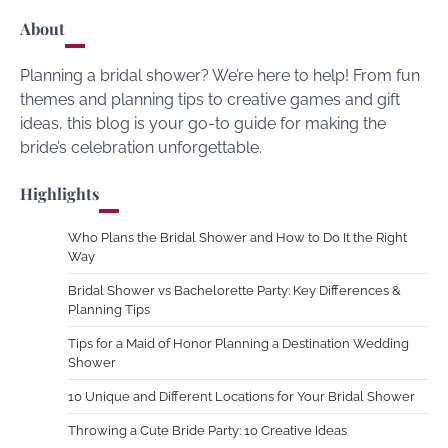
About
Planning a bridal shower? We’re here to help! From fun
themes and planning tips to creative games and gift
ideas, this blog is your go-to guide for making the
bride’s celebration unforgettable.
Highlights
Who Plans the Bridal Shower and How to Do It the Right
Way
Bridal Shower vs Bachelorette Party: Key Differences &
Planning Tips
Tips for a Maid of Honor Planning a Destination Wedding
Shower
10 Unique and Different Locations for Your Bridal Shower
Throwing a Cute Bride Party: 10 Creative Ideas