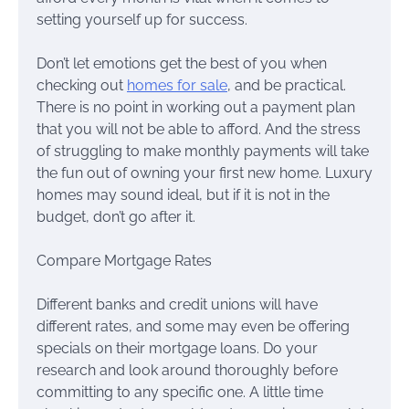
setting yourself up for success.
Don’t let emotions get the best of you when
checking out
homes for sale
, and be practical.
There is no point in working out a payment plan
that you will not be able to afford. And the stress
of struggling to make monthly payments will take
the fun out of owning your first new home. Luxury
homes may sound ideal, but if it is not in the
budget, don’t go after it.
Compare Mortgage Rates
Different banks and credit unions will have
different rates, and some may even be offering
specials on their mortgage loans. Do your
research and look around thoroughly before
committing to any specific one. A little time