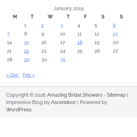
January 2019
M
T
W
T
F
S
S
1
2
3
4
5
6
7
8
9
10
11
12
13
14
15
16
17
18
19
20
21
22
23
24
25
26
27
28
29
30
31
« Dec
Feb »
Copyright © 2026
Amazing Bridal Showers
-
Sitemap
|
Impressive Blog by
Ascendoor
| Powered by
WordPress
.