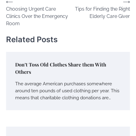
Post
⟵
⟶
Choosing Urgent Care
Tips for Finding the Right
navigation
Clinics Over the Emergency
Elderly Care Giver
Room
Related Posts
Don’t Toss Old Clothes Share them With
Others
The average American purchases somewhere
around ten pounds of used clothing per year. This
means that charitable clothing donations are…