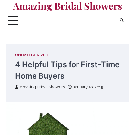
Amazing Bridal Showers
Skip
to
content
UNCATEGORIZED
4 Helpful Tips for First-Time
Home Buyers
Amazing Bridal Showers
January 18, 2019