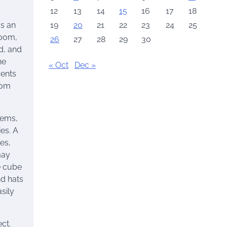
12
13
14
15
16
17
18
19
20
21
22
23
24
25
as an
room,
26
27
28
29
30
d, and
he
« Oct
Dec »
rents
oom
tems,
es. A
es,
may
e cube
nd hats
sily
ct.