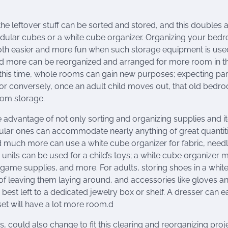
he leftover stuff can be sorted and stored, and this doubles 
ular cubes or a white cube organizer. Organizing your bed
h easier and more fun when such storage equipment is use
 and more can be reorganized and arranged for more room in t
this time, whole rooms can gain new purposes; expecting pa
, or conversely, once an adult child moves out, that old bedr
oom storage.
e advantage of not only sorting and organizing supplies and i
ular ones can accommodate nearly anything of great quantiti
nd much more can use a white cube organizer for fabric, needl
units can be used for a child’s toys; a white cube organizer 
d game supplies, and more. For adults, storing shoes in a whit
d of leaving them laying around, and accessories like gloves a
best left to a dedicated jewelry box or shelf. A dresser can ea
et will have a lot more room.d
, could also change to fit this clearing and reorganizing proje