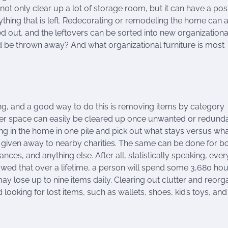
t only clear up a lot of storage room, but it can have a posi
ything that is left. Redecorating or remodeling the home can 
ut, and the leftovers can be sorted into new organizational
d be thrown away? And what organizational furniture is most
ong, and a good way to do this is removing items by category
ser space can easily be cleared up once unwanted or redund
ing in the home in one pile and pick out what stays versus wh
iven away to nearby charities. The same can be done for b
nces, and anything else. After all, statistically speaking, ever
wed that over a lifetime, a person will spend some 3,680 hou
y lose up to nine items daily. Clearing out clutter and reorg
ooking for lost items, such as wallets, shoes, kid’s toys, and