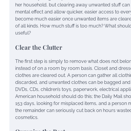
her household, but clearing away unwanted stuff can no
mental effect and allow quicker, easier access to ever
become much easier once unwanted items are cleared o
of all kinds. How much stuff is too much? What shoul
useful?
Clear the Clutter
The first step is simply to remove what does not bel
instead of on a room by room basis. Closet and dres
clothes are cleared out. A person can gather all cloth
discarded, and unwanted clothes can be bagged and g
DVDs, CDs, children’s toys, paperwork, electrical applia
American household should do this; the Daily Mail sho
153 days, looking for misplaced items, and a person ma
the remainder can seriously cut back on hours wasted l
cosmetics.