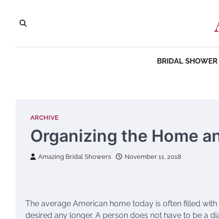
Skip
to
content
BRIDAL SHOWER 
ARCHIVE
Organizing the Home and
Amazing Bridal Showers
November 11, 2018
The average American home today is often filled with p
desired any longer. A person does not have to be a di