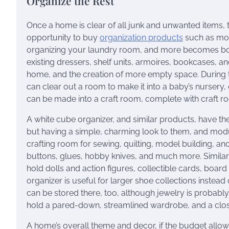
Organize the Rest
Once a home is clear of all junk and unwanted items, t
opportunity to buy
organization products
such as mod
organizing your laundry room, and more becomes bot
existing dressers, shelf units, armoires, bookcases,
home, and the creation of more empty space. During 
can clear out a room to make it into a baby’s nursery
can be made into a craft room, complete with craft r
A white cube organizer, and similar products, have th
but having a simple, charming look to them, and mod
crafting room for sewing, quilting, model building, a
buttons, glues, hobby knives, and much more. Similar 
hold dolls and action figures, collectible cards, boar
organizer is useful for larger shoe collections instea
can be stored there, too, although jewelry is probably 
hold a pared-down, streamlined wardrobe, and a clos
A home’s overall theme and decor, if the budget allows