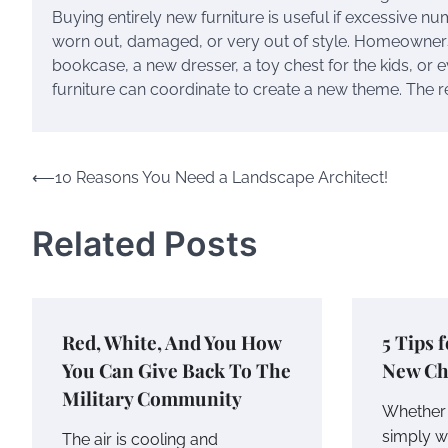
Buying entirely new furniture is useful if excessive num
worn out, damaged, or very out of style. Homeowners
bookcase, a new dresser, a toy chest for the kids, or e
furniture can coordinate to create a new theme. The 
Post
⟵
10 Reasons You Need a Landscape Architect!
navigation
Related Posts
Red, White, And You How
5 Tips 
You Can Give Back To The
New Ch
Military Community
Whether 
simply w
The air is cooling and