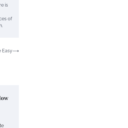
re is
ces of
h.
 Easy
⟶
How
te