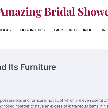
Amazing Bridal Show
IDEAS
HOSTING TIPS
GIFTS FOR THE BRIDE
WE
 Its Furniture
ossessions and furniture, not all of which are even useful or
agnosed hoarder to have an excess of extraneous items in his