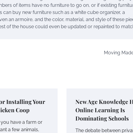
bers of items have no furniture to go on, or if existing furnitu
 can buy new furniture such as a white cube organizer, a
ven an armoire, and the color, material, and style of these pie
rest of the house could even be updated or repainted to matc
Moving Made
for Installing Your
New Age Knowledge 
icken Coop
Online Learning Is
Dominating Schools
you have a farm or
ant a few animals,
The debate between priva