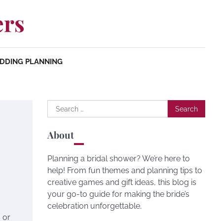
ers
DDING PLANNING
Search
for:
About
Planning a bridal shower? We’re here to
help! From fun themes and planning tips to
creative games and gift ideas, this blog is
your go-to guide for making the bride’s
celebration unforgettable.
 or