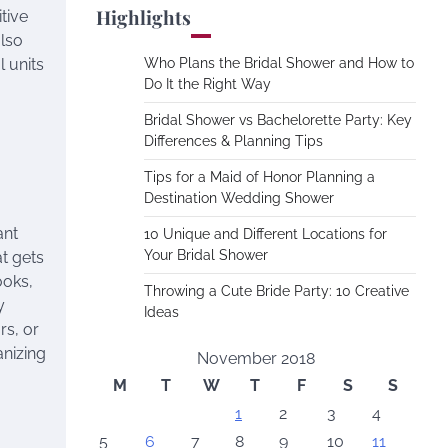
Highlights
tive
also
 units
Who Plans the Bridal Shower and How to
Do It the Right Way
Bridal Shower vs Bachelorette Party: Key
Differences & Planning Tips
Tips for a Maid of Honor Planning a
Destination Wedding Shower
ant
10 Unique and Different Locations for
Your Bridal Shower
at gets
ooks,
Throwing a Cute Bride Party: 10 Creative
y
Ideas
rs, or
anizing
November 2018
M
T
W
T
F
S
S
1
2
3
4
5
6
7
8
9
10
11