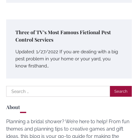
Three of TV’s Most Famous Fictional Pest
Control Services
Updated: 1/27/2022 If you are dealing with a big
pest problem in your home or your yard, you
know firsthand…
Search
for:
About
Planning a bridal shower? We’re here to help! From fun
themes and planning tips to creative games and gift
ideas, this blog is your go-to guide for making the