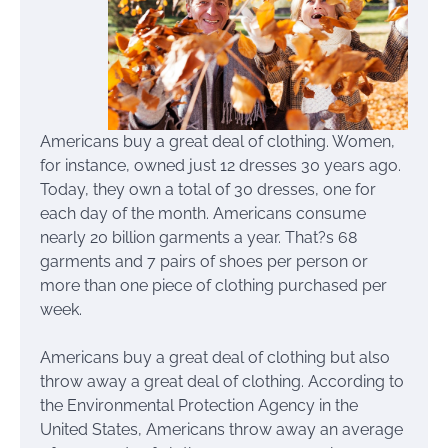
Americans buy a great deal of clothing. Women,
for instance, owned just 12 dresses 30 years ago.
Today, they own a total of 30 dresses, one for
each day of the month. Americans consume
nearly 20 billion garments a year. That?s 68
garments and 7 pairs of shoes per person or
more than one piece of clothing purchased per
week.
Americans buy a great deal of clothing but also
throw away a great deal of clothing. According to
the Environmental Protection Agency in the
United States, Americans throw away an average