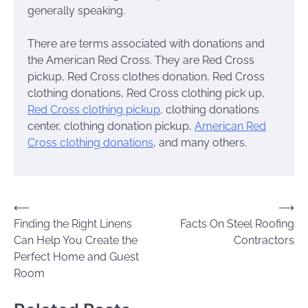
generally speaking.
There are terms associated with donations and
the American Red Cross. They are Red Cross
pickup, Red Cross clothes donation, Red Cross
clothing donations, Red Cross clothing pick up,
Red Cross clothing pickup
, clothing donations
center, clothing donation pickup,
American Red
Cross clothing donations
, and many others.
Post
⟵
⟶
Finding the Right Linens
Facts On Steel Roofing
navigation
Can Help You Create the
Contractors
Perfect Home and Guest
Room