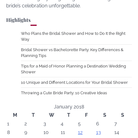
bride’s celebration unforgettable.
Highlights
Who Plans the Bridal Shower and How to Do It the Right
Way
Bridal Shower vs Bachelorette Party: Key Differences &
Planning Tips
Tips for a Maid of Honor Planning a Destination Wedding
Shower
10 Unique and Different Locations for Your Bridal Shower
Throwing a Cute Bride Party: 10 Creative Ideas
January 2018
M
T
W
T
F
S
S
1
2
3
4
5
6
7
8
9
10
11
12
13
14