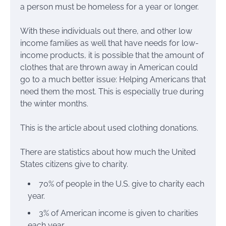
a person must be homeless for a year or longer.
With these individuals out there, and other low
income families as well that have needs for low-
income products, it is possible that the amount of
clothes that are thrown away in American could
go to a much better issue: Helping Americans that
need them the most. This is especially true during
the winter months.
This is the article about used clothing donations.
There are statistics about how much the United
States citizens give to charity.
70% of people in the U.S. give to charity each
year.
3% of American income is given to charities
each year.