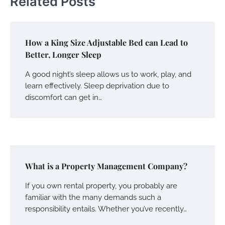
Related Posts
How a King Size Adjustable Bed can Lead to
Better, Longer Sleep
A good night’s sleep allows us to work, play, and
learn effectively. Sleep deprivation due to
discomfort can get in…
What is a Property Management Company?
If you own rental property, you probably are
familiar with the many demands such a
responsibility entails. Whether you’ve recently…