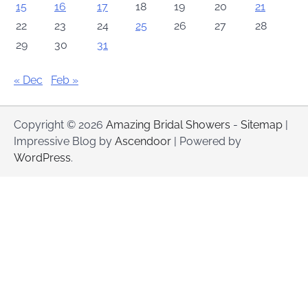
15
16
17
18
19
20
21
22
23
24
25
26
27
28
29
30
31
« Dec
Feb »
Copyright © 2026
Amazing Bridal Showers
-
Sitemap
|
Impressive Blog by
Ascendoor
| Powered by
WordPress
.