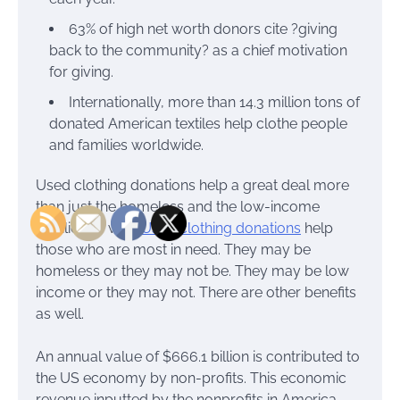
63% of high net worth donors cite ?giving
back to the community? as a chief motivation
for giving.
Internationally, more than 14.3 million tons of
donated American textiles help clothe people
and families worldwide.
Used clothing donations help a great deal more
than just the homeless and the low-income
families as well.
Used clothing donations
help
those who are most in need. They may be
homeless or they may not be. They may be low
income or they may not. There are other benefits
as well.
An annual value of $666.1 billion is contributed to
the US economy by non-profits. This economic
revenue inputted by the nonprofits in America