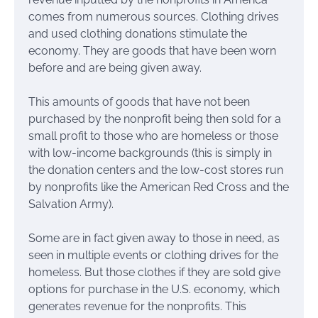
comes from numerous sources. Clothing drives
and used clothing donations stimulate the
economy. They are goods that have been worn
before and are being given away.
This amounts of goods that have not been
purchased by the nonprofit being then sold for a
small profit to those who are homeless or those
with low-income backgrounds (this is simply in
the donation centers and the low-cost stores run
by nonprofits like the American Red Cross and the
Salvation Army).
Some are in fact given away to those in need, as
seen in multiple events or clothing drives for the
homeless. But those clothes if they are sold give
options for purchase in the U.S. economy, which
generates revenue for the nonprofits. This