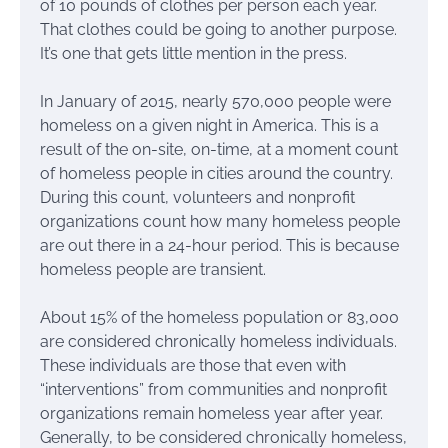
of 10 pounds of clothes per person each year.
That clothes could be going to another purpose.
It’s one that gets little mention in the press.
In January of 2015, nearly 570,000 people were
homeless on a given night in America. This is a
result of the on-site, on-time, at a moment count
of homeless people in cities around the country.
During this count, volunteers and nonprofit
organizations count how many homeless people
are out there in a 24-hour period. This is because
homeless people are transient.
About 15% of the homeless population or 83,000
are considered chronically homeless individuals.
These individuals are those that even with
“interventions” from communities and nonprofit
organizations remain homeless year after year.
Generally, to be considered chronically homeless,