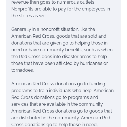
revenue then goes to numerous outlets.
Nonprofits are able to pay for the employees in
the stores as well.
Generally in a nonprofit situation, like the
American Red Cross, goods that are sold and
donations that are given go to helping those in
need or have community benefits, such as when
the Red Cross goes into disaster areas to help
those that have been afflicted by hurricanes or
tornadoes.
American Red Cross donations go to funding
programs to train individuals who help. American
Red Cross donations go to programs and
services that are available in the community.
American Red Cross donations go to goods that
are distributed in the community. American Red
Cross donations go to help those in need,