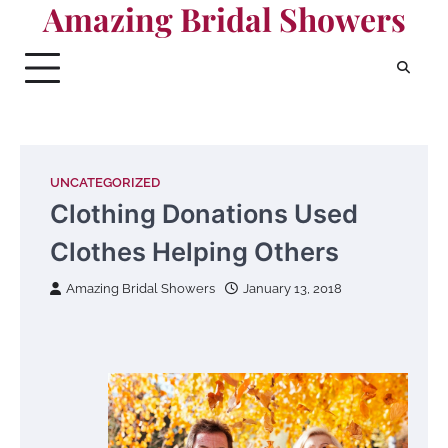
Amazing Bridal Showers
Skip
to
content
UNCATEGORIZED
Clothing Donations Used
Clothes Helping Others
Amazing Bridal Showers
January 13, 2018