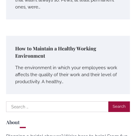
ones, were…
How to Maintain a Healthy Working
Environment
The environment in which your employees work
affects the quality of their work and their level of
productivity. A healthy…
Search
for:
About