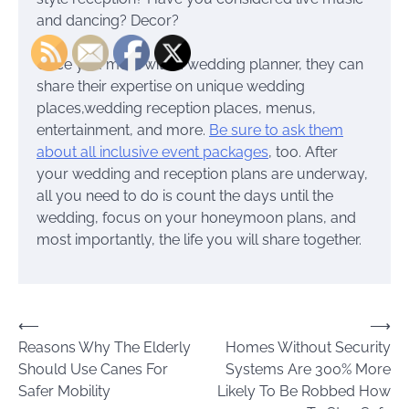
and dancing? Decor?
Once you meet with a wedding planner, they can
share their expertise on unique wedding
places,wedding reception places, menus,
entertainment, and more.
Be sure to ask them
about all inclusive event packages
, too. After
your wedding and reception plans are underway,
all you need to do is count the days until the
wedding, focus on your honeymoon plans, and
most importantly, the life you will share together.
Post
⟵
⟶
Reasons Why The Elderly
Homes Without Security
navigation
Should Use Canes For
Systems Are 300% More
Safer Mobility
Likely To Be Robbed How