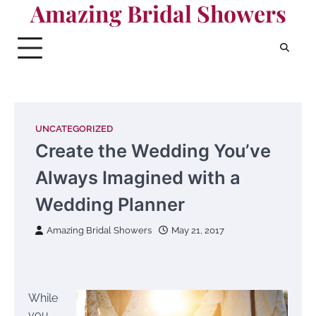
Amazing Bridal Showers
Skip
to
content
UNCATEGORIZED
Create the Wedding You’ve
Always Imagined with a
Wedding Planner
Amazing Bridal Showers
May 21, 2017
While
you