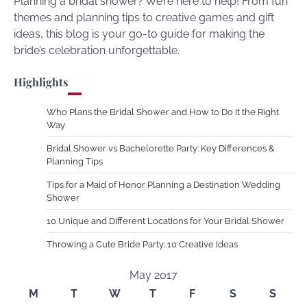
Planning a bridal shower? We’re here to help! From fun
themes and planning tips to creative games and gift
ideas, this blog is your go-to guide for making the
bride’s celebration unforgettable.
Highlights
Who Plans the Bridal Shower and How to Do It the Right
Way
Bridal Shower vs Bachelorette Party: Key Differences &
Planning Tips
Tips for a Maid of Honor Planning a Destination Wedding
Shower
10 Unique and Different Locations for Your Bridal Shower
Throwing a Cute Bride Party: 10 Creative Ideas
May 2017
M
T
W
T
F
S
S