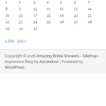
1
2
3
4
5
6
7
8
9
10
11
12
13
14
15
16
17
18
19
20
21
22
23
24
25
26
27
28
29
30
31
« Apr
Jun »
Copyright © 2026
Amazing Bridal Showers
-
Sitemap
|
Impressive Blog by
Ascendoor
| Powered by
WordPress
.