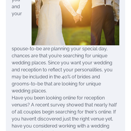
and
your
spouse-to-be are planning your special day,
chances are that you’re searching for unique
wedding places. Since you want your wedding
and reception to reflect your personalities, you
may be included in the 40% of brides and
grooms-to-be that are looking for unique
wedding places.
Have you been looking online for reception
venues? A recent survey showed that nearly half
of all couples begin searching for their’s online. If
you haven’t discovered just the right venue yet,
have you considered working with a wedding