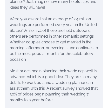
planner? Just imagine how many helpful tips and
ideas they will have!
Were you aware that an average of 2.4 million
weddings are performed every year in the United
States? While 35% of these are held outdoors,
others are performed in other romantic settings.
Whether couples choose to get married in the
morning, afternoon, or evening, June continues to
be the most popular month for this celebratory
occasion.
Most brides begin planning their weddings well in
advance, which is a good idea. They are so many
details to work out, and a wedding planner can
assist them with this. A recent survey showed that
30% of brides begin planning their wedding 7
months to a year before.