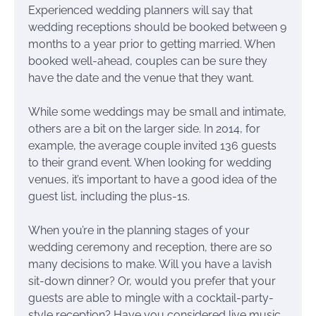
Experienced wedding planners will say that
wedding receptions should be booked between 9
months to a year prior to getting married. When
booked well-ahead, couples can be sure they
have the date and the venue that they want.
While some weddings may be small and intimate,
others are a bit on the larger side. In 2014, for
example, the average couple invited 136 guests
to their grand event. When looking for wedding
venues, it’s important to have a good idea of the
guest list, including the plus-1s.
When you’re in the planning stages of your
wedding ceremony and reception, there are so
many decisions to make. Will you have a lavish
sit-down dinner? Or, would you prefer that your
guests are able to mingle with a cocktail-party-
style reception? Have you considered live music