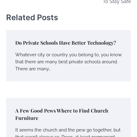
To Stay Safe
Related Posts
Do Private Schools Have Better Technology?
Whatever city or country you belong to, you know
that there are many best private schools around.
There are many…
A Few Good Pews Where to Find Church
Furniture
It seems the church and the pew go together, but
that wasn’t always so. Pews, at least permanent