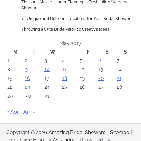
Tips for a Maid of Honor Planning a Destination Wedding
Shower
10 Unique and Different Locations for Your Bridal Shower
Throwing a Cute Bride Party: 10 Creative Ideas
May 2017
M
T
W
T
F
S
S
1
2
3
4
5
6
7
8
9
10
11
12
13
14
15
16
17
18
19
20
21
22
23
24
25
26
27
28
29
30
31
« Apr
Jun »
Copyright © 2026
Amazing Bridal Showers
-
Sitemap
|
Impressive Blog by
Ascendoor
| Powered by