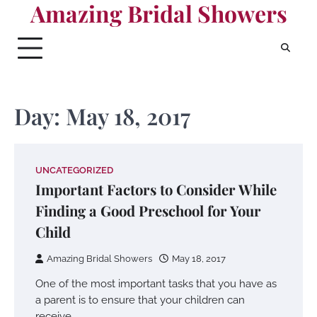
Amazing Bridal Showers
Skip
to
content
Day:
May 18, 2017
UNCATEGORIZED
Important Factors to Consider While
Finding a Good Preschool for Your
Child
Amazing Bridal Showers
May 18, 2017
One of the most important tasks that you have as
a parent is to ensure that your children can
receive…