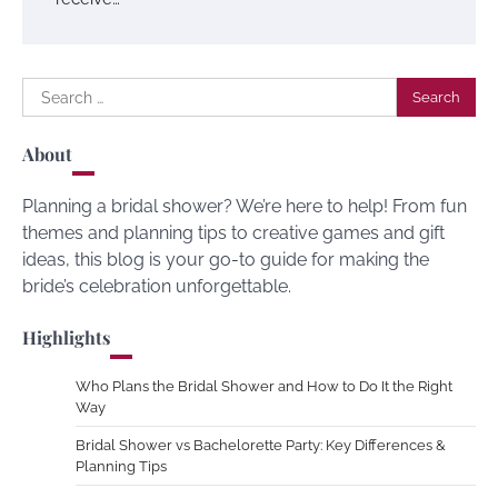
Search
for:
About
Planning a bridal shower? We’re here to help! From fun
themes and planning tips to creative games and gift
ideas, this blog is your go-to guide for making the
bride’s celebration unforgettable.
Highlights
Who Plans the Bridal Shower and How to Do It the Right
Way
Bridal Shower vs Bachelorette Party: Key Differences &
Planning Tips