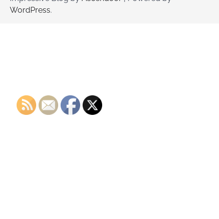
WordPress
.