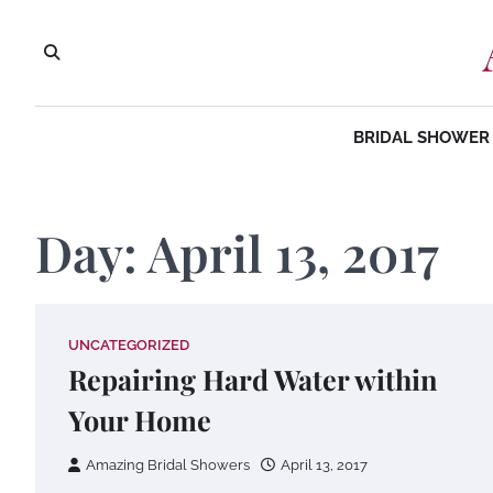
Skip
to
content
BRIDAL SHOWER 
Day:
April 13, 2017
UNCATEGORIZED
Repairing Hard Water within
Your Home
Amazing Bridal Showers
April 13, 2017