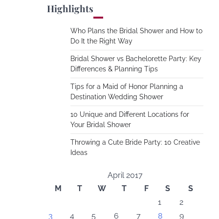
Highlights
Who Plans the Bridal Shower and How to
Do It the Right Way
Bridal Shower vs Bachelorette Party: Key
Differences & Planning Tips
Tips for a Maid of Honor Planning a
Destination Wedding Shower
10 Unique and Different Locations for
Your Bridal Shower
Throwing a Cute Bride Party: 10 Creative
Ideas
April 2017
M
T
W
T
F
S
S
1
2
3
4
5
6
7
8
9