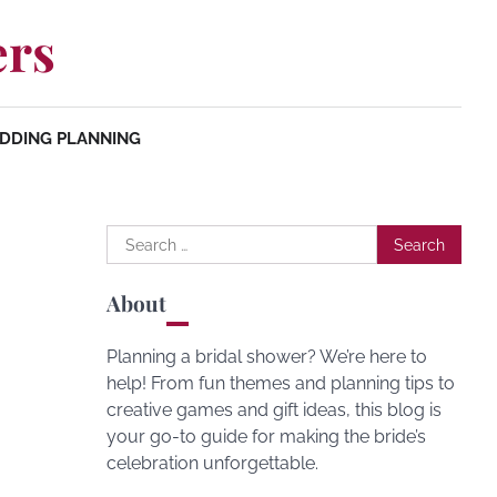
ers
DDING PLANNING
Search
for:
About
Planning a bridal shower? We’re here to
help! From fun themes and planning tips to
creative games and gift ideas, this blog is
your go-to guide for making the bride’s
celebration unforgettable.