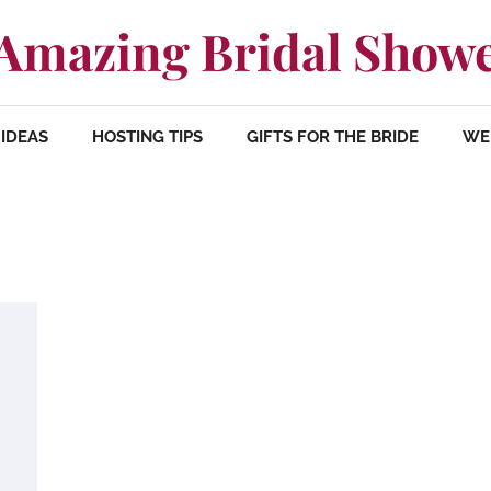
Amazing Bridal Show
IDEAS
HOSTING TIPS
GIFTS FOR THE BRIDE
WE