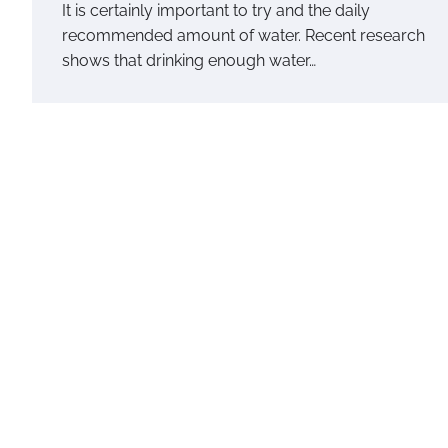
It is certainly important to try and the daily
recommended amount of water. Recent research
shows that drinking enough water…