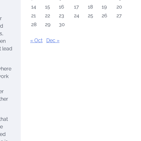
14
15
16
17
18
19
20
21
22
23
24
25
26
27
r
28
29
30
nd
s,
« Oct
Dec »
ven
t lead
where
work
er
ther
that
re
ced