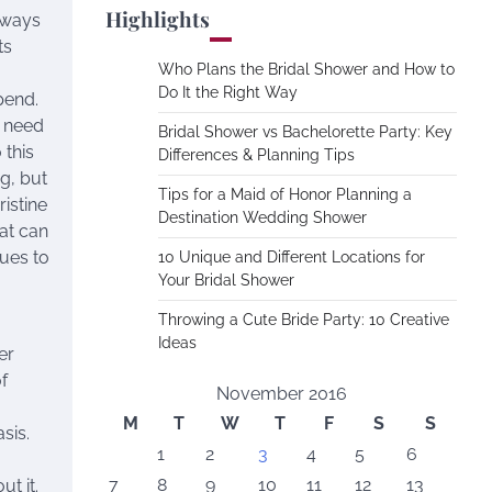
Highlights
lways
ts
Who Plans the Bridal Shower and How to
Do It the Right Way
pend.
d need
Bridal Shower vs Bachelorette Party: Key
 this
Differences & Planning Tips
g, but
Tips for a Maid of Honor Planning a
ristine
Destination Wedding Shower
hat can
ues to
10 Unique and Different Locations for
Your Bridal Shower
Throwing a Cute Bride Party: 10 Creative
Ideas
er
f
November 2016
M
T
W
T
F
S
S
sis.
1
2
3
4
5
6
7
8
9
10
11
12
13
t it.