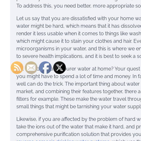
To address this, you need better, more appropriate so
Let us say that you are dissatisfied with your home wa
water might be hard, which means that it has dissolved 
render it less usable when it comes to things like wash
which might cause it to stain your clothes and hair. E
microorganisms in your water, and this is where we en
to severe health implications, and it is best to seek a
So, how do you get purer water at home? Your quest f
you might have to spend a lot of time and money. In fa
well can do the trick. The important thing about water 
market, and combining their features together, there
filters for example. These make the water travel throug
small things that might be tarnishing your water suppl
Likewise, if you are affected by the problem of hard w
take the ions out of the water that make it hard, and p
comprehensive purification solution that provides yo