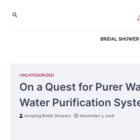
Skip
to
content
BRIDAL SHOWER 
UNCATEGORIZED
On a Quest for Purer W
Water Purification Sys
Amazing Bridal Showers
November 3, 2016