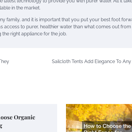
e latest technology to provide you with purer water. All it take
lable in the market.
ny family, and it is important that you put your best foot forw
s access to purer, healthier water than what comes out from
he right appliance for the job.
 They
Sailcloth Tents Add Elegance To Any
oose Organic
g