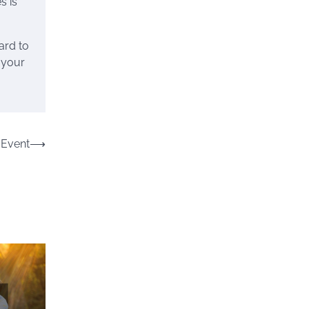
s is
ard to
 your
 Event
⟶