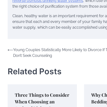
reverse osmosis drinking water systems
, which use th
the right choice of purification system from those avai
Clean, healthy water is an important requirement for a
ensure that each and every member of your family ha
water supply, which can be easily accomplished using t
Post
⟵
Young Couples Statistically More Likely to Divorce If
Don’t Seek Counseling
navigation
Related Posts
Three Things to Consider
Why Ch
When Choosing an
Beddin