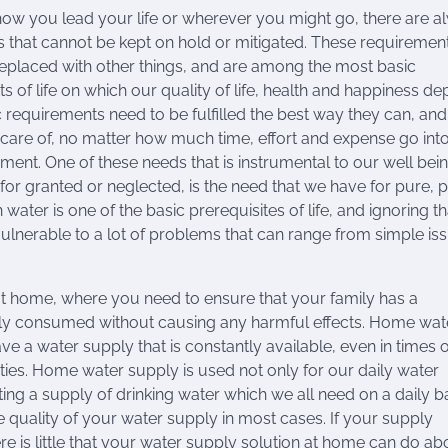
ow you lead your life or wherever you might go, there are a
that cannot be kept on hold or mitigated. These requiremen
eplaced with other things, and are among the most basic
s of life on which our quality of life, health and happiness de
 requirements need to be fulfilled the best way they can, an
 care of, no matter how much time, effort and expense go into
ent. One of these needs that is instrumental to our well bein
for granted or neglected, is the need that we have for pure, p
 water is one of the basic prerequisites of life, and ignoring t
lnerable to a lot of problems that can range from simple iss
 at home, where you need to ensure that your family has a
ely consumed without causing any harmful effects. Home wat
e a water supply that is constantly available, even in times o
ies. Home water supply is used not only for our daily water
ing a supply of drinking water which we all need on a daily ba
quality of your water supply in most cases. If your supply
e is little that your water supply solution at home can do abou