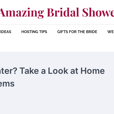
Amazing Bridal Show
IDEAS
HOSTING TIPS
GIFTS FOR THE BRIDE
WE
ater? Take a Look at Home
tems