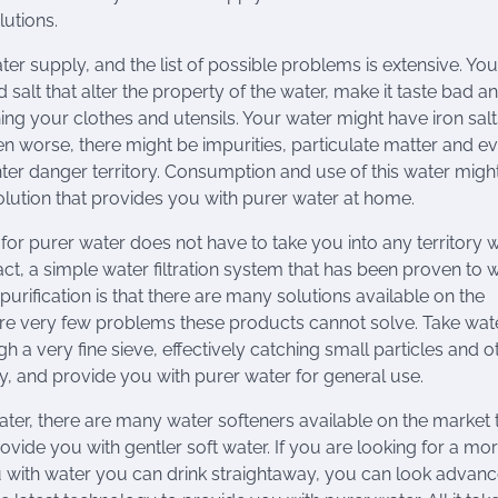
lutions.
ter supply, and the list of possible problems is extensive. You
salt that alter the property of the water, make it taste bad a
ing your clothes and utensils. Your water might have iron salt
ven worse, there might be impurities, particulate matter and e
ter danger territory. Consumption and use of this water migh
 solution that provides you with purer water at home.
or purer water does not have to take you into any territory 
ct, a simple water filtration system that has been proven to 
purification is that there are many solutions available on the
 are very few problems these products cannot solve. Take wat
h a very fine sieve, effectively catching small particles and o
y, and provide you with purer water for general use.
ater, there are many water softeners available on the market 
rovide you with gentler soft water. If you are looking for a mo
u with water you can drink straightaway, you can look advan