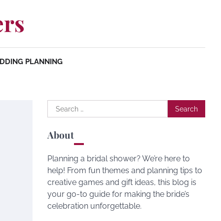
ers
DDING PLANNING
Search
for:
About
Planning a bridal shower? We’re here to
help! From fun themes and planning tips to
creative games and gift ideas, this blog is
your go-to guide for making the bride’s
celebration unforgettable.