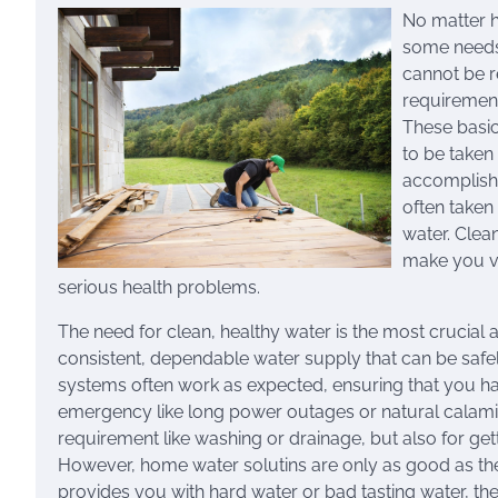
No matter h
some needs 
cannot be r
requirement
These basic
to be taken
accomplishm
often taken 
water. Clean
make you vu
serious health problems.
The need for clean, healthy water is the most crucial
consistent, dependable water supply that can be saf
systems often work as expected, ensuring that you hav
emergency like long power outages or natural calamit
requirement like washing or drainage, but also for gett
However, home water solutins are only as good as the 
provides you with hard water or bad tasting water, ther