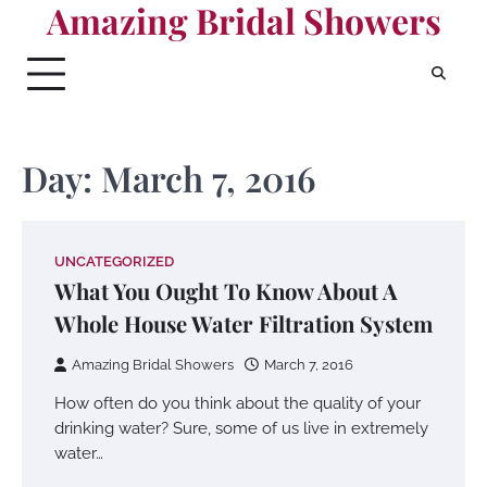
Amazing Bridal Showers
Skip
to
content
Day:
March 7, 2016
UNCATEGORIZED
What You Ought To Know About A
Whole House Water Filtration System
Amazing Bridal Showers
March 7, 2016
How often do you think about the quality of your
drinking water? Sure, some of us live in extremely
water…