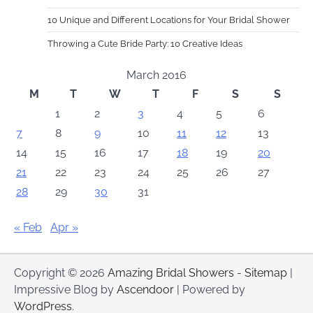
10 Unique and Different Locations for Your Bridal Shower
Throwing a Cute Bride Party: 10 Creative Ideas
March 2016
M
T
W
T
F
S
S
1
2
3
4
5
6
7
8
9
10
11
12
13
14
15
16
17
18
19
20
21
22
23
24
25
26
27
28
29
30
31
« Feb
Apr »
Copyright © 2026
Amazing Bridal Showers
-
Sitemap
|
Impressive Blog by
Ascendoor
| Powered by
WordPress
.