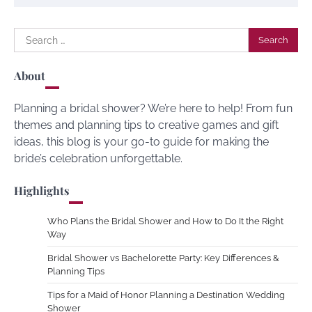
Search
for:
About
Planning a bridal shower? We’re here to help! From fun
themes and planning tips to creative games and gift
ideas, this blog is your go-to guide for making the
bride’s celebration unforgettable.
Highlights
Who Plans the Bridal Shower and How to Do It the Right
Way
Bridal Shower vs Bachelorette Party: Key Differences &
Planning Tips
Tips for a Maid of Honor Planning a Destination Wedding
Shower