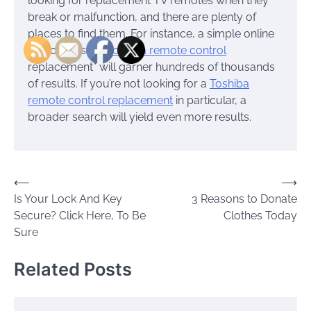
looking for replacement TV remotes when they
break or malfunction, and there are plenty of
places to find them. For instance, a simple online
search of, say, “
Toshiba remote control
replacement” will garner hundreds of thousands
of results. If you’re not looking for a
Toshiba
remote control replacement
in particular, a
broader search will yield even more results.
Post
⟵
⟶
Is Your Lock And Key
3 Reasons to Donate
navigation
Secure? Click Here, To Be
Clothes Today
Sure
Related Posts