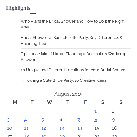
Highlights
Who Plans the Bridal Shower and How to Do It the Right
Way
Bridal Shower vs Bachelorette Party: Key Differences &
Planning Tips
Tips for a Maid of Honor Planning a Destination Wedding
Shower
10 Unique and Different Locations for Your Bridal Shower
Throwing a Cute Bride Party: 10 Creative Ideas
August 2015
M
T
W
T
F
S
S
1
2
3
4
5
6
7
8
9
10
11
12
13
14
15
16
17
18
19
20
21
22
23