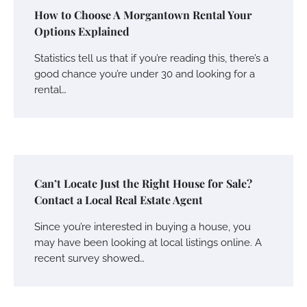
How to Choose A Morgantown Rental Your
Options Explained
Statistics tell us that if you’re reading this, there’s a
good chance you’re under 30 and looking for a
rental…
Can’t Locate Just the Right House for Sale?
Contact a Local Real Estate Agent
Since you’re interested in buying a house, you
may have been looking at local listings online. A
recent survey showed…