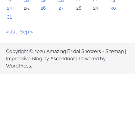
24
25
26
27
28
29
30
31
« Jul
Sep »
Copyright © 2026
Amazing Bridal Showers
-
Sitemap
|
Impressive Blog by
Ascendoor
| Powered by
WordPress
.