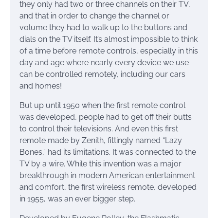
they only had two or three channels on their TV,
and that in order to change the channel or
volume they had to walk up to the buttons and
dials on the TV itself. It’s almost impossible to think
of a time before remote controls, especially in this
day and age where nearly every device we use
can be controlled remotely, including our cars
and homes!
But up until 1950 when the first remote control
was developed, people had to get off their butts
to control their televisions. And even this first
remote made by Zenith, fittingly named “Lazy
Bones,” had its limitations. It was connected to the
TV by a wire. While this invention was a major
breakthrough in modern American entertainment
and comfort, the first wireless remote, developed
in 1955, was an ever bigger step.