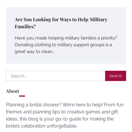
Are You Looking for Ways to Help Military
Families?
Have you made helping military families a priority?
Donating clothing to military support groups is a
great way to clean…
Search
for:
About
Planning a bridal shower? We’re here to help! From fun
themes and planning tips to creative games and gift
ideas, this blog is your go-to guide for making the
bride’s celebration unforgettable.