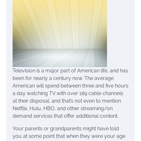
Television is a major part of American life, and has
been for nearly a century now. The average
American will spend between three and five hours
a day watching TV with over 189 cable channels
at their disposal, and that’s not even to mention
Netflix, Hulu, HBO, and other streaming/on
demand services that offer additional content.
Your parents or grandparents might have told
you at some point that when they were your age