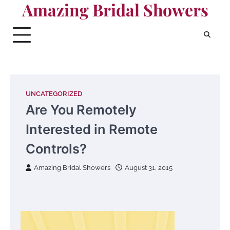
Amazing Bridal Showers
Skip
to
content
UNCATEGORIZED
Are You Remotely
Interested in Remote
Controls?
Amazing Bridal Showers
August 31, 2015