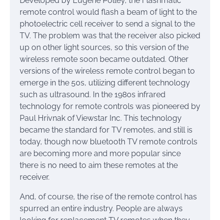
Developed by Eugene Polley, the Flashmatic
remote control would flash a beam of light to the
photoelectric cell receiver to send a signal to the
TV. The problem was that the receiver also picked
up on other light sources, so this version of the
wireless remote soon became outdated. Other
versions of the wireless remote control began to
emerge in the 50s, utilizing different technology
such as ultrasound. In the 1980s infrared
technology for remote controls was pioneered by
Paul Hrivnak of Viewstar Inc. This technology
became the standard for TV remotes, and still is
today, though now bluetooth TV remote controls
are becoming more and more popular since
there is no need to aim these remotes at the
receiver.
And, of course, the rise of the remote control has
spurred an entire industry. People are always