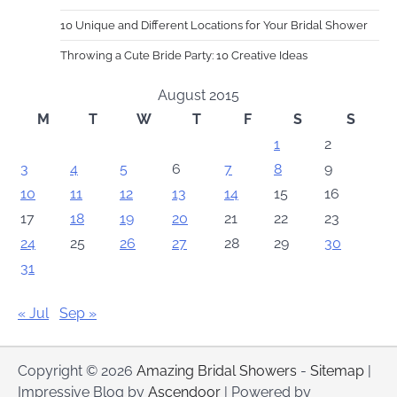
10 Unique and Different Locations for Your Bridal Shower
Throwing a Cute Bride Party: 10 Creative Ideas
August 2015
M
T
W
T
F
S
S
1
2
3
4
5
6
7
8
9
10
11
12
13
14
15
16
17
18
19
20
21
22
23
24
25
26
27
28
29
30
31
« Jul
Sep »
Copyright © 2026
Amazing Bridal Showers
-
Sitemap
|
Impressive Blog by
Ascendoor
| Powered by