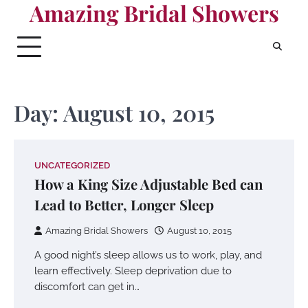
Amazing Bridal Showers
Skip
to
content
Day:
August 10, 2015
UNCATEGORIZED
How a King Size Adjustable Bed can
Lead to Better, Longer Sleep
Amazing Bridal Showers
August 10, 2015
A good night’s sleep allows us to work, play, and
learn effectively. Sleep deprivation due to
discomfort can get in…