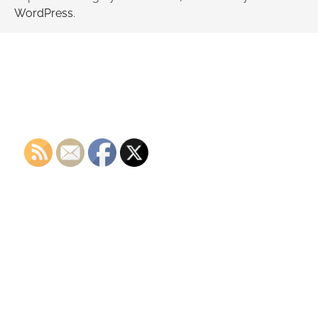
WordPress
.