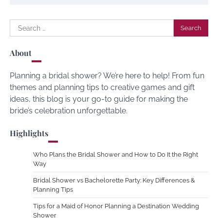
Search
for:
About
Planning a bridal shower? We’re here to help! From fun
themes and planning tips to creative games and gift
ideas, this blog is your go-to guide for making the
bride’s celebration unforgettable.
Highlights
Who Plans the Bridal Shower and How to Do It the Right
Way
Bridal Shower vs Bachelorette Party: Key Differences &
Planning Tips
Tips for a Maid of Honor Planning a Destination Wedding
Shower