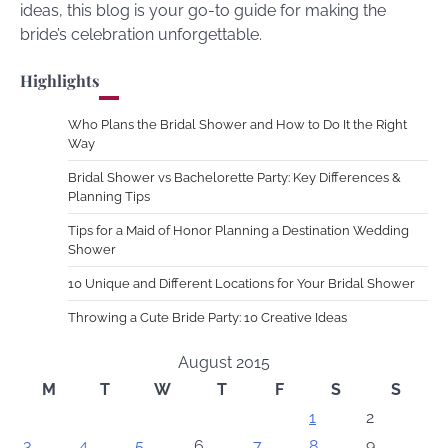
ideas, this blog is your go-to guide for making the
bride’s celebration unforgettable.
Highlights
Who Plans the Bridal Shower and How to Do It the Right
Way
Bridal Shower vs Bachelorette Party: Key Differences &
Planning Tips
Tips for a Maid of Honor Planning a Destination Wedding
Shower
10 Unique and Different Locations for Your Bridal Shower
Throwing a Cute Bride Party: 10 Creative Ideas
August 2015
M
T
W
T
F
S
S
1
2
3
4
5
6
7
8
9