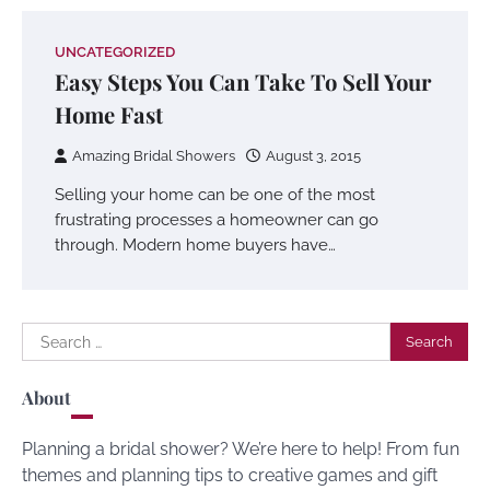
UNCATEGORIZED
Easy Steps You Can Take To Sell Your
Home Fast
Amazing Bridal Showers
August 3, 2015
Selling your home can be one of the most
frustrating processes a homeowner can go
through. Modern home buyers have…
Search
for:
About
Planning a bridal shower? We’re here to help! From fun
themes and planning tips to creative games and gift