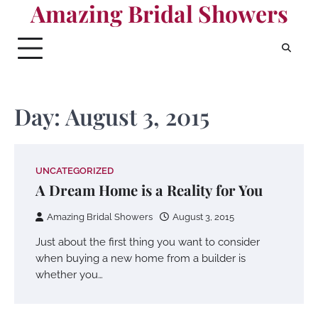
Amazing Bridal Showers
Skip
to
content
Day:
August 3, 2015
UNCATEGORIZED
A Dream Home is a Reality for You
Amazing Bridal Showers
August 3, 2015
Just about the first thing you want to consider
when buying a new home from a builder is
whether you…