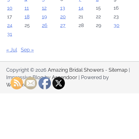
10
11
12
13
14
15
16
17
18
19
20
21
22
23
24
25
26
27
28
29
30
31
« Jul
Sep »
Copyright © 2026
Amazing Bridal Showers
-
Sitemap
|
Impressive Blog by
Ascendoor
| Powered by
WordPress
.