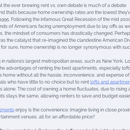
at the ever brewing rent vs. own debate is much of a debate
d that’s because home ownership rates are the lowest they’
1995. Following the infamous Great Recession of the mid 2000
nds of Americans facing unemployment due to lay offs as we
s, the mindset of consumers has drastically changed. Perhap
as the catalyst that re-imagined the clandestine American D
s for sure, home ownership is no longer synonymous with suc
g in nations’s largest metropolitan areas, such as New York, L
 advantages of renting the best apartments, especially lofts
 in a home without all the hassle, inconvenience, and expense of
als who have little to no choice but to rent
lofts and apartme
s alone. The cost of owning a home fluctuates, due to rising 
nts stays the same, allowing renters to save and budget easier
rtments
enjoy is the convenience. Imagine living in close proxi
ertainment venues, all for an affordable price?