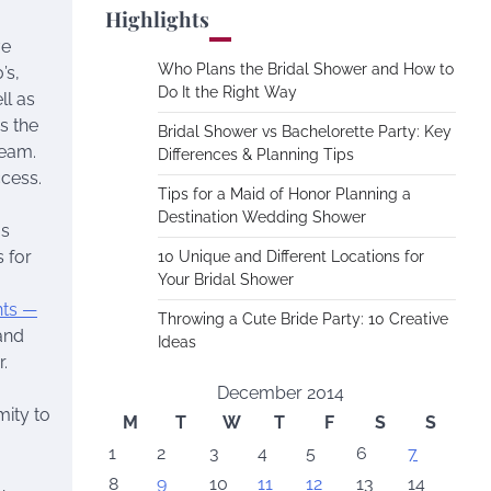
Highlights
ve
Who Plans the Bridal Shower and How to
’s,
Do It the Right Way
ll as
s the
Bridal Shower vs Bachelorette Party: Key
ream.
Differences & Planning Tips
cess.
Tips for a Maid of Honor Planning a
Destination Wedding Shower
os
 for
10 Unique and Different Locations for
Your Bridal Shower
nts —
Throwing a Cute Bride Party: 10 Creative
and
Ideas
.
December 2014
mity to
M
T
W
T
F
S
S
1
2
3
4
5
6
7
8
9
10
11
12
13
14