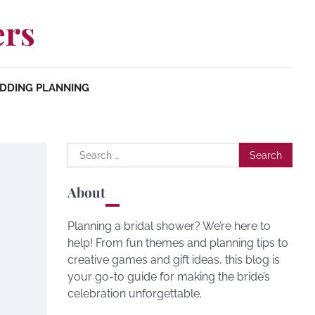
ers
DDING PLANNING
Search
for:
About
Planning a bridal shower? We’re here to
help! From fun themes and planning tips to
creative games and gift ideas, this blog is
your go-to guide for making the bride’s
celebration unforgettable.