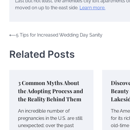
Last but not least, the amenities city loft apartments 
moved on up to the east side.
Learn more.
Post
⟵
5 Tips for Increased Wedding Day Sanity
navigation
Related Posts
3 Common Myths About
Discove
the Adopting Process and
Beauty
the Reality Behind Them
Lakesi
An incredible number of
The Amer
pregnancies in the U.S. are still
for its ri
unexpected; over the past
old-tim