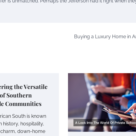
offer is unmatched. Perhaps the Jefferson had it right when the
Buying a Luxury Home in A
ring the Versatile
 of Southern
de Communities
ican South is known
ch history, hospitality,
e charm, down-home