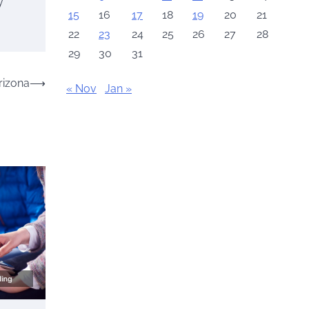
y
15
16
17
18
19
20
21
22
23
24
25
26
27
28
29
30
31
rizona
⟶
« Nov
Jan »