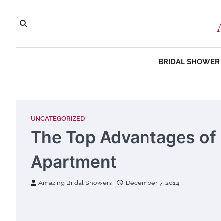
Skip
to
content
BRIDAL SHOWER 
UNCATEGORIZED
The Top Advantages of 
Apartment
Amazing Bridal Showers
December 7, 2014