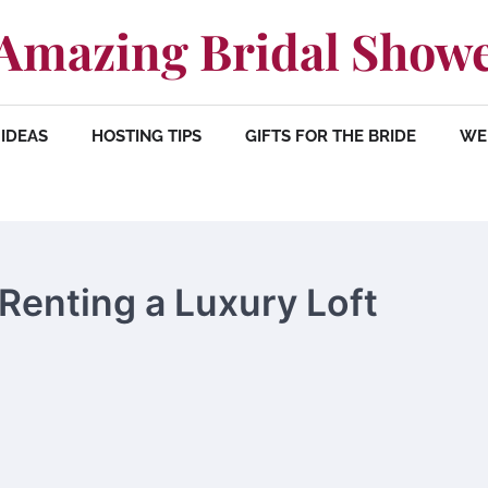
Amazing Bridal Show
IDEAS
HOSTING TIPS
GIFTS FOR THE BRIDE
WE
Renting a Luxury Loft