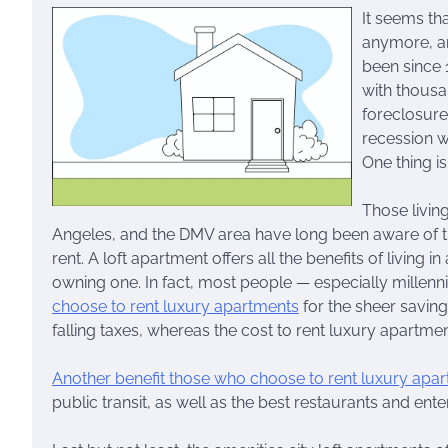
It seems th
anymore, an
been since 
with thousa
foreclosure
recession w
One thing i
Those livin
Angeles, and the DMV area have long been aware of the
rent. A loft apartment offers all the benefits of living
owning one. In fact, most people — especially millenni
choose to rent luxury apartments
for the sheer saving
falling taxes, whereas the cost to rent luxury apartme
Another benefit those who choose to rent luxury apa
public transit, as well as the best restaurants and ent