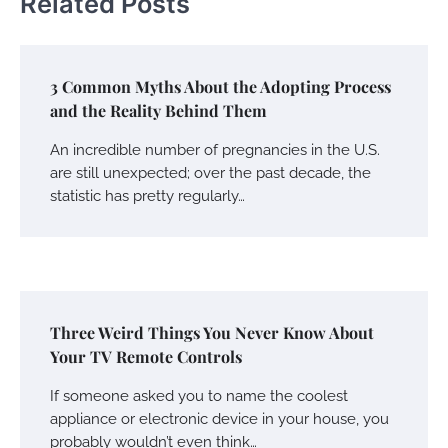
Related Posts
3 Common Myths About the Adopting Process
and the Reality Behind Them
An incredible number of pregnancies in the U.S.
are still unexpected; over the past decade, the
statistic has pretty regularly…
Three Weird Things You Never Know About
Your TV Remote Controls
If someone asked you to name the coolest
appliance or electronic device in your house, you
probably wouldn’t even think…