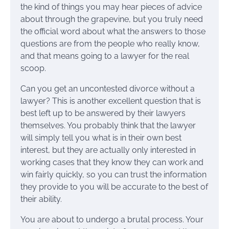
the kind of things you may hear pieces of advice
about through the grapevine, but you truly need
the official word about what the answers to those
questions are from the people who really know,
and that means going to a lawyer for the real
scoop.
Can you get an uncontested divorce without a
lawyer? This is another excellent question that is
best left up to be answered by their lawyers
themselves. You probably think that the lawyer
will simply tell you what is in their own best
interest, but they are actually only interested in
working cases that they know they can work and
win fairly quickly, so you can trust the information
they provide to you will be accurate to the best of
their ability.
You are about to undergo a brutal process. Your