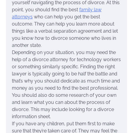
yourself navigating the process of divorce. At this
point, you should find the best
family law
attorneys
who can help you get the best
outcome. They can help you learn more about
things like a verbal separation agreement and let
you know how to divorce someone who lives in
another state.
Depending on your situation, you may need the
help of a divorce attorney for technology workers
or something similarly specific. Finding the right
lawyer is typically going to be half the battle and
that’s why you should dedicate as much time and
money as you need to find the best professional.
You should also do some research of your own
and learn what you can about the process of
divorce. This may include looking for a divorce
information sheet.
If you have any children, put them first to make
sure that they’re taken care of. They may feel the