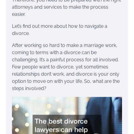
attorneys and services to make the process
easier.
Let’s find out more about how to navigate a
divorce.
After working so hard to make a marriage work,
coming to terms with a divorce can be
challenging. It’s a painful process for all involved.
Few people want to divorce, yet sometimes
relationships don’t work, and divorce is your only
option to move on with your life. So, what are the
steps involved?