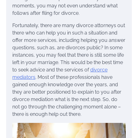
moments, you may not even understand what
follows after filing for divorce.
Fortunately, there are many divorce attorneys out
there who can help you in such a situation and
offer more services, including helping you answer
questions, such as, are divorces public? In some
instances, you may feel that there is still some life
left in your marriage. This would be the best time
to seek advice and the services of
divorce
mediators
. Most of these professionals have
gained enough knowledge over the years, and
they are better positioned to explain to you after
divorce mediation what is the next step. So, do
not go through the challenging moment alone –
there is enough help out there.