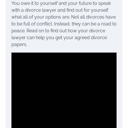
You owe it to yourself and your future to speak
with a divorce lawyer and find out for yourself
what all of your options are. Not all divorces have
to be full of conflict. Instead, they can be a road to
peace. Read on to find out how your divorce
lawyer can help you get your agreed divorce
papers.