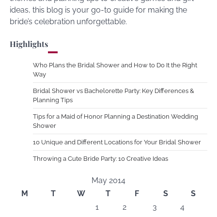
ideas, this blog is your go-to guide for making the
bride’s celebration unforgettable.
Highlights
Who Plans the Bridal Shower and How to Do It the Right
Way
Bridal Shower vs Bachelorette Party: Key Differences &
Planning Tips
Tips for a Maid of Honor Planning a Destination Wedding
Shower
10 Unique and Different Locations for Your Bridal Shower
Throwing a Cute Bride Party: 10 Creative Ideas
May 2014
M
T
W
T
F
S
S
1
2
3
4