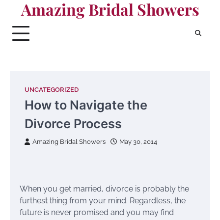
Amazing Bridal Showers
Skip
to
content
UNCATEGORIZED
How to Navigate the
Divorce Process
Amazing Bridal Showers
May 30, 2014
When you get married, divorce is probably the
furthest thing from your mind. Regardless, the
future is never promised and you may find