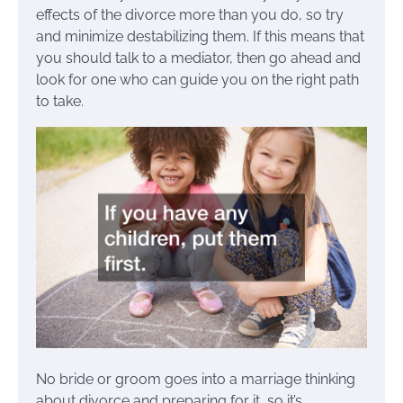
effects of the divorce more than you do, so try
and minimize destabilizing them. If this means that
you should talk to a mediator, then go ahead and
look for one who can guide you on the right path
to take.
No bride or groom goes into a marriage thinking
about divorce and preparing for it, so it’s