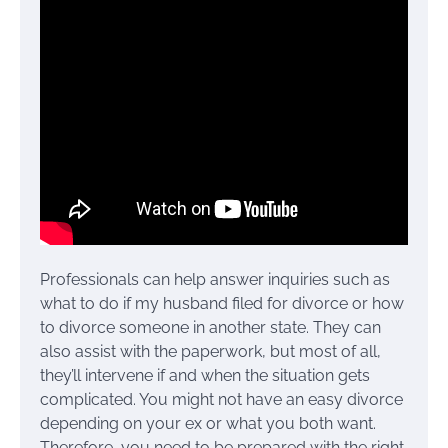
Professionals can help answer inquiries such as
what to do if my husband filed for divorce or how
to divorce someone in another state. They can
also assist with the paperwork, but most of all,
they’ll intervene if and when the situation gets
complicated. You might not have an easy divorce
depending on your ex or what you both want.
Therefore, you need to be prepared with the right