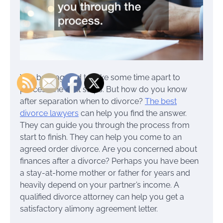
You both agreed to take some time apart to
process the next steps. But how do you know
after separation when to divorce?
The best
divorce lawyers
can help you find the answer.
They can guide you through the process from
start to finish. They can help you come to an
agreed order divorce. Are you concerned about
finances after a divorce? Perhaps you have been
a stay-at-home mother or father for years and
heavily depend on your partner’s income. A
qualified divorce attorney can help you get a
satisfactory alimony agreement letter.