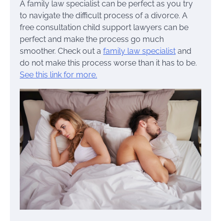
A family law specialist can be perfect as you try
to navigate the difficult process of a divorce. A
free consultation child support lawyers can be
perfect and make the process go much
smoother. Check out a
family law specialist
and
do not make this process worse than it has to be.
See this link for more.