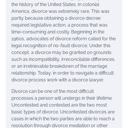
the history of the United States. In colonial
America, divorce was extremely rare. This was
partly because obtaining a divorce decree
required legislative action, a process that was
time-consuming and costly. Beginning in the
1960s, advocates of divorce reform called for the
legal recognition of no-fault divorce. Under this
concept, a divorce may be granted on grounds
such as incompatibility, irreconcilable differences,
or an irretrievable breakdown of the marriage
relationship. Today, in order to navigate a difficult
divorce process work with a divorce lawyer.
Divorce can be one of the most difficult
processes a person will undergo in their lifetime.
Uncontested and contested are the two most
basic types of divorce. Uncontested divorces are
cases in which the two parties are able to reach a
resolution through divorce mediation or other