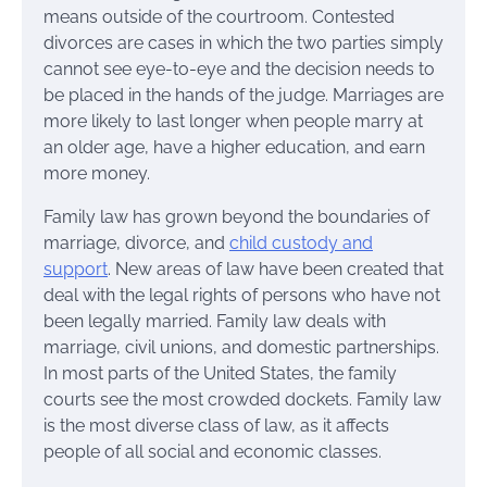
means outside of the courtroom. Contested
divorces are cases in which the two parties simply
cannot see eye-to-eye and the decision needs to
be placed in the hands of the judge. Marriages are
more likely to last longer when people marry at
an older age, have a higher education, and earn
more money.
Family law has grown beyond the boundaries of
marriage, divorce, and
child custody and
support
. New areas of law have been created that
deal with the legal rights of persons who have not
been legally married. Family law deals with
marriage, civil unions, and domestic partnerships.
In most parts of the United States, the family
courts see the most crowded dockets. Family law
is the most diverse class of law, as it affects
people of all social and economic classes.