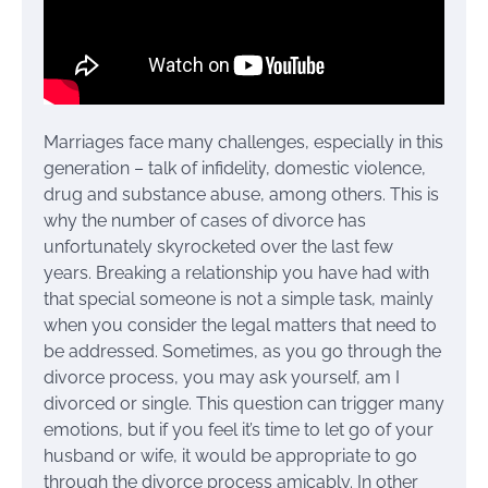
Marriages face many challenges, especially in this
generation – talk of infidelity, domestic violence,
drug and substance abuse, among others. This is
why the number of cases of divorce has
unfortunately skyrocketed over the last few
years. Breaking a relationship you have had with
that special someone is not a simple task, mainly
when you consider the legal matters that need to
be addressed. Sometimes, as you go through the
divorce process, you may ask yourself, am I
divorced or single. This question can trigger many
emotions, but if you feel it’s time to let go of your
husband or wife, it would be appropriate to go
through the divorce process amicably. In other