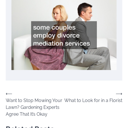
Post
⟵
⟶
Want to Stop Mowing Your
What to Look for in a Florist
navigation
Lawn? Gardening Experts
Agree That It’s Okay