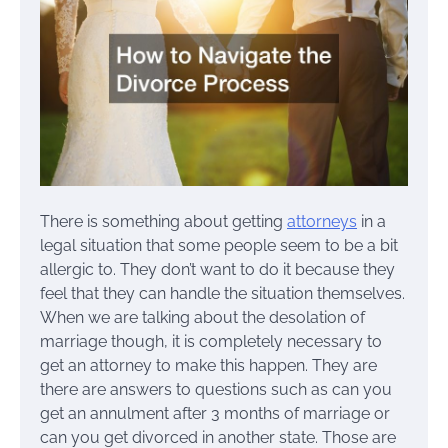
There is something about getting
attorneys
in a
legal situation that some people seem to be a bit
allergic to. They don’t want to do it because they
feel that they can handle the situation themselves.
When we are talking about the desolation of
marriage though, it is completely necessary to
get an attorney to make this happen. They are
there are answers to questions such as can you
get an annulment after 3 months of marriage or
can you get divorced in another state. Those are