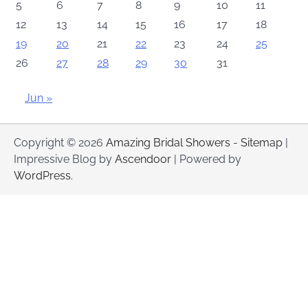
5
6
7
8
9
10
11
12
13
14
15
16
17
18
19
20
21
22
23
24
25
26
27
28
29
30
31
Jun »
Copyright © 2026
Amazing Bridal Showers
-
Sitemap
|
Impressive Blog by
Ascendoor
| Powered by
WordPress
.