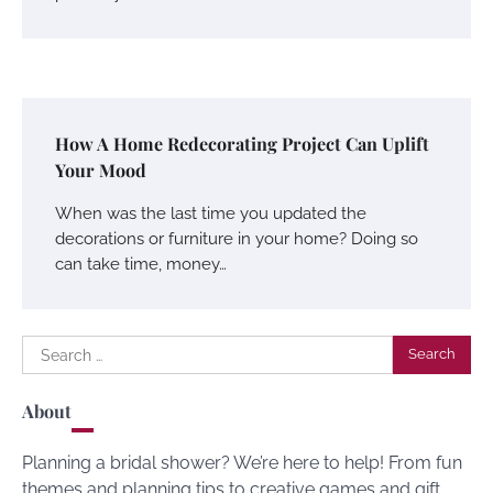
How A Home Redecorating Project Can Uplift
Your Mood
When was the last time you updated the
decorations or furniture in your home? Doing so
can take time, money…
Search
for:
About
Planning a bridal shower? We’re here to help! From fun
themes and planning tips to creative games and gift