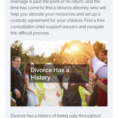
marriage is past the point of no return, and the
time has come to find a divorce attorney who will
help you allocate your resources and set up a
custody agreement for your children. Find a free
consultation child support lawyers and navigate
this difficult process.
Divorce has a history of being ugly throughout