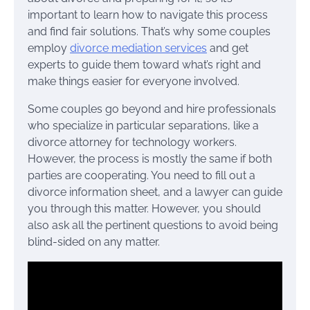
important to learn how to navigate this process
and find fair solutions. That’s why some couples
employ
divorce mediation services
and get
experts to guide them toward what’s right and
make things easier for everyone involved.
Some couples go beyond and hire professionals
who specialize in particular separations, like a
divorce attorney for technology workers.
However, the process is mostly the same if both
parties are cooperating. You need to fill out a
divorce information sheet, and a lawyer can guide
you through this matter. However, you should
also ask all the pertinent questions to avoid being
blind-sided on any matter.