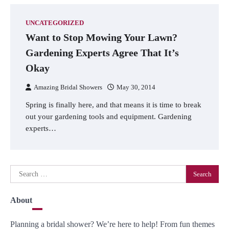
UNCATEGORIZED
Want to Stop Mowing Your Lawn?
Gardening Experts Agree That It’s
Okay
Amazing Bridal Showers
May 30, 2014
Spring is finally here, and that means it is time to break
out your gardening tools and equipment. Gardening
experts…
Search
for:
About
Planning a bridal shower? We’re here to help! From fun themes