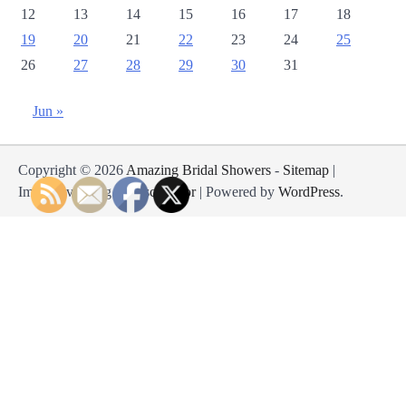
12
13
14
15
16
17
18
19
20
21
22
23
24
25
26
27
28
29
30
31
Jun »
Copyright © 2026
Amazing Bridal Showers
-
Sitemap
|
Impressive Blog by
Ascendoor
| Powered by
WordPress
.