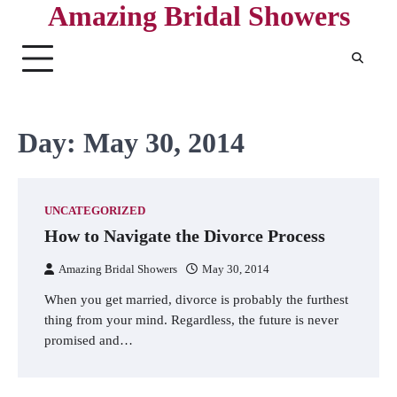
Amazing Bridal Showers
Skip
to
content
Day:
May 30, 2014
UNCATEGORIZED
How to Navigate the Divorce Process
Amazing Bridal Showers
May 30, 2014
When you get married, divorce is probably the furthest
thing from your mind. Regardless, the future is never
promised and…