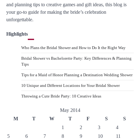
and planning tips to creative games and gift ideas, this blog is
your go-to guide for making the bride’s celebration
unforgettable.
Highlights
Who Plans the Bridal Shower and How to Do It the Right Way
Bridal Shower vs Bachelorette Party: Key Differences & Planning
Tips
Tips for a Maid of Honor Planning a Destination Wedding Shower
10 Unique and Different Locations for Your Bridal Shower
Throwing a Cute Bride Party: 10 Creative Ideas
May 2014
M
T
W
T
F
S
S
1
2
3
4
5
6
7
8
9
10
11