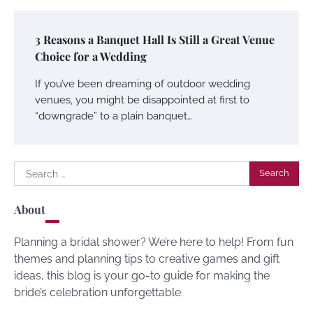
3 Reasons a Banquet Hall Is Still a Great Venue
Choice for a Wedding
If you’ve been dreaming of outdoor wedding
venues, you might be disappointed at first to
“downgrade” to a plain banquet…
Search
for:
About
Planning a bridal shower? We’re here to help! From fun
themes and planning tips to creative games and gift
ideas, this blog is your go-to guide for making the
bride’s celebration unforgettable.