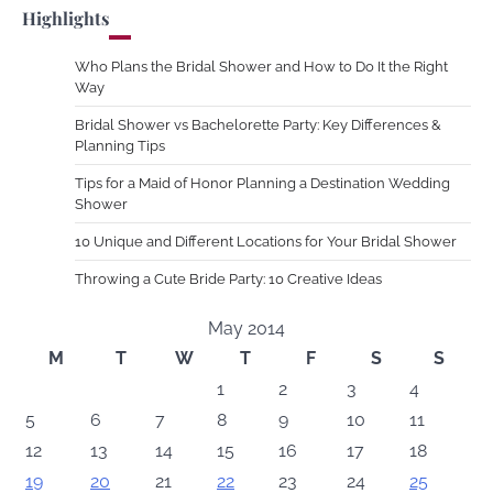
Highlights
Who Plans the Bridal Shower and How to Do It the Right
Way
Bridal Shower vs Bachelorette Party: Key Differences &
Planning Tips
Tips for a Maid of Honor Planning a Destination Wedding
Shower
10 Unique and Different Locations for Your Bridal Shower
Throwing a Cute Bride Party: 10 Creative Ideas
May 2014
M
T
W
T
F
S
S
1
2
3
4
5
6
7
8
9
10
11
12
13
14
15
16
17
18
19
20
21
22
23
24
25