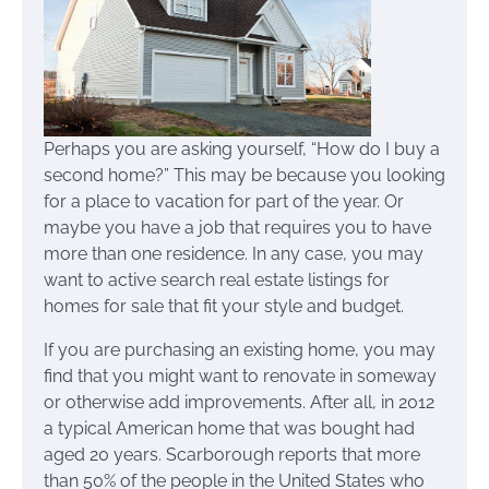
Perhaps you are asking yourself, “How do I buy a
second home?” This may be because you looking
for a place to vacation for part of the year. Or
maybe you have a job that requires you to have
more than one residence. In any case, you may
want to active search real estate listings for
homes for sale that fit your style and budget.
If you are purchasing an existing home, you may
find that you might want to renovate in someway
or otherwise add improvements. After all, in 2012
a typical American home that was bought had
aged 20 years. Scarborough reports that more
than 50% of the people in the United States who