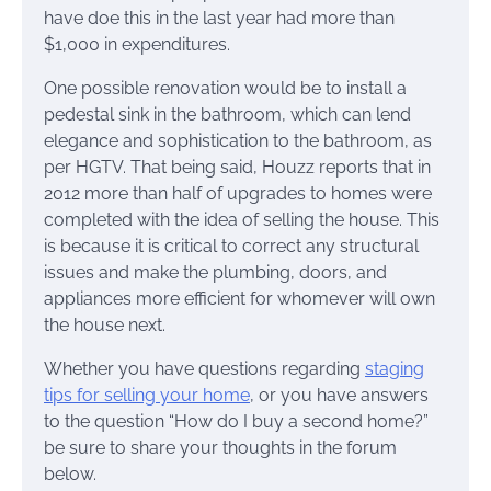
have doe this in the last year had more than
$1,000 in expenditures.
One possible renovation would be to install a
pedestal sink in the bathroom, which can lend
elegance and sophistication to the bathroom, as
per HGTV. That being said, Houzz reports that in
2012 more than half of upgrades to homes were
completed with the idea of selling the house. This
is because it is critical to correct any structural
issues and make the plumbing, doors, and
appliances more efficient for whomever will own
the house next.
Whether you have questions regarding
staging
tips for selling your home
, or you have answers
to the question “How do I buy a second home?”
be sure to share your thoughts in the forum
below.