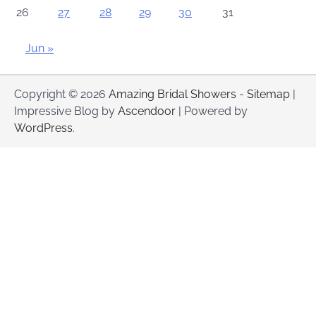
26
27
28
29
30
31
Jun »
Copyright © 2026
Amazing Bridal Showers
-
Sitemap
|
Impressive Blog by
Ascendoor
| Powered by
WordPress
.