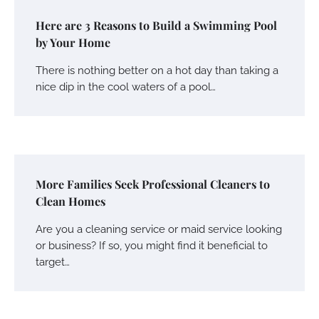
Here are 3 Reasons to Build a Swimming Pool
by Your Home
There is nothing better on a hot day than taking a
nice dip in the cool waters of a pool…
More Families Seek Professional Cleaners to
Clean Homes
Are you a cleaning service or maid service looking
or business? If so, you might find it beneficial to
target…