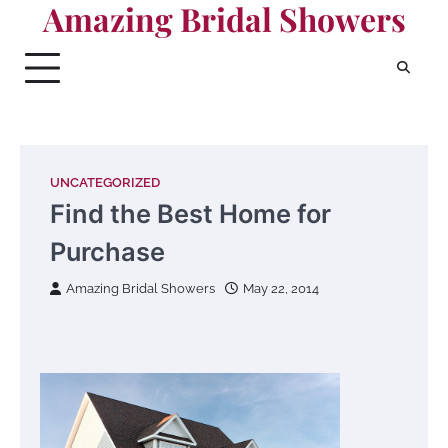
Amazing Bridal Showers
Skip
to
content
UNCATEGORIZED
Find the Best Home for
Purchase
Amazing Bridal Showers
May 22, 2014