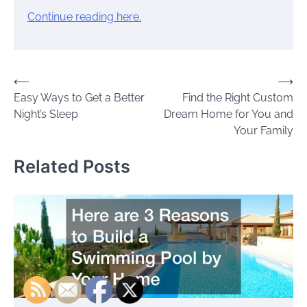
Continue reading here.
Post
⟵
⟶
Easy Ways to Get a Better
Find the Right Custom
navigation
Night’s Sleep
Dream Home for You and
Your Family
Related Posts