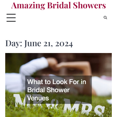
Amazing Bridal Showers
Skip
to
content
Day:
June 21, 2024