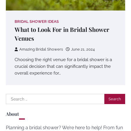
BRIDAL SHOWER IDEAS
What to Look For in Bridal Shower
Venues
Amazing Bridal Showers
June 21, 2024
Choosing the right venue for a bridal shower is a
crucial decision that can significantly impact the
overall experience for…
Search
for:
About
Planning a bridal shower? We’re here to help! From fun