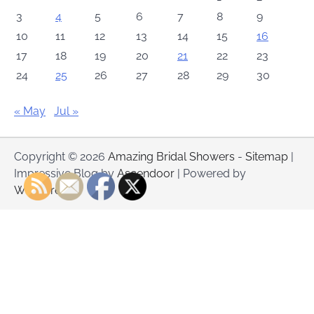
3
4
5
6
7
8
9
10
11
12
13
14
15
16
17
18
19
20
21
22
23
24
25
26
27
28
29
30
« May
Jul »
Copyright © 2026
Amazing Bridal Showers
-
Sitemap
|
Impressive Blog by
Ascendoor
| Powered by
WordPress
.