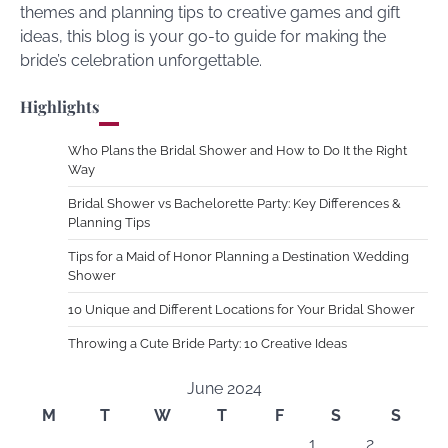
themes and planning tips to creative games and gift
ideas, this blog is your go-to guide for making the
bride’s celebration unforgettable.
Highlights
Who Plans the Bridal Shower and How to Do It the Right
Way
Bridal Shower vs Bachelorette Party: Key Differences &
Planning Tips
Tips for a Maid of Honor Planning a Destination Wedding
Shower
10 Unique and Different Locations for Your Bridal Shower
Throwing a Cute Bride Party: 10 Creative Ideas
June 2024
M
T
W
T
F
S
S
1
2