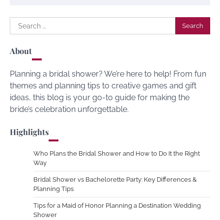
Search
for:
About
Planning a bridal shower? We’re here to help! From fun
themes and planning tips to creative games and gift
ideas, this blog is your go-to guide for making the
bride’s celebration unforgettable.
Highlights
Who Plans the Bridal Shower and How to Do It the Right
Way
Bridal Shower vs Bachelorette Party: Key Differences &
Planning Tips
Tips for a Maid of Honor Planning a Destination Wedding
Shower