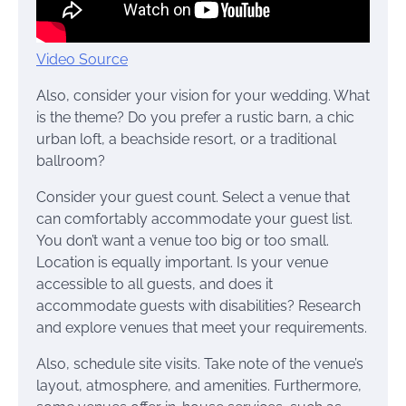
Video Source
Also, consider your vision for your wedding. What
is the theme? Do you prefer a rustic barn, a chic
urban loft, a beachside resort, or a traditional
ballroom?
Consider your guest count. Select a venue that
can comfortably accommodate your guest list.
You don’t want a venue too big or too small.
Location is equally important. Is your venue
accessible to all guests, and does it
accommodate guests with disabilities? Research
and explore venues that meet your requirements.
Also, schedule site visits. Take note of the venue’s
layout, atmosphere, and amenities. Furthermore,