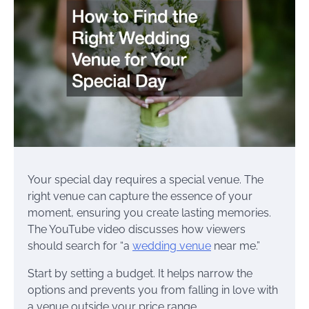
Your special day requires a special venue. The
right venue can capture the essence of your
moment, ensuring you create lasting memories.
The YouTube video discusses how viewers
should search for “a
wedding venue
near me.”
Start by setting a budget. It helps narrow the
options and prevents you from falling in love with
a venue outside your price range.