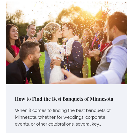
How to Find the Best Banquets of Minnesota
When it comes to finding the best banquets of
Minnesota, whether for weddings, corporate
events, or other celebrations, several key…