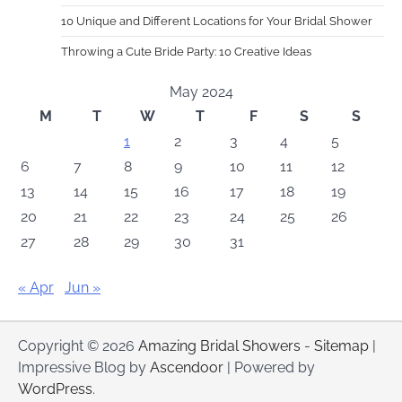
10 Unique and Different Locations for Your Bridal Shower
Throwing a Cute Bride Party: 10 Creative Ideas
May 2024
M
T
W
T
F
S
S
1
2
3
4
5
6
7
8
9
10
11
12
13
14
15
16
17
18
19
20
21
22
23
24
25
26
27
28
29
30
31
« Apr
Jun »
Copyright © 2026
Amazing Bridal Showers
-
Sitemap
|
Impressive Blog by
Ascendoor
| Powered by
WordPress
.