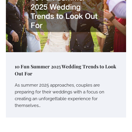
10 Fun Summer 2025 Wedding Trends to Look
Out For
As summer 2025 approaches, couples are
preparing for their weddings with a focus on
creating an unforgettable experience for
themselves…