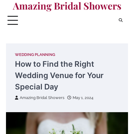
Amazing Bridal Showers
Skip
to
content
WEDDING PLANNING
How to Find the Right
Wedding Venue for Your
Special Day
Amazing Bridal Showers
May 1, 2024