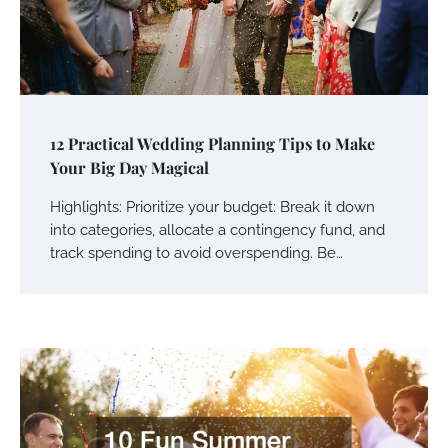
12 Practical Wedding Planning Tips to Make
Your Big Day Magical
Highlights: Prioritize your budget: Break it down
into categories, allocate a contingency fund, and
track spending to avoid overspending. Be…