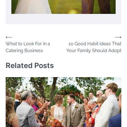
Post
⟵
⟶
What to Look For in a
10 Good Habit Ideas That
navigation
Catering Business
Your Family Should Adopt
Related Posts