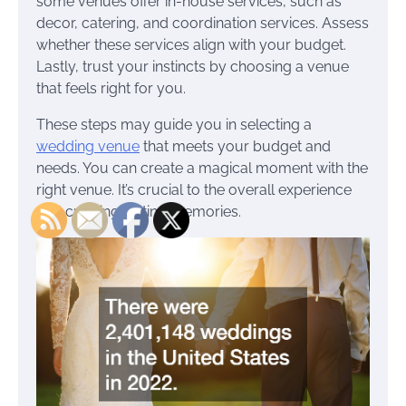
some venues offer in-house services, such as
decor, catering, and coordination services. Assess
whether these services align with your budget.
Lastly, trust your instincts by choosing a venue
that feels right for you.
These steps may guide you in selecting a
wedding venue
that meets your budget and
needs. You can create a magical moment with the
right venue. It’s crucial to the overall experience
and creating lasting memories.