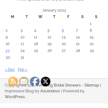
January 2023
M
T
W
T
F
S
S
1
2
3
4
5
6
7
8
9
10
11
12
13
14
15
16
17
18
19
20
21
22
23
24
25
26
27
28
29
30
31
« Dec
Feb »
Copyright © 2026
Amazing Bridal Showers
-
Sitemap
|
Impressive Blog by
Ascendoor
| Powered by
WordPress
.