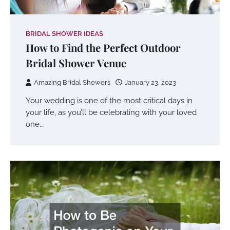
BRIDAL SHOWER IDEAS
How to Find the Perfect Outdoor
Bridal Shower Venue
Amazing Bridal Showers
January 23, 2023
Your wedding is one of the most critical days in
your life, as you’ll be celebrating with your loved
one.…