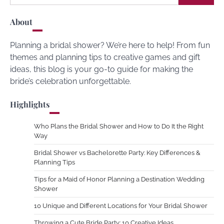
for:
About
Planning a bridal shower? We’re here to help! From fun
themes and planning tips to creative games and gift
ideas, this blog is your go-to guide for making the
bride’s celebration unforgettable.
Highlights
Who Plans the Bridal Shower and How to Do It the Right
Way
Bridal Shower vs Bachelorette Party: Key Differences &
Planning Tips
Tips for a Maid of Honor Planning a Destination Wedding
Shower
10 Unique and Different Locations for Your Bridal Shower
Throwing a Cute Bride Party: 10 Creative Ideas