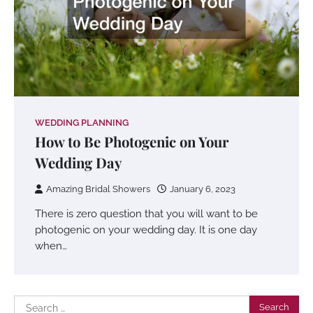
WEDDING PLANNING
How to Be Photogenic on Your
Wedding Day
Amazing Bridal Showers
January 6, 2023
There is zero question that you will want to be
photogenic on your wedding day. It is one day
when…
Search