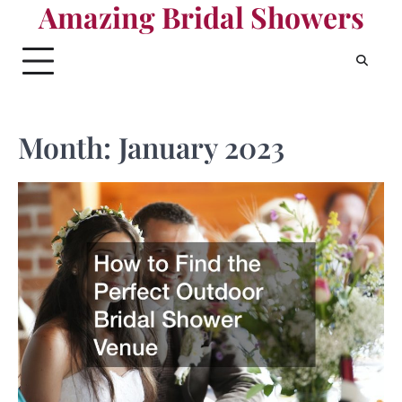
Amazing Bridal Showers
Skip
to
content
Month:
January 2023