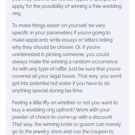
apply for the possibility of winning a free wedding
ring.
To make things easier on yourself, be very
specific in your parameters if you’re going to
make applicants write essays or letters telling
why they should be chosen. Or, if you’re
uninterested in picking someone, you could
always make the winning a random occurrence.
As with any type of raffle, just be sure that you’ve
covered all your legal bases. That way, you won’t
get into potential hot water if you have to do
anything special during tax time.
Feeling a little iffy on whether or not you want to
buy a wedding ring upfront? Work with your
jeweler of choice to come up with a discount.
That way, the winning bride or groom can merely
go to the jewelry store and use the coupon to