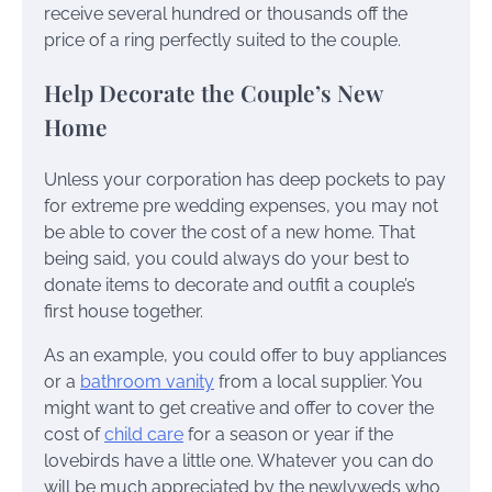
receive several hundred or thousands off the
price of a ring perfectly suited to the couple.
Help Decorate the Couple’s New
Home
Unless your corporation has deep pockets to pay
for extreme pre wedding expenses, you may not
be able to cover the cost of a new home. That
being said, you could always do your best to
donate items to decorate and outfit a couple’s
first house together.
As an example, you could offer to buy appliances
or a
bathroom vanity
from a local supplier. You
might want to get creative and offer to cover the
cost of
child care
for a season or year if the
lovebirds have a little one. Whatever you can do
will be much appreciated by the newlyweds who