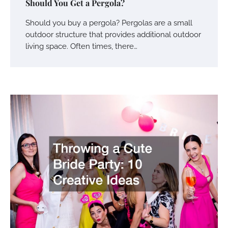
Should You Get a Pergola?
Should you buy a pergola? Pergolas are a small
outdoor structure that provides additional outdoor
living space. Often times, there…