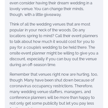
even consider having their dream wedding in a
lovely venue. You can change their minds,
though, with a little giveaway.
Think of all the wedding venues that are most
popular in your neck of the woods. Do any
locations spring to mind? Call their event planners
to talk about how much it would cost for you to
pay for a couple’s wedding to be held there. The
onsite event planner might be willing to give you a
discount, especially if you can buy out the venue
during an off-season time.
Remember that venues right now are hurting, too,
though. Many have been shut down because of
coronavirus occupancy restrictions. Therefore,
many wedding venue staffers, managers, and
conference planners will be more than happy to
not only get some publicity but let you pay less