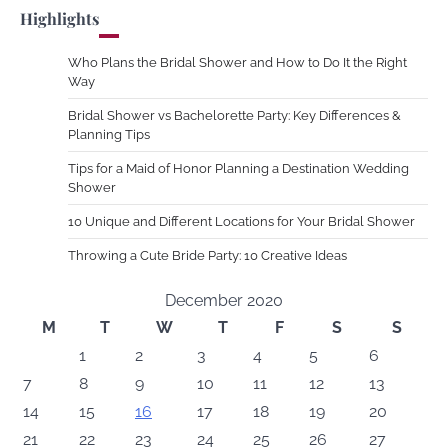
Highlights
Who Plans the Bridal Shower and How to Do It the Right
Way
Bridal Shower vs Bachelorette Party: Key Differences &
Planning Tips
Tips for a Maid of Honor Planning a Destination Wedding
Shower
10 Unique and Different Locations for Your Bridal Shower
Throwing a Cute Bride Party: 10 Creative Ideas
December 2020
M
T
W
T
F
S
S
1
2
3
4
5
6
7
8
9
10
11
12
13
14
15
16
17
18
19
20
21
22
23
24
25
26
27