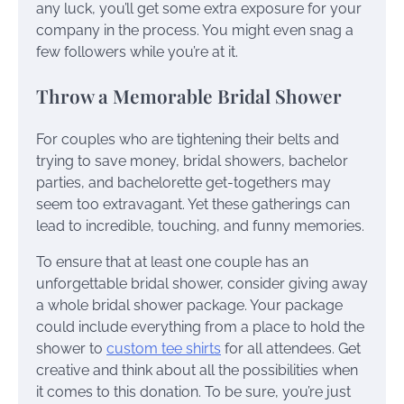
any luck, you’ll get some extra exposure for your
company in the process. You might even snag a
few followers while you’re at it.
Throw a Memorable Bridal Shower
For couples who are tightening their belts and
trying to save money, bridal showers, bachelor
parties, and bachelorette get-togethers may
seem too extravagant. Yet these gatherings can
lead to incredible, touching, and funny memories.
To ensure that at least one couple has an
unforgettable bridal shower, consider giving away
a whole bridal shower package. Your package
could include everything from a place to hold the
shower to
custom tee shirts
for all attendees. Get
creative and think about all the possibilities when
it comes to this donation. To be sure, you’re just