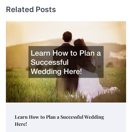
Related Posts
Learn How to Plan a Successful Wedding
Here!