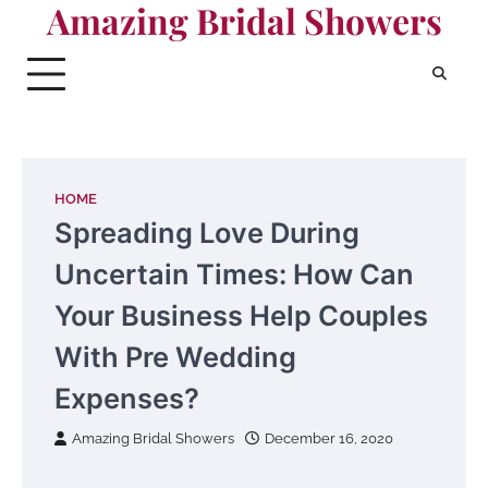
Amazing Bridal Showers
Skip
to
content
HOME
Spreading Love During
Uncertain Times: How Can
Your Business Help Couples
With Pre Wedding
Expenses?
Amazing Bridal Showers
December 16, 2020