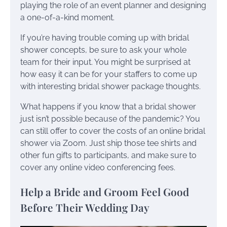
playing the role of an event planner and designing
a one-of-a-kind moment.
If you’re having trouble coming up with bridal
shower concepts, be sure to ask your whole
team for their input. You might be surprised at
how easy it can be for your staffers to come up
with interesting bridal shower package thoughts.
What happens if you know that a bridal shower
just isn’t possible because of the pandemic? You
can still offer to cover the costs of an online bridal
shower via Zoom. Just ship those tee shirts and
other fun gifts to participants, and make sure to
cover any online video conferencing fees.
Help a Bride and Groom Feel Good
Before Their Wedding Day