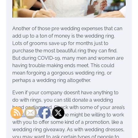
Another of those pre wedding expenses that can
add up to a ton of money is the wedding ring.
Lots of grooms save up for months just to
purchase the most beautiful ring they can find.
But during COVID-19, many men and women are
having trouble making ends meet. This could
mean forgoing a gorgeous wedding ring, or
perhaps a wedding ring altogether.
Even if your company doesn’t have anything to
do with rings, you can still donate a wedding
band or diamond. Check with some of your area’s
jewelry stores
. See if one might be willing to work
with you to offer some kind of a promotion, like a
wedding ring giveaway. As with wedding dresses,
you may want to ask certain types of people to