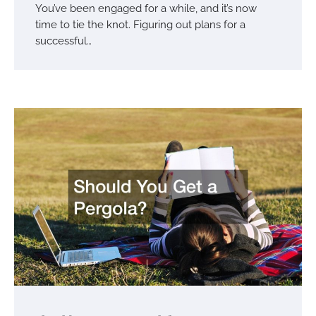
You’ve been engaged for a while, and it’s now
time to tie the knot. Figuring out plans for a
successful…