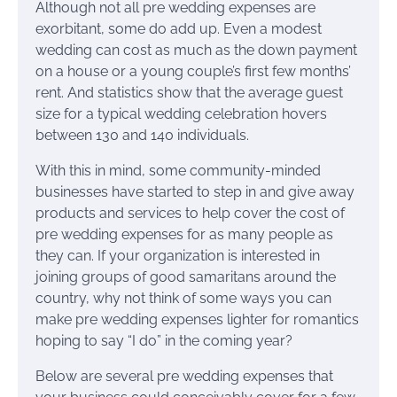
Although not all pre wedding expenses are
exorbitant, some do add up. Even a modest
wedding can cost as much as the down payment
on a house or a young couple’s first few months’
rent. And statistics show that the average guest
size for a typical wedding celebration hovers
between 130 and 140 individuals.
With this in mind, some community-minded
businesses have started to step in and give away
products and services to help cover the cost of
pre wedding expenses for as many people as
they can. If your organization is interested in
joining groups of good samaritans around the
country, why not think of some ways you can
make pre wedding expenses lighter for romantics
hoping to say “I do” in the coming year?
Below are several pre wedding expenses that