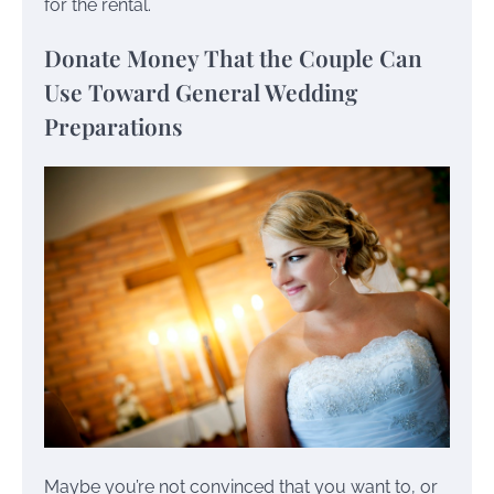
for the rental.
Donate Money That the Couple Can
Use Toward General Wedding
Preparations
Maybe you’re not convinced that you want to, or