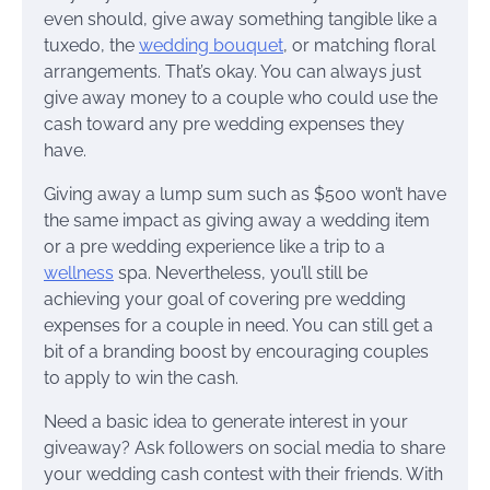
even should, give away something tangible like a
tuxedo, the
wedding bouquet
, or matching floral
arrangements. That’s okay. You can always just
give away money to a couple who could use the
cash toward any pre wedding expenses they
have.
Giving away a lump sum such as $500 won’t have
the same impact as giving away a wedding item
or a pre wedding experience like a trip to a
wellness
spa. Nevertheless, you’ll still be
achieving your goal of covering pre wedding
expenses for a couple in need. You can still get a
bit of a branding boost by encouraging couples
to apply to win the cash.
Need a basic idea to generate interest in your
giveaway? Ask followers on social media to share
your wedding cash contest with their friends. With