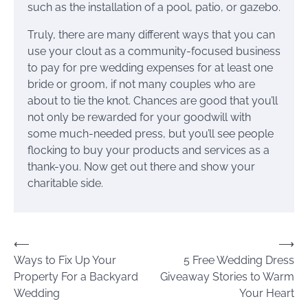
such as the installation of a pool, patio, or gazebo.
Truly, there are many different ways that you can
use your clout as a community-focused business
to pay for pre wedding expenses for at least one
bride or groom, if not many couples who are
about to tie the knot. Chances are good that you’ll
not only be rewarded for your goodwill with
some much-needed press, but you’ll see people
flocking to buy your products and services as a
thank-you. Now get out there and show your
charitable side.
Post
⟵
⟶
Ways to Fix Up Your
5 Free Wedding Dress
navigation
Property For a Backyard
Giveaway Stories to Warm
Wedding
Your Heart