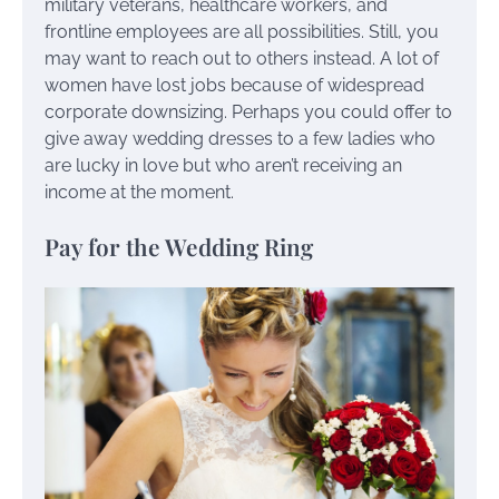
military veterans, healthcare workers, and
frontline employees are all possibilities. Still, you
may want to reach out to others instead. A lot of
women have lost jobs because of widespread
corporate downsizing. Perhaps you could offer to
give away wedding dresses to a few ladies who
are lucky in love but who aren’t receiving an
income at the moment.
Pay for the Wedding Ring