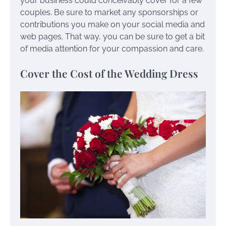
your business could conceivably cover for a few
couples. Be sure to market any sponsorships or
contributions you make on your social media and
web pages. That way, you can be sure to get a bit
of media attention for your compassion and care.
Cover the Cost of the Wedding Dress