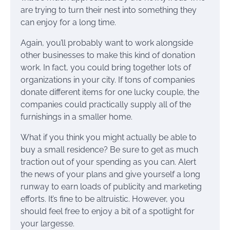
are trying to turn their nest into something they
can enjoy for a long time.
Again, you’ll probably want to work alongside
other businesses to make this kind of donation
work. In fact, you could bring together lots of
organizations in your city. If tons of companies
donate different items for one lucky couple, the
companies could practically supply all of the
furnishings in a smaller home.
What if you think you might actually be able to
buy a small residence? Be sure to get as much
traction out of your spending as you can. Alert
the news of your plans and give yourself a long
runway to earn loads of publicity and marketing
efforts. It’s fine to be altruistic. However, you
should feel free to enjoy a bit of a spotlight for
your largesse.