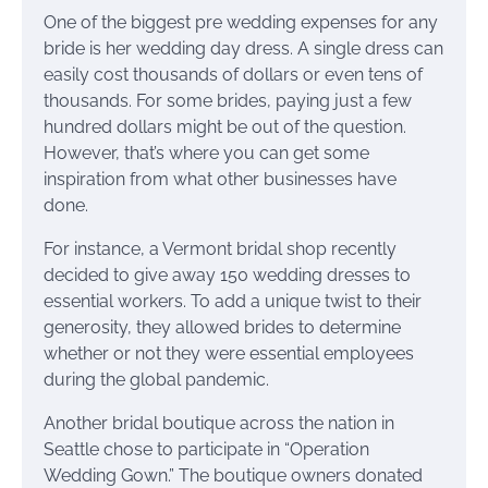
One of the biggest pre wedding expenses for any
bride is her wedding day dress. A single dress can
easily cost thousands of dollars or even tens of
thousands. For some brides, paying just a few
hundred dollars might be out of the question.
However, that’s where you can get some
inspiration from what other businesses have
done.
For instance, a Vermont bridal shop recently
decided to give away 150 wedding dresses to
essential workers. To add a unique twist to their
generosity, they allowed brides to determine
whether or not they were essential employees
during the global pandemic.
Another bridal boutique across the nation in
Seattle chose to participate in “Operation
Wedding Gown.” The boutique owners donated