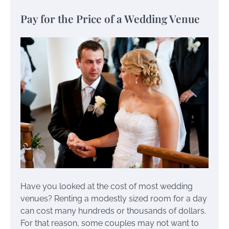
Pay for the Price of a Wedding Venue
Have you looked at the cost of most wedding
venues? Renting a modestly sized room for a day
can cost many hundreds or thousands of dollars.
For that reason, some couples may not want to