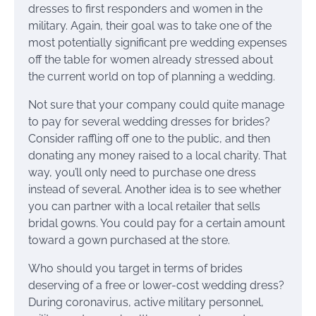
dresses to first responders and women in the
military. Again, their goal was to take one of the
most potentially significant pre wedding expenses
off the table for women already stressed about
the current world on top of planning a wedding.
Not sure that your company could quite manage
to pay for several wedding dresses for brides?
Consider raffling off one to the public, and then
donating any money raised to a local charity. That
way, you’ll only need to purchase one dress
instead of several. Another idea is to see whether
you can partner with a local retailer that sells
bridal gowns. You could pay for a certain amount
toward a gown purchased at the store.
Who should you target in terms of brides
deserving of a free or lower-cost wedding dress?
During coronavirus, active military personnel,