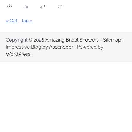
28
29
30
31
« Oct
Jan »
Copyright © 2026
Amazing Bridal Showers
-
Sitemap
|
Impressive Blog by
Ascendoor
| Powered by
WordPress
.