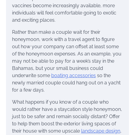
vaccines become increasingly available, more
individuals will feel comfortable going to exotic
and exciting places.
Rather than make a couple wait for their
honeymoon, work with a travel agent to figure
out how your company can offset at least some
of the honeymoon expenses. As an example, you
may not be able to pay for a week’s stay in the
Bahamas, but your small business could
underwrite some
boating accessories
so the
newly married couple could hang out on a yacht
for a few days.
What happens if you know of a couple who
would rather have a staycation style honeymoon,
just to be safer and remain socially distant? Offer
to help them boost the exterior living spaces of
their house with some upscale
landscape design
,