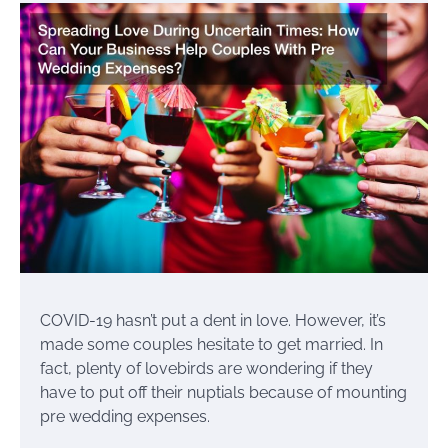
COVID-19 hasn’t put a dent in love. However, it’s
made some couples hesitate to get married. In
fact, plenty of lovebirds are wondering if they
have to put off their nuptials because of mounting
pre wedding expenses.