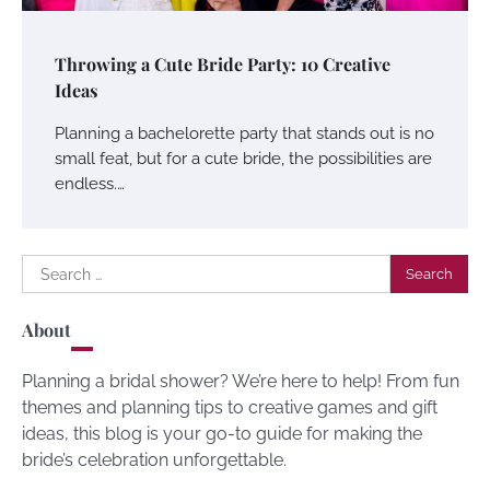
Throwing a Cute Bride Party: 10 Creative
Ideas
Planning a bachelorette party that stands out is no
small feat, but for a cute bride, the possibilities are
endless.…
Search
for:
About
Planning a bridal shower? We’re here to help! From fun
themes and planning tips to creative games and gift
ideas, this blog is your go-to guide for making the
bride’s celebration unforgettable.