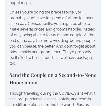
popular spa.
Unless you’re going the braces route, you
probably won’t have to spend a fortune to cover
a spa day. Consequently, you might be able to
make several brides and grooms happier, instead
of only being able to focus on one couple. At the
end of the day, the more wedding-bound people
you can please, the better. And don’t forget about
bridesmaids and groomsmen. They’d probably
be thrilled to be included in a wellness package,
too.
Send the Couple on a Second-to-None
Honeymoon
Though traveling during the COVID-19 isn’t what it
was pre-pandemic, airlines, hotels, and resorts
are still operational around the world. Plus, as