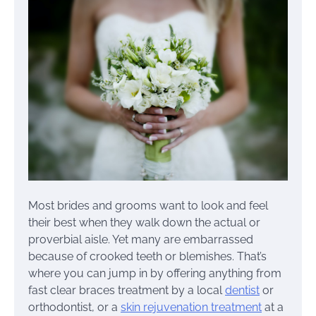
Most brides and grooms want to look and feel
their best when they walk down the actual or
proverbial aisle. Yet many are embarrassed
because of crooked teeth or blemishes. That’s
where you can jump in by offering anything from
fast clear braces treatment by a local
dentist
or
orthodontist, or a
skin rejuvenation treatment
at a