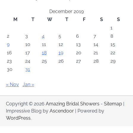
December 2019
M
T
W
T
F
S
S
1
2
3
4
5
6
7
8
9
10
11
12
13
14
15
16
17
18
19
20
21
22
23
24
25
26
27
28
29
30
31
« Nov
Jan »
Copyright © 2026
Amazing Bridal Showers
-
Sitemap
|
Impressive Blog by
Ascendoor
| Powered by
WordPress
.