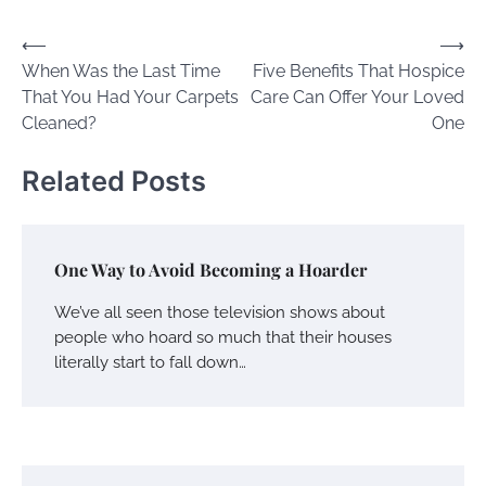
Post
⟵
⟶
When Was the Last Time
Five Benefits That Hospice
navigation
That You Had Your Carpets
Care Can Offer Your Loved
Cleaned?
One
Related Posts
One Way to Avoid Becoming a Hoarder
We’ve all seen those television shows about
people who hoard so much that their houses
literally start to fall down…