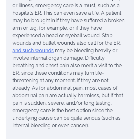
or illness, emergency care is a must, such as a
hospital’s ER. This can even save a life. A patient
may be brought in if they have suffered a broken
arm or leg, for example, or if they have
experienced a head or eyeball wound. Stab
wounds and bullet wounds also call for the ER,
and such wounds
may be bleeding heavily or
involve internal organ damage. Difficulty
breathing and chest pain also merit a visit to the
ER, since these conditions may turn life-
threatening at any moment, if they are not
already. As for abdominal pain, most cases of
abdominal pain are actually harmless, but if that
pain is sudden, severe, and/or long lasting,
emergency care is the best option since the
underlying cause can be quite serious (such as
internal bleeding or even cancer).