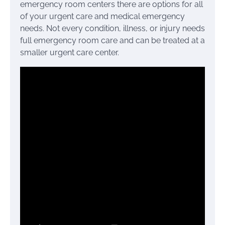
emergency room centers there are options for all
of your urgent care and medical emergency
needs. Not every condition, illness, or injury needs
full emergency room care and can be treated at a
smaller urgent care center.