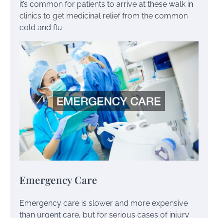
it’s common for patients to arrive at these walk in
clinics to get medicinal relief from the common
cold and flu.
Emergency Care
Emergency care is slower and more expensive
than urgent care, but for serious cases of injury