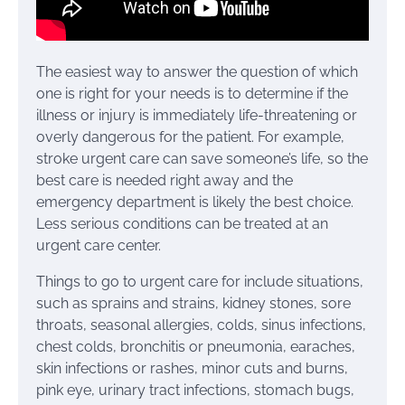
The easiest way to answer the question of which
one is right for your needs is to determine if the
illness or injury is immediately life-threatening or
overly dangerous for the patient. For example,
stroke urgent care can save someone’s life, so the
best care is needed right away and the
emergency department is likely the best choice.
Less serious conditions can be treated at an
urgent care center.
Things to go to urgent care for include situations,
such as sprains and strains, kidney stones, sore
throats, seasonal allergies, colds, sinus infections,
chest colds, bronchitis or pneumonia, earaches,
skin infections or rashes, minor cuts and burns,
pink eye, urinary tract infections, stomach bugs,