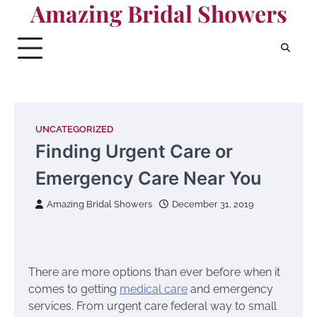
Amazing Bridal Showers
Skip
to
content
UNCATEGORIZED
Finding Urgent Care or
Emergency Care Near You
Amazing Bridal Showers
December 31, 2019
There are more options than ever before when it
comes to getting
medical care
and emergency
services. From urgent care federal way to small