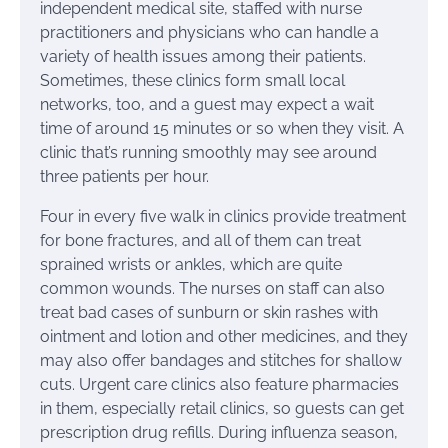
independent medical site, staffed with nurse
practitioners and physicians who can handle a
variety of health issues among their patients.
Sometimes, these clinics form small local
networks, too, and a guest may expect a wait
time of around 15 minutes or so when they visit. A
clinic that’s running smoothly may see around
three patients per hour.
Four in every five walk in clinics provide treatment
for bone fractures, and all of them can treat
sprained wrists or ankles, which are quite
common wounds. The nurses on staff can also
treat bad cases of sunburn or skin rashes with
ointment and lotion and other medicines, and they
may also offer bandages and stitches for shallow
cuts. Urgent care clinics also feature pharmacies
in them, especially retail clinics, so guests can get
prescription drug refills. During influenza season,