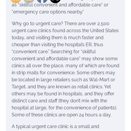
as “skillful convenient and affordable care” or
“emergency care options nearby.”
Why go to urgent care? There are over 2,500
urgent care clinics found across the United States
today, and visiting them is much faster and
cheaper than visiting the hospital’s ER, thus
“convenient care.” Searching for “skillful
convenient and affordable care” may show some
clinics all over the place, many of which are found
in strip malls for convenience. Some others may
be located in large retailers such as Wal-Mart or
Target, and they are known as retail clinics. Yet
others may be found in hospitals, and they offer
distinct care and staff (they don’t mix with the
hospital at large, for the convenience of patients).
Some of these clinics are open 24 hours a day.
A typical urgent care clinic is a small and