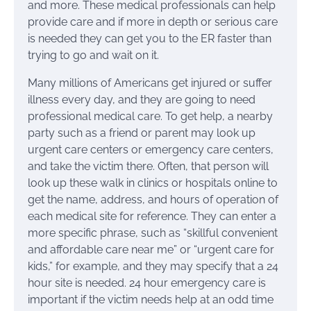
and more. These medical professionals can help
provide care and if more in depth or serious care
is needed they can get you to the ER faster than
trying to go and wait on it.
Many millions of Americans get injured or suffer
illness every day, and they are going to need
professional medical care. To get help, a nearby
party such as a friend or parent may look up
urgent care centers or emergency care centers,
and take the victim there. Often, that person will
look up these walk in clinics or hospitals online to
get the name, address, and hours of operation of
each medical site for reference. They can enter a
more specific phrase, such as “skillful convenient
and affordable care near me” or “urgent care for
kids,” for example, and they may specify that a 24
hour site is needed. 24 hour emergency care is
important if the victim needs help at an odd time