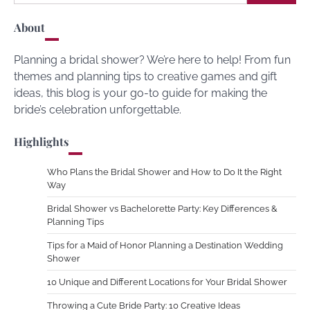
for:
About
Planning a bridal shower? We’re here to help! From fun
themes and planning tips to creative games and gift
ideas, this blog is your go-to guide for making the
bride’s celebration unforgettable.
Highlights
Who Plans the Bridal Shower and How to Do It the Right
Way
Bridal Shower vs Bachelorette Party: Key Differences &
Planning Tips
Tips for a Maid of Honor Planning a Destination Wedding
Shower
10 Unique and Different Locations for Your Bridal Shower
Throwing a Cute Bride Party: 10 Creative Ideas