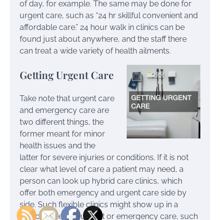
of day, for example. The same may be done for
urgent care, such as “24 hr skillful convenient and
affordable care.” 24 hour walk in clinics can be
found just about anywhere, and the staff there
can treat a wide variety of health ailments.
Getting Urgent Care
Take note that urgent care
and emergency care are
two different things, the
former meant for minor
health issues and the
latter for severe injuries or conditions. If it is not
clear what level of care a patient may need, a
person can look up hybrid care clinics, which
offer both emergency and urgent care side by
side. Such flexible clinics might show up in a
search for either urgent or emergency care, such