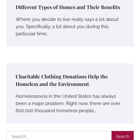
Different Types of Homes and Their Benefits
Where you decide to live really says a lot about
you. Specifically, a lot about you during this
particular time…
Charitable Clothing Donations Help the
Homeless and the Environment
Homelessness in the United States has always
been a major problem. Right now, there are over
600,000 thousand homeless people…
Search