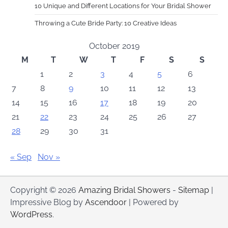
10 Unique and Different Locations for Your Bridal Shower
Throwing a Cute Bride Party: 10 Creative Ideas
October 2019
M
T
W
T
F
S
S
1
2
3
4
5
6
7
8
9
10
11
12
13
14
15
16
17
18
19
20
21
22
23
24
25
26
27
28
29
30
31
« Sep
Nov »
Copyright © 2026
Amazing Bridal Showers
-
Sitemap
|
Impressive Blog by
Ascendoor
| Powered by
WordPress
.