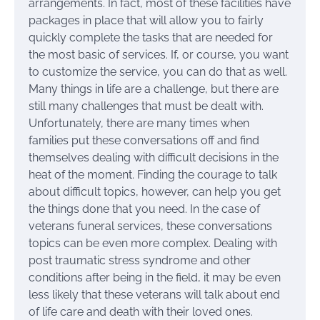
arrangements. In fact, most of these facilities have
packages in place that will allow you to fairly
quickly complete the tasks that are needed for
the most basic of services. If, or course, you want
to customize the service, you can do that as well.
Many things in life are a challenge, but there are
still many challenges that must be dealt with.
Unfortunately, there are many times when
families put these conversations off and find
themselves dealing with difficult decisions in the
heat of the moment. Finding the courage to talk
about difficult topics, however, can help you get
the things done that you need. In the case of
veterans funeral services, these conversations
topics can be even more complex. Dealing with
post traumatic stress syndrome and other
conditions after being in the field, it may be even
less likely that these veterans will talk about end
of life care and death with their loved ones.