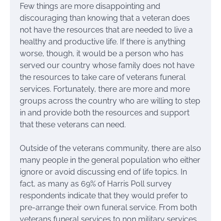
Few things are more disappointing and
discouraging than knowing that a veteran does
not have the resources that are needed to live a
healthy and productive life. If there is anything
worse, though, it would be a person who has
served our country whose family does not have
the resources to take care of veterans funeral
services. Fortunately, there are more and more
groups across the country who are willing to step
in and provide both the resources and support
that these veterans can need.
Outside of the veterans community, there are also
many people in the general population who either
ignore or avoid discussing end of life topics. In
fact, as many as 69% of Harris Poll survey
respondents indicate that they would prefer to
pre-arrange their own funeral service. From both
veterans funeral services to non military services,