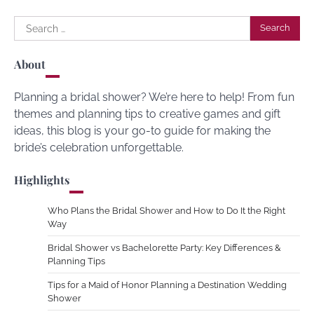
Search
for:
About
Planning a bridal shower? We’re here to help! From fun
themes and planning tips to creative games and gift
ideas, this blog is your go-to guide for making the
bride’s celebration unforgettable.
Highlights
Who Plans the Bridal Shower and How to Do It the Right
Way
Bridal Shower vs Bachelorette Party: Key Differences &
Planning Tips
Tips for a Maid of Honor Planning a Destination Wedding
Shower