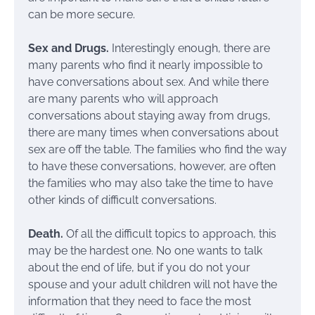
can be more secure.
Sex and Drugs.
Interestingly enough, there are
many parents who find it nearly impossible to
have conversations about sex. And while there
are many parents who will approach
conversations about staying away from drugs,
there are many times when conversations about
sex are off the table. The families who find the way
to have these conversations, however, are often
the families who may also take the time to have
other kinds of difficult conversations.
Death.
Of all the difficult topics to approach, this
may be the hardest one. No one wants to talk
about the end of life, but if you do not your
spouse and your adult children will not have the
information that they need to face the most