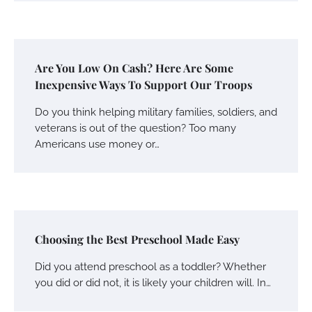
Are You Low On Cash? Here Are Some
Inexpensive Ways To Support Our Troops
Do you think helping military families, soldiers, and
veterans is out of the question? Too many
Americans use money or…
Choosing the Best Preschool Made Easy
Did you attend preschool as a toddler? Whether
you did or did not, it is likely your children will. In…