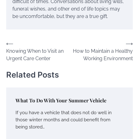
difficult of times. Conversations about living wills,
funeral wishes, and other end of life topics may
be uncomfortable, but they are a true gift.
Post
⟵
⟶
Knowing When to Visit an
How to Maintain a Healthy
navigation
Urgent Care Center
Working Environment
Related Posts
What To Do With Your Summer Vehicle
If you have a vehicle that does not do well in
those winter months and could benefit from
being stored…