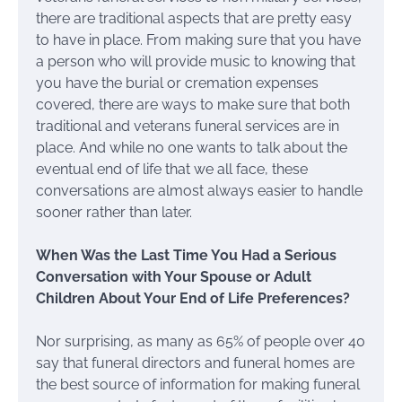
there are traditional aspects that are pretty easy
to have in place. From making sure that you have
a person who will provide music to knowing that
you have the burial or cremation expenses
covered, there are ways to make sure that both
traditional and veterans funeral services are in
place. And while no one wants to talk about the
eventual end of life that we all face, these
conversations are almost always easier to handle
sooner rather than later.
When Was the Last Time You Had a Serious
Conversation with Your Spouse or Adult
Children About Your End of Life Preferences?
Nor surprising, as many as 65% of people over 40
say that funeral directors and funeral homes are
the best source of information for making funeral