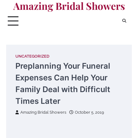
Amazing Bridal Showers
Skip
to
content
UNCATEGORIZED
Preplanning Your Funeral
Expenses Can Help Your
Family Deal with Difficult
Times Later
Amazing Bridal Showers
October 5, 2019