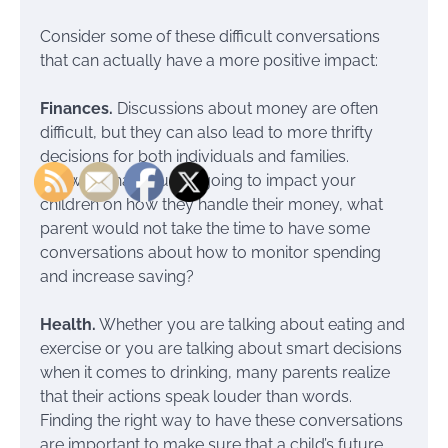
Consider some of these difficult conversations
that can actually have a more positive impact:
Finances.
Discussions about money are often
difficult, but they can also lead to more thrifty
decisions for both individuals and families.
Knowing that you are going to impact your
children on how they handle their money, what
parent would not take the time to have some
conversations about how to monitor spending
and increase saving?
Health.
Whether you are talking about eating and
exercise or you are talking about smart decisions
when it comes to drinking, many parents realize
that their actions speak louder than words.
Finding the right way to have these conversations
are important to make sure that a child’s future