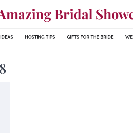
Amazing Bridal Show
IDEAS
HOSTING TIPS
GIFTS FOR THE BRIDE
WE
18