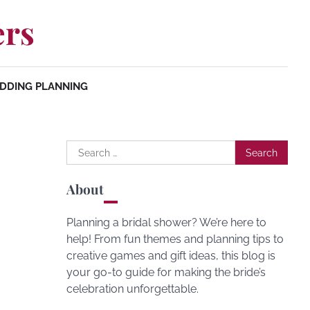
ers
DDING PLANNING
Search
for:
About
Planning a bridal shower? We’re here to
help! From fun themes and planning tips to
creative games and gift ideas, this blog is
your go-to guide for making the bride’s
celebration unforgettable.