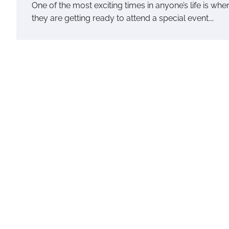
One of the most exciting times in anyone’s life is whe
they are getting ready to attend a special event.…