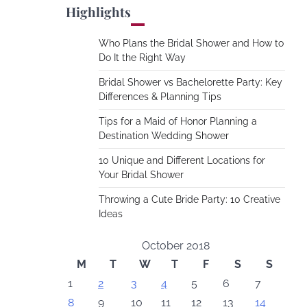
Highlights
Who Plans the Bridal Shower and How to
Do It the Right Way
Bridal Shower vs Bachelorette Party: Key
Differences & Planning Tips
Tips for a Maid of Honor Planning a
Destination Wedding Shower
10 Unique and Different Locations for
Your Bridal Shower
Throwing a Cute Bride Party: 10 Creative
Ideas
October 2018
M
T
W
T
F
S
S
1
2
3
4
5
6
7
8
9
10
11
12
13
14