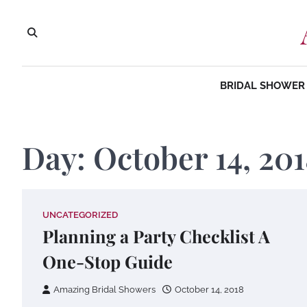
Skip
to
content
BRIDAL SHOWER 
Day:
October 14, 20
UNCATEGORIZED
Planning a Party Checklist A
One-Stop Guide
Amazing Bridal Showers
October 14, 2018