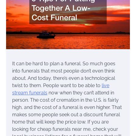
It can be hard to plan a funeral. So much goes
into funerals that most people don’t even think
about. And today, there’s even a technological
twist to them. People want to be able to
live
stream funerals
now when they can’t attend in
person. The cost of cremation in the U.S. is fairly
high, and the cost of a funeral is even higher. That
makes some people seek out a discount funeral
home that will keep the price low. If you are
looking for cheap funerals near me, check your