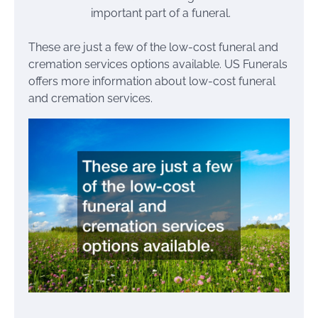
important part of a funeral.
These are just a few of the low-cost funeral and
cremation services options available. US Funerals
offers more information about low-cost funeral
and cremation services.