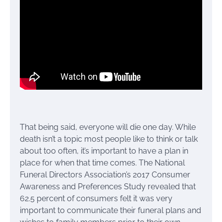
That being said, everyone will die one day. While
death isn’t a topic most people like to think or talk
about too often, it’s important to have a plan in
place for when that time comes. The National
Funeral Directors Association’s 2017 Consumer
Awareness and Preferences Study revealed that
62.5 percent of consumers felt it was very
important to communicate their funeral plans and