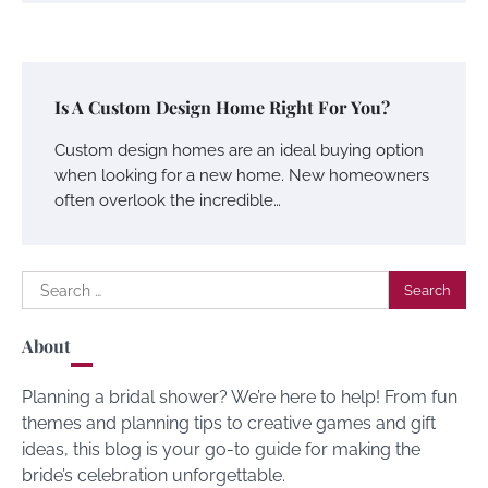
Is A Custom Design Home Right For You?
Custom design homes are an ideal buying option
when looking for a new home. New homeowners
often overlook the incredible…
Search
for:
About
Planning a bridal shower? We’re here to help! From fun
themes and planning tips to creative games and gift
ideas, this blog is your go-to guide for making the
bride’s celebration unforgettable.