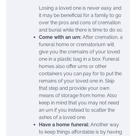
Losing a loved one is never easy and
it may be beneficial for a family to go
over the pros and cons of cremation
and burial while there is time to do so.
Come with an urn:
After cremation, a
funeral home or crematorium will
give you the cremains of your loved
one in a plastic bag in a box. Funeral
homes also offer urns or other
containers you can pay for to put the
remains of your loved one in. Skip
that step and provide your own
means of storage from home. Also
keep in mind that you may not need
an urn if you instead to scatter the
ashes of a loved one.
Have a home funeral:
Another way
to keep things affordable is by having