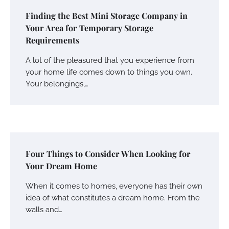
Finding the Best Mini Storage Company in
Your Area for Temporary Storage
Requirements
A lot of the pleasured that you experience from
your home life comes down to things you own.
Your belongings,…
Four Things to Consider When Looking for
Your Dream Home
When it comes to homes, everyone has their own
idea of what constitutes a dream home. From the
walls and…