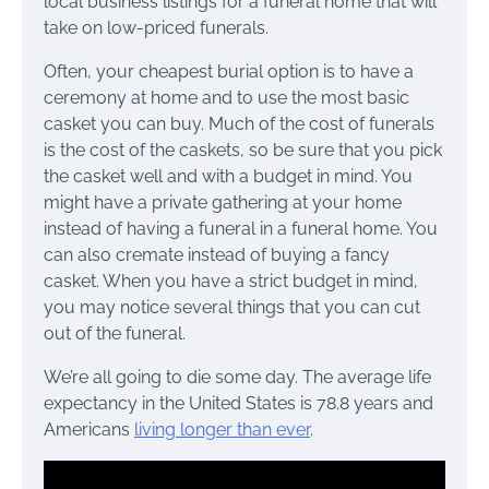
local business listings for a funeral home that will
take on low-priced funerals.
Often, your cheapest burial option is to have a
ceremony at home and to use the most basic
casket you can buy. Much of the cost of funerals
is the cost of the caskets, so be sure that you pick
the casket well and with a budget in mind. You
might have a private gathering at your home
instead of having a funeral in a funeral home. You
can also cremate instead of buying a fancy
casket. When you have a strict budget in mind,
you may notice several things that you can cut
out of the funeral.
We’re all going to die some day. The average life
expectancy in the United States is 78.8 years and
Americans
living longer than ever
.