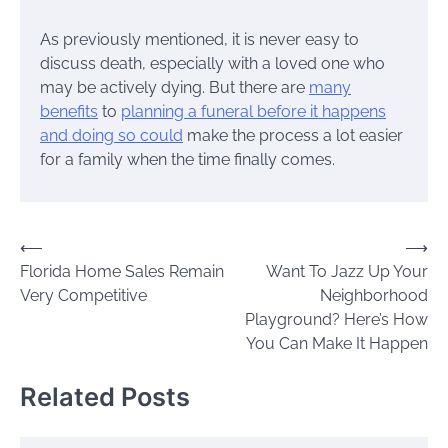
As previously mentioned, it is never easy to
discuss death, especially with a loved one who
may be actively dying. But there are
many
benefits
to
planning a funeral before it happens
and doing so could
make the process a lot easier
for a family when the time finally comes.
Post
⟵
⟶
Florida Home Sales Remain
Want To Jazz Up Your
navigation
Very Competitive
Neighborhood
Playground? Here’s How
You Can Make It Happen
Related Posts