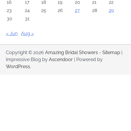
16
17
18
19
20
21
22
23
24
25
26
27
28
29
30
31
« Jun
Aug »
Copyright © 2026
Amazing Bridal Showers
-
Sitemap
|
Impressive Blog by
Ascendoor
| Powered by
WordPress
.