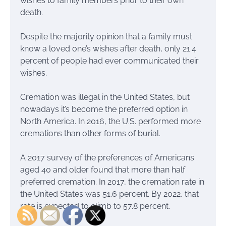
wishes to family members prior to their own
death.
Despite the majority opinion that a family must
know a loved one’s wishes after death, only 21.4
percent of people had ever communicated their
wishes.
Cremation was illegal in the United States, but
nowadays it’s become the preferred option in
North America. In 2016, the U.S. performed more
cremations than other forms of burial.
A 2017 survey of the preferences of Americans
aged 40 and older found that more than half
preferred cremation. In 2017, the cremation rate in
the United States was 51.6 percent. By 2022, that
rate is expected to climb to 57.8 percent.