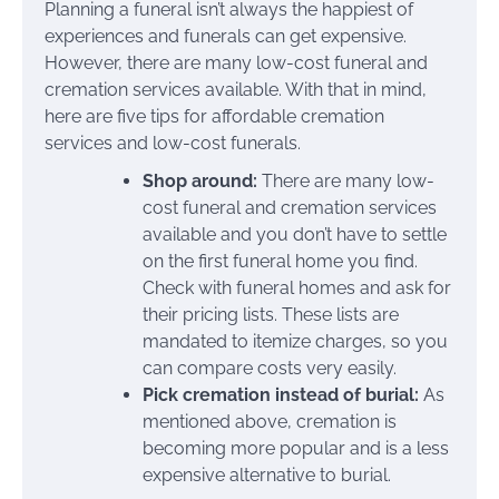
Planning a funeral isn’t always the happiest of
experiences and funerals can get expensive.
However, there are many low-cost funeral and
cremation services available. With that in mind,
here are five tips for affordable cremation
services and low-cost funerals.
Shop around:
There are many low-
cost funeral and cremation services
available and you don’t have to settle
on the first funeral home you find.
Check with funeral homes and ask for
their pricing lists. These lists are
mandated to itemize charges, so you
can compare costs very easily.
Pick cremation instead of burial:
As
mentioned above, cremation is
becoming more popular and is a less
expensive alternative to burial.