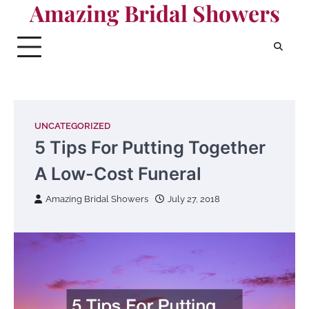
Amazing Bridal Showers
Skip
to
content
UNCATEGORIZED
5 Tips For Putting Together
A Low-Cost Funeral
Amazing Bridal Showers
July 27, 2018