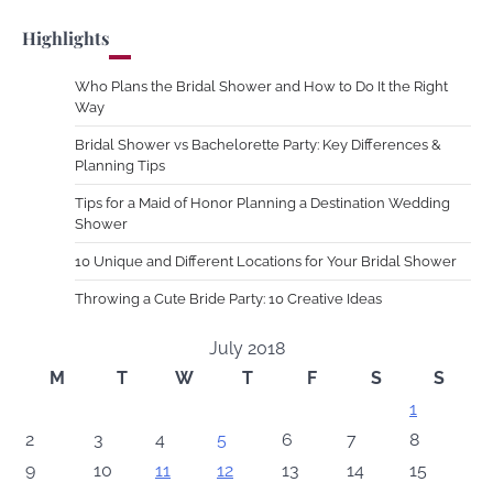
Highlights
Who Plans the Bridal Shower and How to Do It the Right
Way
Bridal Shower vs Bachelorette Party: Key Differences &
Planning Tips
Tips for a Maid of Honor Planning a Destination Wedding
Shower
10 Unique and Different Locations for Your Bridal Shower
Throwing a Cute Bride Party: 10 Creative Ideas
July 2018
M
T
W
T
F
S
S
1
2
3
4
5
6
7
8
9
10
11
12
13
14
15