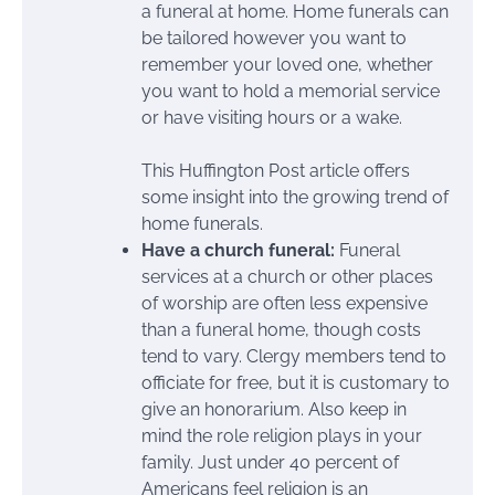
a funeral at home. Home funerals can
be tailored however you want to
remember your loved one, whether
you want to hold a memorial service
or have visiting hours or a wake.
This Huffington Post article offers
some insight into the growing trend of
home funerals.
Have a church funeral:
Funeral
services at a church or other places
of worship are often less expensive
than a funeral home, though costs
tend to vary. Clergy members tend to
officiate for free, but it is customary to
give an honorarium. Also keep in
mind the role religion plays in your
family. Just under 40 percent of
Americans feel religion is an