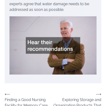
experts agree that water damage needs to be
addressed as soon as possible.
Post
⟵
⟶
Finding a Good Nursing
Exploring Storage and
navigation
Facility for Memory Care
Organization Products That