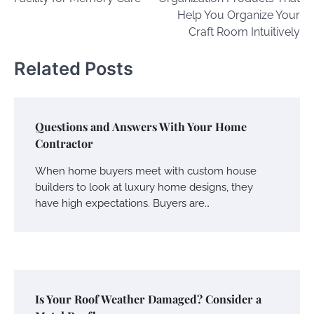
Help You Organize Your
Craft Room Intuitively
Related Posts
Questions and Answers With Your Home
Contractor
When home buyers meet with custom house
builders to look at luxury home designs, they
have high expectations. Buyers are…
Is Your Roof Weather Damaged? Consider a