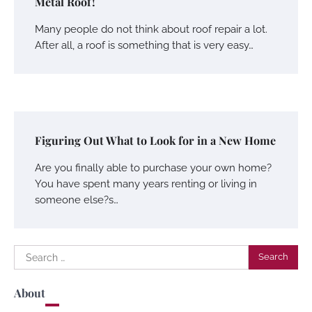
Metal Roof!
Many people do not think about roof repair a lot.
After all, a roof is something that is very easy…
Figuring Out What to Look for in a New Home
Are you finally able to purchase your own home?
You have spent many years renting or living in
someone else?s…
Search
for:
About