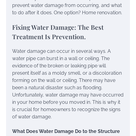
prevent water damage from occurring, and what
to do after it does. One option? Home renovation.
Fixing Water Damage: The Best
Treatment Is Prevention.
Water damage can occur in several ways. A
water pipe can burst in a wall or ceiling. The
evidence of the broken or leaking pipe will
present itself as a moldy smell, or a discoloration
forming on the wall or ceiling. There may have
been a natural disaster such as flooding.
Unfortunately, water damage may have occurred
in your home before you moved in. This is why it
is crucial for homeowners to recognize the signs
of water damage.
What Does Water Damage Do to the Structure