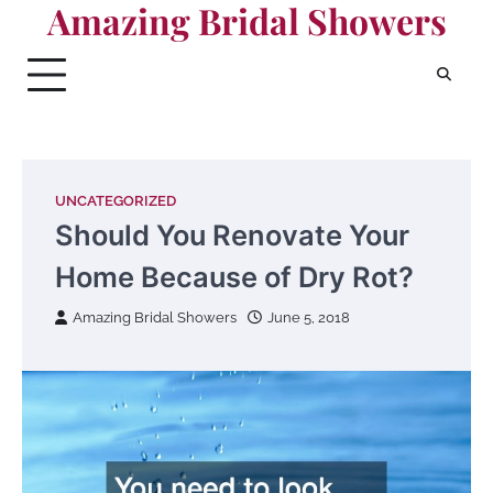
Amazing Bridal Showers
Skip
to
content
UNCATEGORIZED
Should You Renovate Your
Home Because of Dry Rot?
Amazing Bridal Showers
June 5, 2018