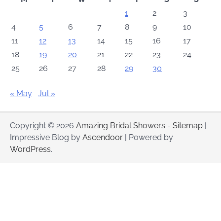
1
2
3
4
5
6
7
8
9
10
11
12
13
14
15
16
17
18
19
20
21
22
23
24
25
26
27
28
29
30
« May
Jul »
Copyright © 2026
Amazing Bridal Showers
-
Sitemap
|
Impressive Blog by
Ascendoor
| Powered by
WordPress
.