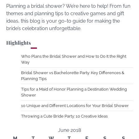
Planning a bridal shower? We’re here to help! From fun
themes and planning tips to creative games and gift
ideas, this blog is your go-to guide for making the
bride’s celebration unforgettable.
Highlights
Who Plans the Bridal Shower and How to Do It the Right
Way
Bridal Shower vs Bachelorette Party: Key Differences &
Planning Tips
Tips for a Maid of Honor Planning a Destination Wedding
Shower
10 Unique and Different Locations for Your Bridal Shower
Throwing a Cute Bride Party: 10 Creative Ideas
June 2018
M
T
W
T
F
S
S