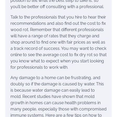
position to tell what the best step to take is, so
you’ll be better off consulting with a professional.
Talk to the professionals that you hire to hear their
recommendations and also find out the cost to fix
wood rot. Remember that different professionals
will have a range of rates that they charge and
shop around to find one with fair prices as well as
a track record of success. You may want to check
online to see the average cost to fix dry rot so that
you know what to expect when you start looking
for professionals to work with.
Any damage to a home can be frustrating, and
doubly so if the damage is caused by water. This
is because water damage can easily lead to
mold. Recent studies have shown that mold
growth in homes can cause health problems in
many people, especially those with compromised
immune systems. Here are a few tips on how to