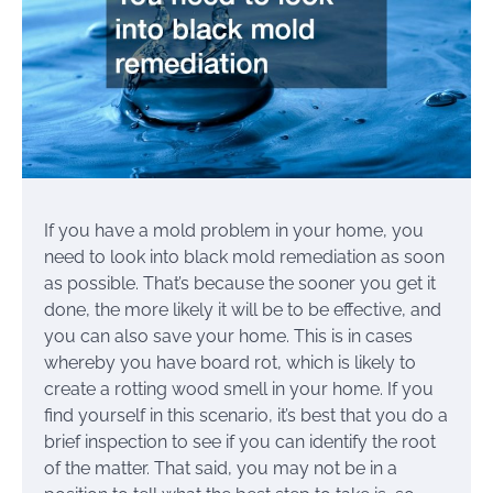
If you have a mold problem in your home, you
need to look into black mold remediation as soon
as possible. That’s because the sooner you get it
done, the more likely it will be to be effective, and
you can also save your home. This is in cases
whereby you have board rot, which is likely to
create a rotting wood smell in your home. If you
find yourself in this scenario, it’s best that you do a
brief inspection to see if you can identify the root
of the matter. That said, you may not be in a