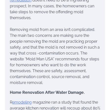
remediation
doesn’t need to be a frightening
prospect. In many cases, the homeowners can
take steps to remove the offending mold
themselves.
Removing mold from an area isn’t complicated.
The main two concerns are making sure the
people removing the mold are practicing proper
safety, and that the mold is not removed in such a
way that cross -contamination occurs. The
website “Mold Man USA” recommends four steps
for homeowners who want to do the work
themselves. These are safety, assessment,
contamination control, source removal, and
moisture removal.
Home Renovation After Water Damage.
R
emodeling
magazine ran a study that found the
average kitchen renovation will recoup about 80%