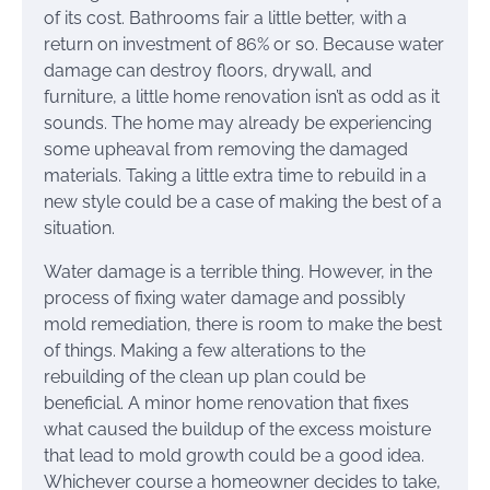
of its cost. Bathrooms fair a little better, with a
return on investment of 86% or so. Because water
damage can destroy floors, drywall, and
furniture, a little home renovation isn’t as odd as it
sounds. The home may already be experiencing
some upheaval from removing the damaged
materials. Taking a little extra time to rebuild in a
new style could be a case of making the best of a
situation.
Water damage is a terrible thing. However, in the
process of fixing water damage and possibly
mold remediation, there is room to make the best
of things. Making a few alterations to the
rebuilding of the clean up plan could be
beneficial. A minor home renovation that fixes
what caused the buildup of the excess moisture
that lead to mold growth could be a good idea.
Whichever course a homeowner decides to take,