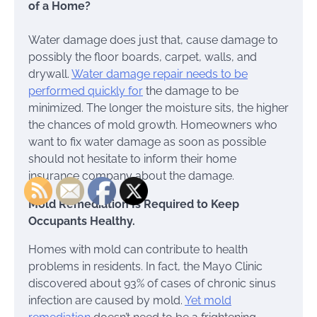
of a Home?
Water damage does just that, cause damage to
possibly the floor boards, carpet, walls, and
drywall.
Water damage repair needs to be
performed quickly for
the damage to be
minimized. The longer the moisture sits, the higher
the chances of mold growth. Homeowners who
want to fix water damage as soon as possible
should not hesitate to inform their home
insurance company about the damage.
Mold Remediation Is Required to Keep
Occupants Healthy.
Homes with mold can contribute to health
problems in residents. In fact, the Mayo Clinic
discovered about 93% of cases of chronic sinus
infection are caused by mold.
Yet mold