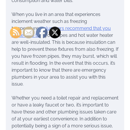
consumption and water bills.
When you live in an area that experiences
inclement weather such as freezing
temperatures,
plumbers recommend that you
make sure that
your pipes and hot water heater
are well-insulated. This is because insulation can
help to prevent these fixtures from also freezing. If
you have frozen pipes, they may burst, which will
result in flooding. In the event that this occurs, it’s
important to know that there are emergency
plumbers in your area to assist you with this
issue.
Whether you need a toilet repair and replacement
or have a leaky faucet or two, it’s important to
have these and other plumbing issues taken care
of at your earliest convenience. In addition to
potentially being a sign of a more serious issue,