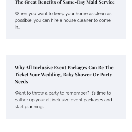
The Great Benefits of Same-Day Maid Service
When you want to keep your home as clean as
possible, you can hire a house cleaner to come
in…
Why All Inclusive Event Packages Can Be The
Ticket Your Wedding, Baby Shower Or Party
Needs
Want to throw a party to remember? It’s time to
gather up your all inclusive event packages and
start planning…