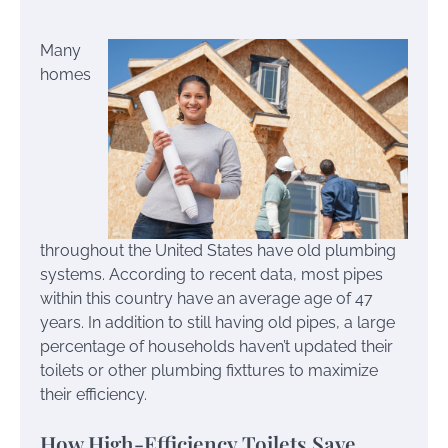
Many
homes
throughout the United States have old plumbing
systems. According to recent data, most pipes
within this country have an average age of 47
years. In addition to still having old pipes, a large
percentage of households haven’t updated their
toilets or other plumbing fixttures to maximize
their efficiency.
How High-Efficiency Toilets Save