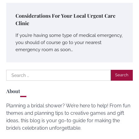
Considerations For Your Local Urgent Care
Clinic
If you’re having some type of medical emergency,
you should of course go to your nearest
emergency room as soon…
Search
for:
About
Planning a bridal shower? We’re here to help! From fun
themes and planning tips to creative games and gift
ideas, this blog is your go-to guide for making the
bride’s celebration unforgettable.