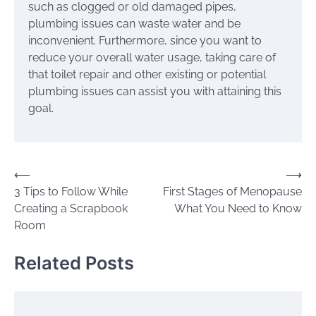
such as clogged or old damaged pipes,
plumbing issues can waste water and be
inconvenient. Furthermore, since you want to
reduce your overall water usage, taking care of
that toilet repair and other existing or potential
plumbing issues can assist you with attaining this
goal.
Post
⟵
⟶
3 Tips to Follow While
First Stages of Menopause
navigation
Creating a Scrapbook
What You Need to Know
Room
Related Posts