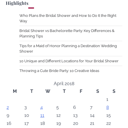
Highlights
Who Plans the Bridal Shower and How to Do It the Right
Way
Bridal Shower vs Bachelorette Party: Key Differences &
Planning Tips
Tips for a Maid of Honor Planning a Destination Wedding
Shower
10 Unique and Different Locations for Your Bridal Shower
Throwing a Cute Bride Party: 10 Creative Ideas
April 2018
M
T
W
T
F
S
S
1
2
3
4
5
6
7
8
9
10
11
12
13
14
15
16
17
18
19
20
21
22