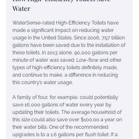
Water
WaterSense-rated High-Efficiency Toilets have
made a significant impact on reducing water
usage in the United States. Since 2006, 757 billion
gallons have been saved due to the installation of
these toilets. In 2013 alone, 90,000 gallons per
minute of water was saved. Low-flow and other
types of high-efficiency toilets definitely made,
and continue to make, a difference in reducing
this country’s water usage.
A family of four, for example, could potentially
save 16,000 gallons of water every year by
updating their toilets. The average household of
this size could also save over $100.00 a year on
their water bills. One of the recommended
upgrades is to a 1.6 gallons per flush toilet. If a