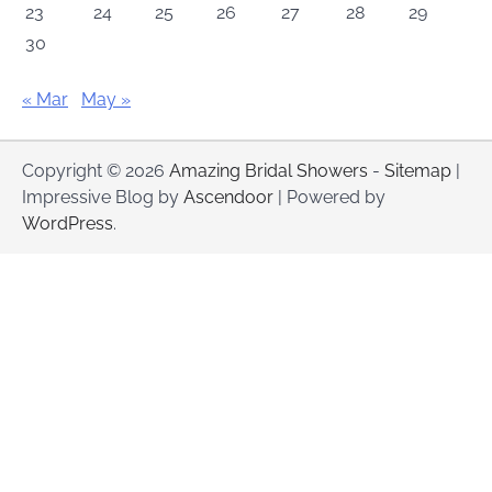
23
24
25
26
27
28
29
30
« Mar
May »
Copyright © 2026
Amazing Bridal Showers
-
Sitemap
|
Impressive Blog by
Ascendoor
| Powered by
WordPress
.