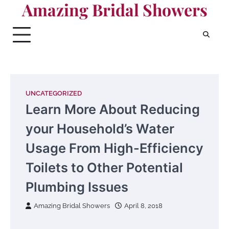
Amazing Bridal Showers
Skip
to
content
UNCATEGORIZED
Learn More About Reducing
your Household’s Water
Usage From High-Efficiency
Toilets to Other Potential
Plumbing Issues
Amazing Bridal Showers
April 8, 2018