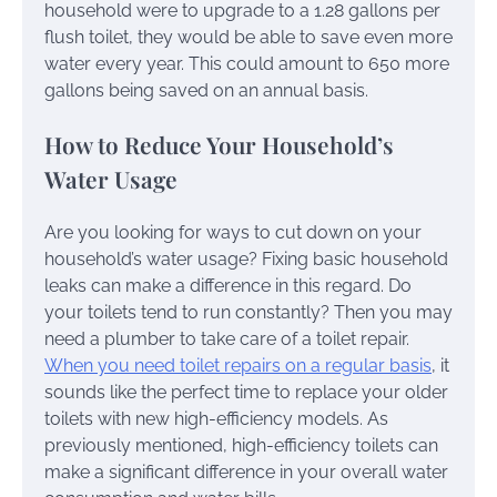
household were to upgrade to a 1.28 gallons per
flush toilet, they would be able to save even more
water every year. This could amount to 650 more
gallons being saved on an annual basis.
How to Reduce Your Household’s
Water Usage
Are you looking for ways to cut down on your
household’s water usage? Fixing basic household
leaks can make a difference in this regard. Do
your toilets tend to run constantly? Then you may
need a plumber to take care of a toilet repair.
When you need toilet repairs on a regular basis
, it
sounds like the perfect time to replace your older
toilets with new high-efficiency models. As
previously mentioned, high-efficiency toilets can
make a significant difference in your overall water