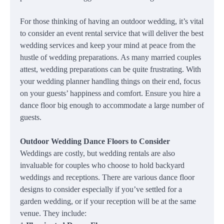
For those thinking of having an outdoor wedding, it’s vital
to consider an event rental service that will deliver the best
wedding services and keep your mind at peace from the
hustle of wedding preparations. As many married couples
attest, wedding preparations can be quite frustrating. With
your wedding planner handling things on their end, focus
on your guests’ happiness and comfort. Ensure you hire a
dance floor big enough to accommodate a large number of
guests.
Outdoor Wedding Dance Floors to Consider
Weddings are costly, but wedding rentals are also
invaluable for couples who choose to hold backyard
weddings and receptions. There are various dance floor
designs to consider especially if you’ve settled for a
garden wedding, or if your reception will be at the same
venue. They include: