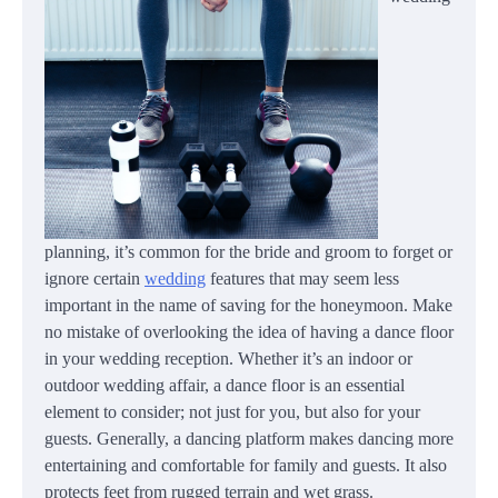
planning, it’s common for the bride and groom to forget or
ignore certain
wedding
features that may seem less
important in the name of saving for the honeymoon. Make
no mistake of overlooking the idea of having a dance floor
in your wedding reception. Whether it’s an indoor or
outdoor wedding affair, a dance floor is an essential
element to consider; not just for you, but also for your
guests. Generally, a dancing platform makes dancing more
entertaining and comfortable for family and guests. It also
protects feet from rugged terrain and wet grass.