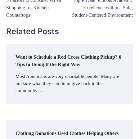
5 Factors to Consider When
Top Private Schools Academic
navigation
Shopping for Kitchen
Excellence within a Safe,
Countertops
Student-Centered Environment
Related Posts
Want to Schedule a Red Cross Clothing Pickup? 6
Tips to Doing It the Right Way
Most Americans are very charitable people. Many are
not sure what they can do to give back to the
community…
Clothing Donations Used Clothes Helping Others