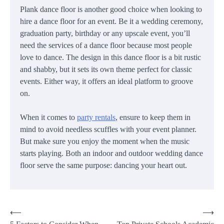
Plank dance floor is another good choice when looking to
hire a dance floor for an event. Be it a wedding ceremony,
graduation party, birthday or any upscale event, you’ll
need the services of a dance floor because most people
love to dance. The design in this dance floor is a bit rustic
and shabby, but it sets its own theme perfect for classic
events. Either way, it offers an ideal platform to groove
on.
When it comes to
party rentals
, ensure to keep them in
mind to avoid needless scuffles with your event planner.
But make sure you enjoy the moment when the music
starts playing. Both an indoor and outdoor wedding dance
floor serve the same purpose: dancing your heart out.
Post
⟵
⟶