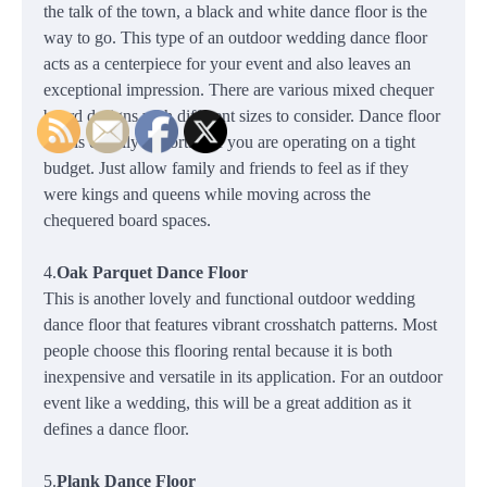
the talk of the town, a black and white dance floor is the
way to go. This type of an outdoor wedding dance floor
acts as a centerpiece for your event and also leaves an
exceptional impression. There are various mixed chequer
board designs with different sizes to consider. Dance floor
size is equally important if you are operating on a tight
budget. Just allow family and friends to feel as if they
were kings and queens while moving across the
chequered board spaces.
4.
Oak Parquet Dance Floor
This is another lovely and functional outdoor wedding
dance floor that features vibrant crosshatch patterns. Most
people choose this flooring rental because it is both
inexpensive and versatile in its application. For an outdoor
event like a wedding, this will be a great addition as it
defines a dance floor.
5.
Plank Dance Floor