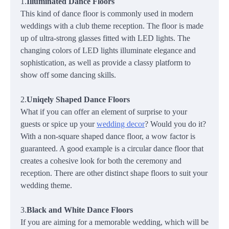
1.
Illuminated Dance Floors
This kind of dance floor is commonly used in modern
weddings with a club theme reception. The floor is made
up of ultra-strong glasses fitted with LED lights. The
changing colors of LED lights illuminate elegance and
sophistication, as well as provide a classy platform to
show off some dancing skills.
2.
Uniqely Shaped Dance Floors
What if you can offer an element of surprise to your
guests or spice up your
wedding decor
? Would you do it?
With a non-square shaped dance floor, a wow factor is
guaranteed. A good example is a circular dance floor that
creates a cohesive look for both the ceremony and
reception. There are other distinct shape floors to suit your
wedding theme.
3.
Black and White Dance Floors
If you are aiming for a memorable wedding, which will be