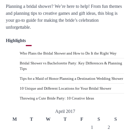
Planning a bridal shower? We’re here to help! From fun themes
and planning tips to creative games and gift ideas, this blog is
your go-to guide for making the bride’s celebration
unforgettable.
Highlights
Who Plans the Bridal Shower and How to Do It the Right Way
Bridal Shower vs Bachelorette Party: Key Differences & Planning
Tips
Tips for a Maid of Honor Planning a Destination Wedding Shower
10 Unique and Different Locations for Your Bridal Shower
Throwing a Cute Bride Party: 10 Creative Ideas
April 2017
M
T
W
T
F
S
S
1
2