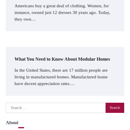
Americans buy a great deal of clothing. Women, for
instance, owned just 12 dresses 30 years ago. Today,
they own…
What You Need to Know About Modular Homes
In the United States, there are 17 million people are
living in manufactured homes. Manufactured home
have decent appreciation rates.…
Search
for:
About