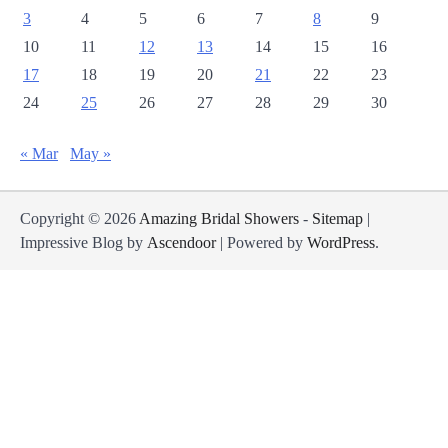
3
4
5
6
7
8
9
10
11
12
13
14
15
16
17
18
19
20
21
22
23
24
25
26
27
28
29
30
« Mar
May »
Copyright © 2026
Amazing Bridal Showers
-
Sitemap
|
Impressive Blog by
Ascendoor
| Powered by
WordPress
.