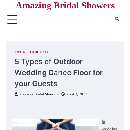
Amazing Bridal Showers
Skip
to
content
UNCATEGORIZED
5 Types of Outdoor
Wedding Dance Floor for
your Guests
Amazing Bridal Showers
April 3, 2017
In
wedding