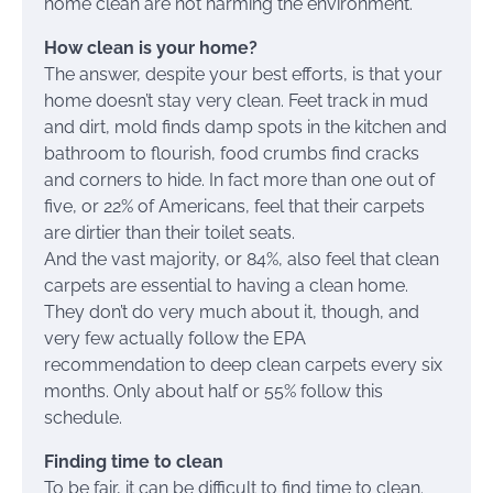
home clean are not harming the environment.
How clean is your home?
The answer, despite your best efforts, is that your
home doesn’t stay very clean. Feet track in mud
and dirt, mold finds damp spots in the kitchen and
bathroom to flourish, food crumbs find cracks
and corners to hide. In fact more than one out of
five, or 22% of Americans, feel that their carpets
are dirtier than their toilet seats.
And the vast majority, or 84%, also feel that clean
carpets are essential to having a clean home.
They don’t do very much about it, though, and
very few actually follow the EPA
recommendation to deep clean carpets every six
months. Only about half or 55% follow this
schedule.
Finding time to clean
To be fair, it can be difficult to find time to clean.