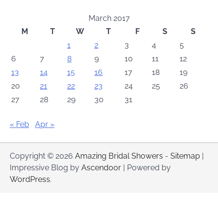
March 2017
M
T
W
T
F
S
S
1
2
3
4
5
6
7
8
9
10
11
12
13
14
15
16
17
18
19
20
21
22
23
24
25
26
27
28
29
30
31
« Feb
Apr »
Copyright © 2026
Amazing Bridal Showers
-
Sitemap
|
Impressive Blog by
Ascendoor
| Powered by
WordPress
.