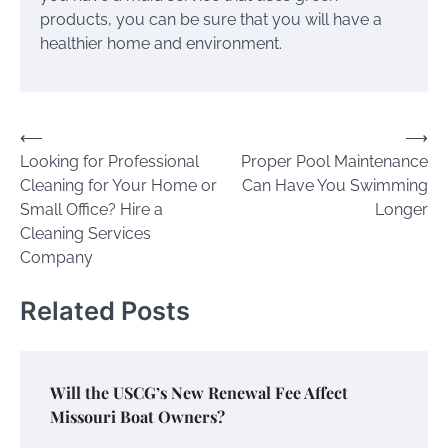
products, you can be sure that you will have a
healthier home and environment.
Post
⟵
⟶
Looking for Professional
Proper Pool Maintenance
navigation
Cleaning for Your Home or
Can Have You Swimming
Small Office? Hire a
Longer
Cleaning Services
Company
Related Posts
Will the USCG’s New Renewal Fee Affect
Missouri Boat Owners?