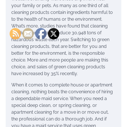
your family or pets. As many as one third of all
cleaning products contain ingredients harmful to
to the health of humans or the environment.
What’s more, studies have found that cleaning
products and soap produce 30,948 tons of
hazardous waste each year. Switching to green
cleaning products, that are better for you and
better for the environment, is the responsible
choice. More and more people are making this
choice, and sales of green cleaning products
have increased by 35% recently.
When it comes to complete house or apartment
cleaning, nothing beats the convenience of hiring
a dependable maid service. When you need a
special deep clean, or spring cleaning, or
apartment cleaning for a move in or move out,
the professional can do a thorough job. And if
you have a maid service that uses green