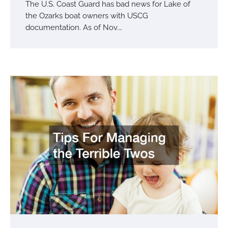
The U.S. Coast Guard has bad news for Lake of
the Ozarks boat owners with USCG
documentation. As of Nov.…