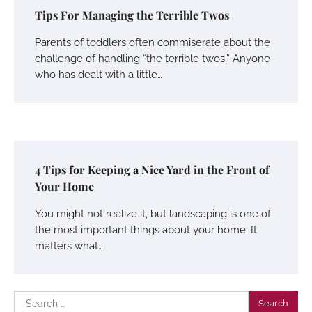
Tips For Managing the Terrible Twos
Parents of toddlers often commiserate about the
challenge of handling “the terrible twos.” Anyone
who has dealt with a little…
4 Tips for Keeping a Nice Yard in the Front of
Your Home
You might not realize it, but landscaping is one of
the most important things about your home. It
matters what…
Search