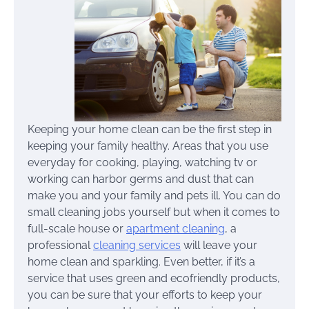
Keeping your home clean can be the first step in
keeping your family healthy. Areas that you use
everyday for cooking, playing, watching tv or
working can harbor germs and dust that can
make you and your family and pets ill. You can do
small cleaning jobs yourself but when it comes to
full-scale house or
apartment cleaning
, a
professional
cleaning services
will leave your
home clean and sparkling. Even better, if it’s a
service that uses green and ecofriendly products,
you can be sure that your efforts to keep your