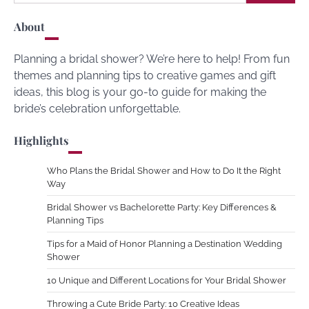
for:
About
Planning a bridal shower? We’re here to help! From fun
themes and planning tips to creative games and gift
ideas, this blog is your go-to guide for making the
bride’s celebration unforgettable.
Highlights
Who Plans the Bridal Shower and How to Do It the Right
Way
Bridal Shower vs Bachelorette Party: Key Differences &
Planning Tips
Tips for a Maid of Honor Planning a Destination Wedding
Shower
10 Unique and Different Locations for Your Bridal Shower
Throwing a Cute Bride Party: 10 Creative Ideas