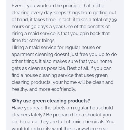
Even if you work on the principle that a little
cleaning every day keeps things from getting out
of hand, it takes time. In fact, it takes a total of 739
hours or 30 days a year. One of the benefits of
hiring a maid service is that you gain back that
time for other things.
Hiring a maid service for regular house or
apartment cleaning doesn’t just free you up to do
other things, it also makes sure that your home
gets as clean as possible. Best of all, if you can
find a house cleaning service that uses green
cleaning products, your home will be clean and
healthy, and more ecofriendly.
Why use green cleaning products?
Have you read the labels on regular household
cleaners lately? Be prepared for a shock if you
do, because they are full of toxic chemicals. You
wouldn’t ordinarily want these anywhere near