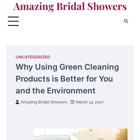
Amazing Bridal Showers
Skip
to
content
UNCATEGORIZED
Why Using Green Cleaning
Products is Better for You
and the Environment
Amazing Bridal Showers
March 14, 2017