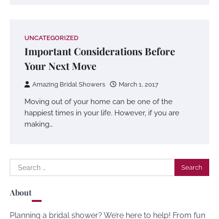
UNCATEGORIZED
Important Considerations Before
Your Next Move
Amazing Bridal Showers
March 1, 2017
Moving out of your home can be one of the
happiest times in your life. However, if you are
making…
Search
for:
About
Planning a bridal shower? We’re here to help! From fun