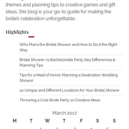
themes and planning tips to creative games and gift
ideas, this blog is your go-to guide for making the
bride’s celebration unforgettable.
Highlights
Who Plans the Bridal Shower and How to Do It the Right
Way
Bridal Shower vs Bachelorette Party: Key Differences &
Planning Tips
Tips for a Maid of Honor Planning a Destination Wedding
Shower
10 Unique and Different Locations for Your Bridal Shower
Throwing a Cute Bride Party: 10 Creative Ideas
March 2017
M
T
W
T
F
S
S
1
2
3
4
5