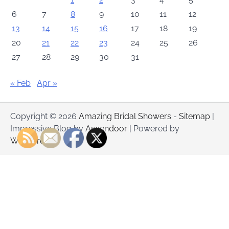
6
7
8
9
10
11
12
13
14
15
16
17
18
19
20
21
22
23
24
25
26
27
28
29
30
31
« Feb
Apr »
Copyright © 2026
Amazing Bridal Showers
-
Sitemap
|
Impressive Blog by
Ascendoor
| Powered by
WordPress
.