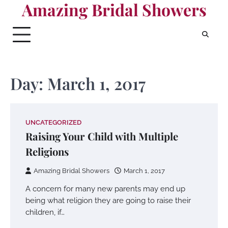
Amazing Bridal Showers
Skip
to
content
Day:
March 1, 2017
UNCATEGORIZED
Raising Your Child with Multiple
Religions
Amazing Bridal Showers
March 1, 2017
A concern for many new parents may end up
being what religion they are going to raise their
children, if…